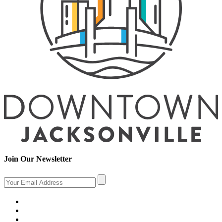
Join Our Newsletter