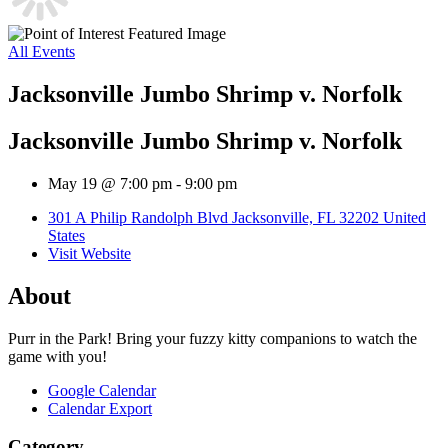
All Events
Jacksonville Jumbo Shrimp v. Norfolk
Jacksonville Jumbo Shrimp v. Norfolk
May 19 @ 7:00 pm
-
9:00 pm
301 A Philip Randolph Blvd Jacksonville, FL 32202 United
States
Visit Website
About
Purr in the Park! Bring your fuzzy kitty companions to watch the
game with you!
Google Calendar
Calendar Export
Category