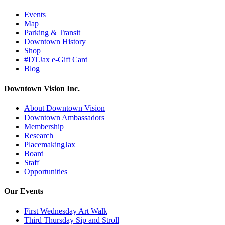
Events
Map
Parking & Transit
Downtown History
Shop
#DTJax e-Gift Card
Blog
Downtown Vision Inc.
About Downtown Vision
Downtown Ambassadors
Membership
Research
PlacemakingJax
Board
Staff
Opportunities
Our Events
First Wednesday Art Walk
Third Thursday Sip and Stroll