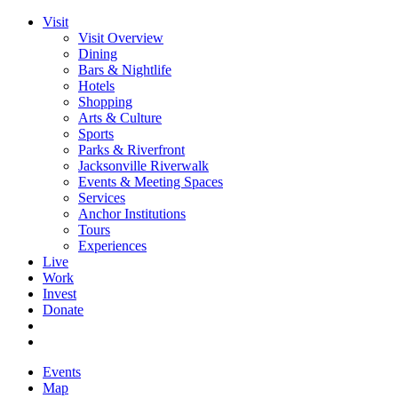
Visit
Visit Overview
Dining
Bars & Nightlife
Hotels
Shopping
Arts & Culture
Sports
Parks & Riverfront
Jacksonville Riverwalk
Events & Meeting Spaces
Services
Anchor Institutions
Tours
Experiences
Live
Work
Invest
Donate
Events
Map