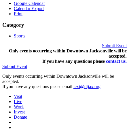
Google Calendar
Calendar Export
Print
Category
Sports
Submit Event
Only events occurring within Downtown Jacksonville will be
accepted.
If you have any questions pleas
e
contact us.
Submit Event
Only events occurring within Downtown Jacksonville will be
accepted.
If you have any questions please email
lexi@dtjax.org
.
Visit
Live
Work
Invest
Donate