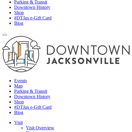
Parking & Transit
Downtown History
Shop
#DTJax e-Gift Card
Blog
Events
Map
Parking & Transit
Downtown History
Shop
#DTJax e-Gift Card
Blog
Visit
Visit Overview