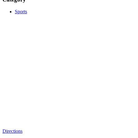
Sports
Directions