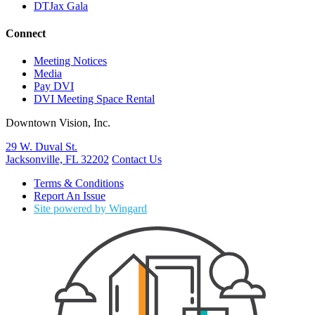
DTJax Gala
Connect
Meeting Notices
Media
Pay DVI
DVI Meeting Space Rental
Downtown Vision, Inc.
29 W. Duval St.
Jacksonville, FL 32202
Contact Us
Terms & Conditions
Report An Issue
Site powered by Wingard