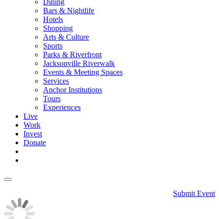
Dining
Bars & Nightlife
Hotels
Shopping
Arts & Culture
Sports
Parks & Riverfront
Jacksonville Riverwalk
Events & Meeting Spaces
Services
Anchor Institutions
Tours
Experiences
Live
Work
Invest
Donate
Submit Event