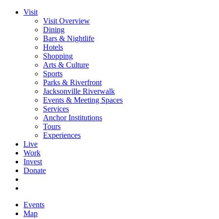
Visit
Visit Overview
Dining
Bars & Nightlife
Hotels
Shopping
Arts & Culture
Sports
Parks & Riverfront
Jacksonville Riverwalk
Events & Meeting Spaces
Services
Anchor Institutions
Tours
Experiences
Live
Work
Invest
Donate
Events
Map