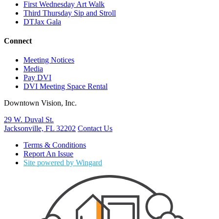
First Wednesday Art Walk
Third Thursday Sip and Stroll
DTJax Gala
Connect
Meeting Notices
Media
Pay DVI
DVI Meeting Space Rental
Downtown Vision, Inc.
29 W. Duval St.
Jacksonville, FL 32202
Contact Us
Terms & Conditions
Report An Issue
Site powered by Wingard