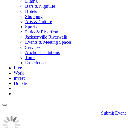
Dining
Bars & Nightlife
Hotels
Shopping
Arts & Culture
Sports
Parks & Riverfront
Jacksonville Riverwalk
Events & Meeting Spaces
Services
Anchor Institutions
Tours
Experiences
Live
Work
Invest
Donate
Submit Event