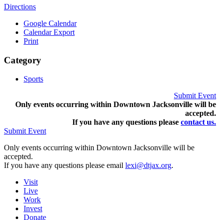
Directions
Google Calendar
Calendar Export
Print
Category
Sports
Submit Event
Only events occurring within Downtown Jacksonville will be
accepted.
If you have any questions pleas
e
contact us.
Submit Event
Only events occurring within Downtown Jacksonville will be
accepted.
If you have any questions please email
lexi@dtjax.org
.
Visit
Live
Work
Invest
Donate