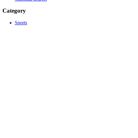
Category
Sports