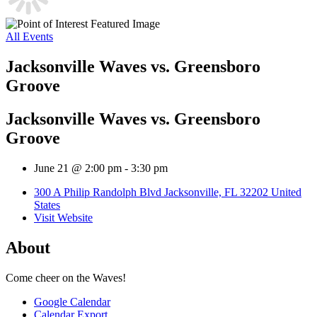
All Events
Jacksonville Waves vs. Greensboro
Groove
Jacksonville Waves vs. Greensboro
Groove
June 21 @ 2:00 pm
-
3:30 pm
300 A Philip Randolph Blvd Jacksonville, FL 32202 United
States
Visit Website
About
Come cheer on the Waves!
Google Calendar
Calendar Export