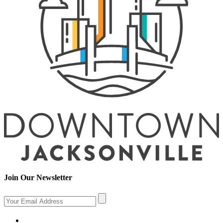
Join Our Newsletter