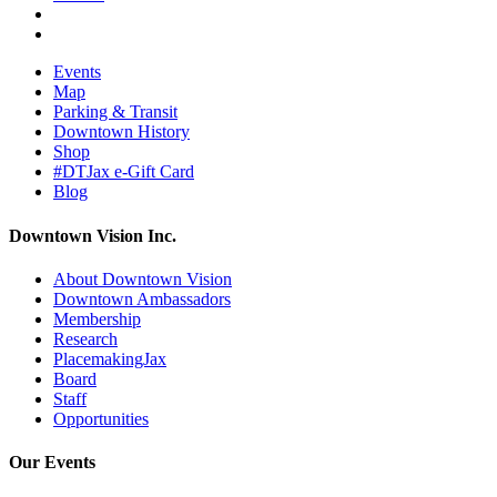
Events
Map
Parking & Transit
Downtown History
Shop
#DTJax e-Gift Card
Blog
Downtown Vision Inc.
About Downtown Vision
Downtown Ambassadors
Membership
Research
PlacemakingJax
Board
Staff
Opportunities
Our Events