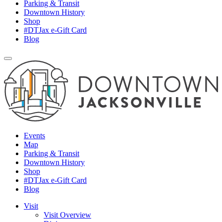
Parking & Transit
Downtown History
Shop
#DTJax e-Gift Card
Blog
Events
Map
Parking & Transit
Downtown History
Shop
#DTJax e-Gift Card
Blog
Visit
Visit Overview