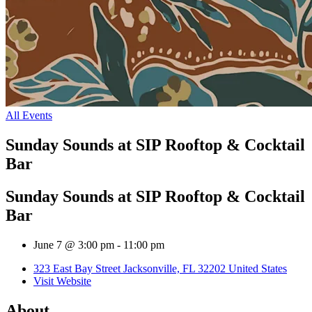
All Events
Sunday Sounds at SIP Rooftop & Cocktail
Bar
Sunday Sounds at SIP Rooftop & Cocktail
Bar
June 7 @ 3:00 pm
-
11:00 pm
323 East Bay Street Jacksonville, FL 32202 United States
Visit Website
About