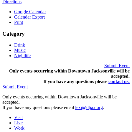
Directions
Google Calendar
Calendar Export
Print
Category
Drink
Music
Nightlife
Submit Event
Only events occurring within Downtown Jacksonville will be
accepted.
If you have any questions pleas
e
contact us.
Submit Event
Only events occurring within Downtown Jacksonville will be
accepted.
If you have any questions please email
lexi@dtjax.org
.
Visit
Live
Work