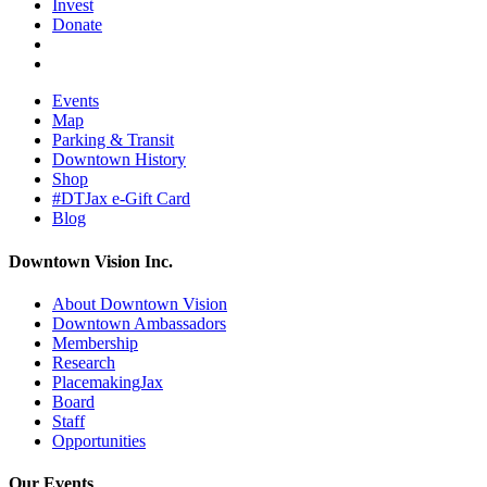
Invest
Donate
Events
Map
Parking & Transit
Downtown History
Shop
#DTJax e-Gift Card
Blog
Downtown Vision Inc.
About Downtown Vision
Downtown Ambassadors
Membership
Research
PlacemakingJax
Board
Staff
Opportunities
Our Events