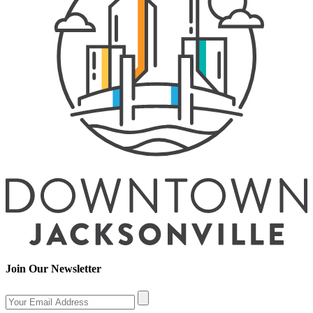
Join Our Newsletter