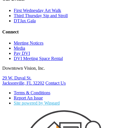
First Wednesday Art Walk
Third Thursday Sip and Stroll
DTJax Gala
Connect
Meeting Notices
Media
Pay DVI
DVI Meeting Space Rental
Downtown Vision, Inc.
29 W. Duval St.
Jacksonville, FL 32202
Contact Us
Terms & Conditions
Report An Issue
Site powered by Wingard