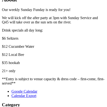
Our weekly Sunday Funday is ready for you!
We will kick off the after party at 3pm with Sunday Service and
Q45 will take over as the sun sets on the river.
Drink specials all day long:
$6 Seltzers
$12 Cucumber Water
$12 Local Bee
$35 hookah
21+ only
**Entry is subject to venue capacity & dress code – first-come, first-
served**
Google Calendar
Calendar Export
Category