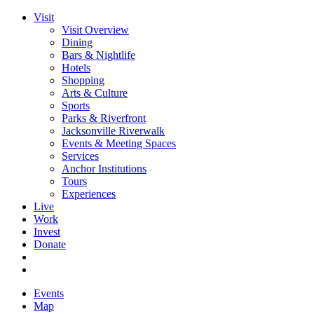
Visit
Visit Overview
Dining
Bars & Nightlife
Hotels
Shopping
Arts & Culture
Sports
Parks & Riverfront
Jacksonville Riverwalk
Events & Meeting Spaces
Services
Anchor Institutions
Tours
Experiences
Live
Work
Invest
Donate
Events
Map