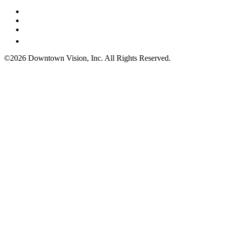
©2026 Downtown Vision, Inc. All Rights Reserved.