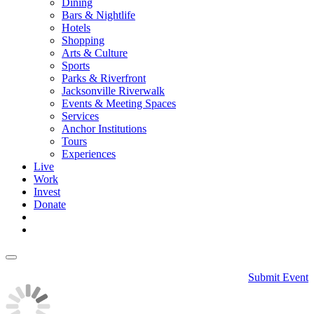
Dining
Bars & Nightlife
Hotels
Shopping
Arts & Culture
Sports
Parks & Riverfront
Jacksonville Riverwalk
Events & Meeting Spaces
Services
Anchor Institutions
Tours
Experiences
Live
Work
Invest
Donate
Submit Event