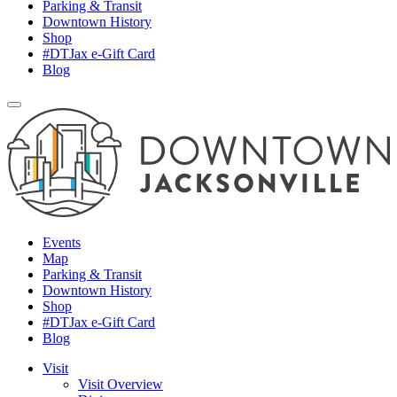
Parking & Transit
Downtown History
Shop
#DTJax e-Gift Card
Blog
Events
Map
Parking & Transit
Downtown History
Shop
#DTJax e-Gift Card
Blog
Visit
Visit Overview