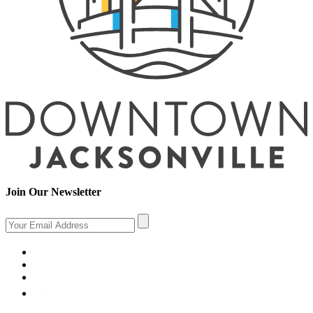
Join Our Newsletter