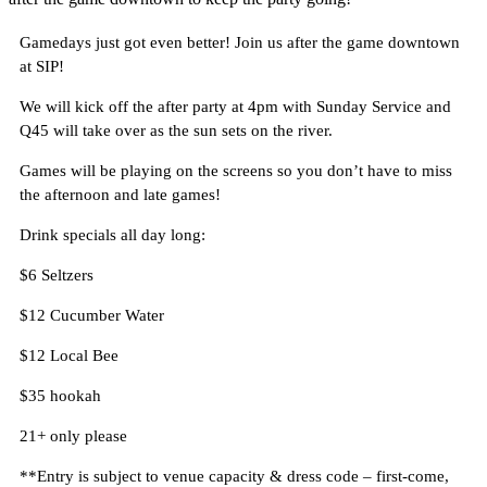
Gamedays just got even better! Join us after the game downtown
at SIP!
We will kick off the after party at 4pm with Sunday Service and
Q45 will take over as the sun sets on the river.
Games will be playing on the screens so you don’t have to miss
the afternoon and late games!
Drink specials all day long:
$6 Seltzers
$12 Cucumber Water
$12 Local Bee
$35 hookah
21+ only please
**Entry is subject to venue capacity & dress code – first-come,