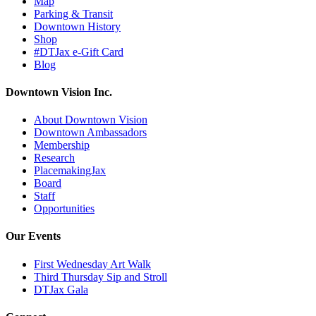
Map
Parking & Transit
Downtown History
Shop
#DTJax e-Gift Card
Blog
Downtown Vision Inc.
About Downtown Vision
Downtown Ambassadors
Membership
Research
PlacemakingJax
Board
Staff
Opportunities
Our Events
First Wednesday Art Walk
Third Thursday Sip and Stroll
DTJax Gala