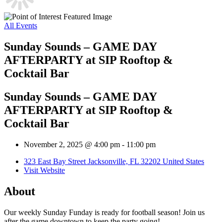
All Events
Sunday Sounds – GAME DAY
AFTERPARTY at SIP Rooftop &
Cocktail Bar
Sunday Sounds – GAME DAY
AFTERPARTY at SIP Rooftop &
Cocktail Bar
November 2, 2025 @ 4:00 pm
-
11:00 pm
323 East Bay Street Jacksonville, FL 32202 United States
Visit Website
About
Our weekly Sunday Funday is ready for football season! Join us
after the game downtown to keep the party going!