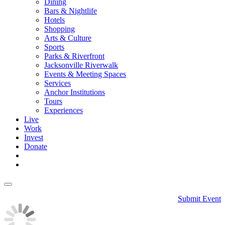
Dining
Bars & Nightlife
Hotels
Shopping
Arts & Culture
Sports
Parks & Riverfront
Jacksonville Riverwalk
Events & Meeting Spaces
Services
Anchor Institutions
Tours
Experiences
Live
Work
Invest
Donate
Submit Event