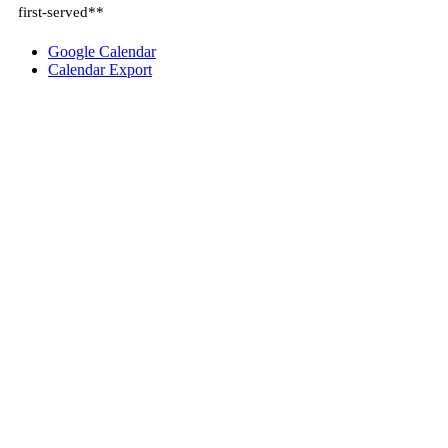
first-served**
Google Calendar
Calendar Export