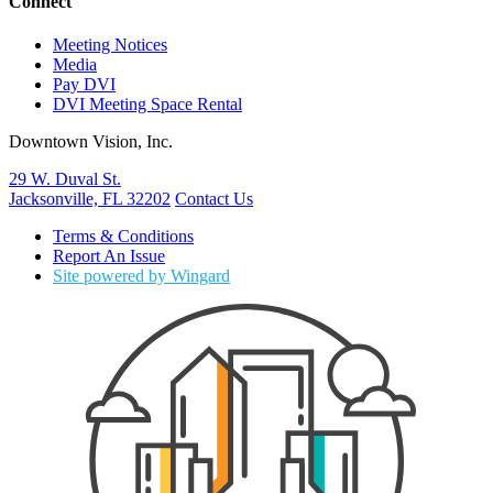
Connect
Meeting Notices
Media
Pay DVI
DVI Meeting Space Rental
Downtown Vision, Inc.
29 W. Duval St.
Jacksonville, FL 32202
Contact Us
Terms & Conditions
Report An Issue
Site powered by Wingard