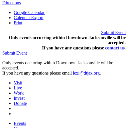
Directions
Google Calendar
Calendar Export
Print
Submit Event
Only events occurring within Downtown Jacksonville will be
accepted.
If you have any questions pleas
e
contact us.
Submit Event
Only events occurring within Downtown Jacksonville will be
accepted.
If you have any questions please email
lexi@dtjax.org
.
Visit
Live
Work
Invest
Donate
Events