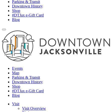
Parking & Transit
Downtown History
Shop
#DTJax e-Gift Card
Blog
Events
Map
Parking & Transit
Downtown History
Shop
#DTJax e-Gift Card
Blog
Visit
Visit Overview