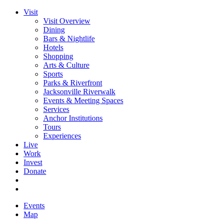
Visit
Visit Overview
Dining
Bars & Nightlife
Hotels
Shopping
Arts & Culture
Sports
Parks & Riverfront
Jacksonville Riverwalk
Events & Meeting Spaces
Services
Anchor Institutions
Tours
Experiences
Live
Work
Invest
Donate
Events
Map