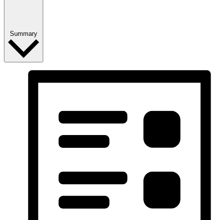
Summary