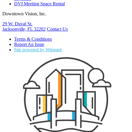
DVI Meeting Space Rental
Downtown Vision, Inc.
29 W. Duval St.
Jacksonville, FL 32202
Contact Us
Terms & Conditions
Report An Issue
Site powered by Wingard