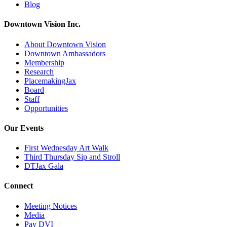
Blog
Downtown Vision Inc.
About Downtown Vision
Downtown Ambassadors
Membership
Research
PlacemakingJax
Board
Staff
Opportunities
Our Events
First Wednesday Art Walk
Third Thursday Sip and Stroll
DTJax Gala
Connect
Meeting Notices
Media
Pay DVI