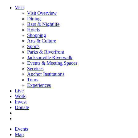
Visit
Visit Overview
Dining
Bars & Nightlife
Hotels
Shopping
Arts & Culture
Sports
Parks & Riverfront
Jacksonville Riverwalk
Events & Meeting Spaces
Services
Anchor Institutions
Tours
Experiences
Live
Work
Invest
Donate
Events
Map