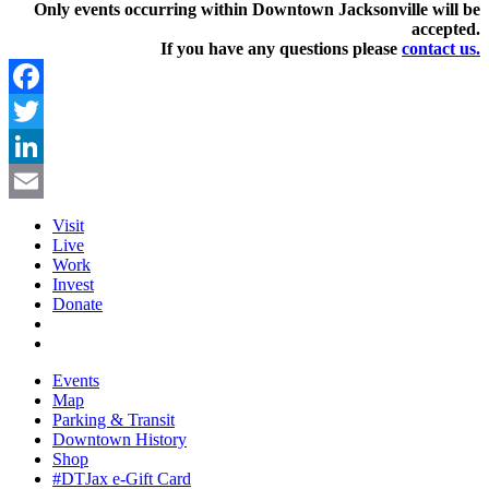
Only events occurring within Downtown Jacksonville will be
accepted.
If you have any questions pleas
e
contact us.
Facebook
Twitter
LinkedIn
Email
Visit
Live
Work
Invest
Donate
Events
Map
Parking & Transit
Downtown History
Shop
#DTJax e-Gift Card