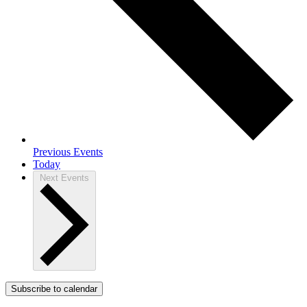
Previous
Events
Today
Next
Events
Subscribe to calendar