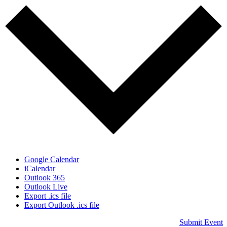
Google Calendar
iCalendar
Outlook 365
Outlook Live
Export .ics file
Export Outlook .ics file
Submit Event