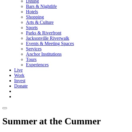
Dining
Bars & Nightlife
Hotels
Shopping
Arts & Culture
Sports
Parks & Riverfront
Jacksonville Riverwalk
Events & Meeting Spaces
Services
Anchor Institutions
Tours
Experiences
Live
Work
Invest
Donate
Summer at the Cummer