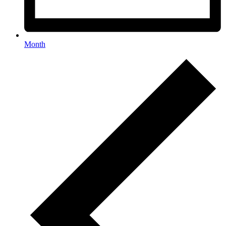
Month