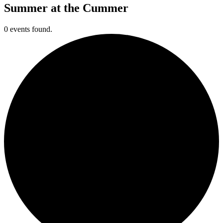
Summer at the Cummer
0 events found.