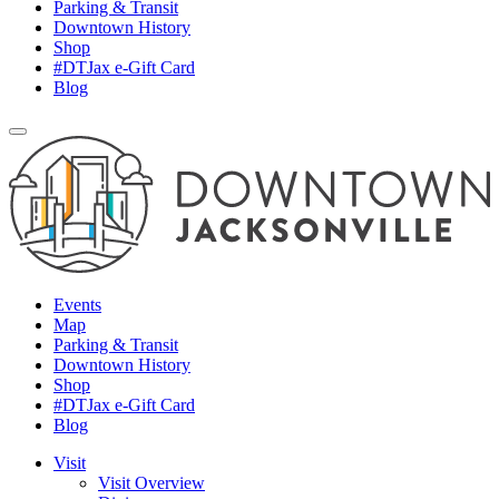
Parking & Transit
Downtown History
Shop
#DTJax e-Gift Card
Blog
Events
Map
Parking & Transit
Downtown History
Shop
#DTJax e-Gift Card
Blog
Visit
Visit Overview