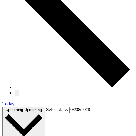
Today
Select date.
Upcoming
Upcoming