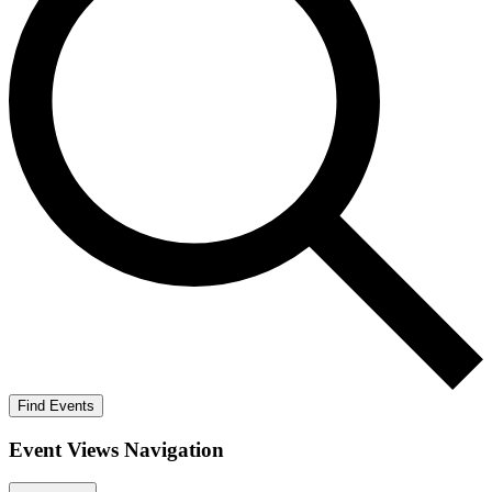
Find Events
Event Views Navigation