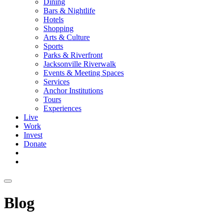
Dining
Bars & Nightlife
Hotels
Shopping
Arts & Culture
Sports
Parks & Riverfront
Jacksonville Riverwalk
Events & Meeting Spaces
Services
Anchor Institutions
Tours
Experiences
Live
Work
Invest
Donate
Blog