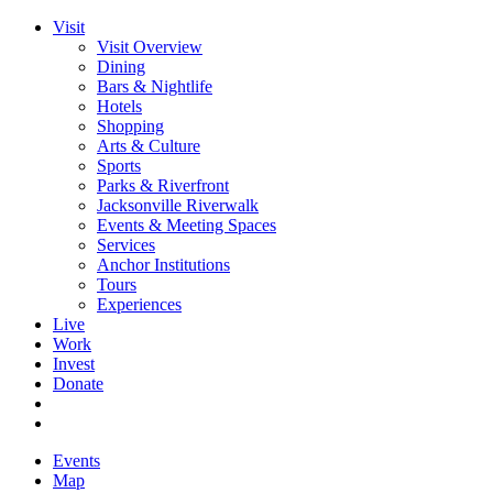
Visit
Visit Overview
Dining
Bars & Nightlife
Hotels
Shopping
Arts & Culture
Sports
Parks & Riverfront
Jacksonville Riverwalk
Events & Meeting Spaces
Services
Anchor Institutions
Tours
Experiences
Live
Work
Invest
Donate
Events
Map