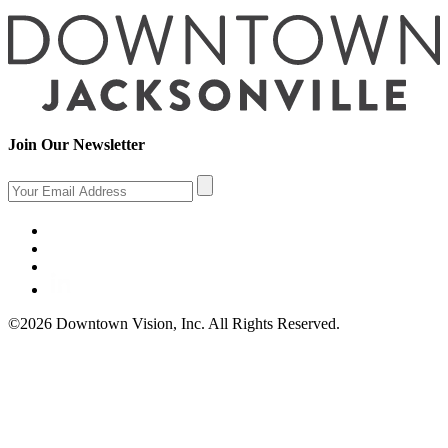
Join Our Newsletter
©2026 Downtown Vision, Inc. All Rights Reserved.