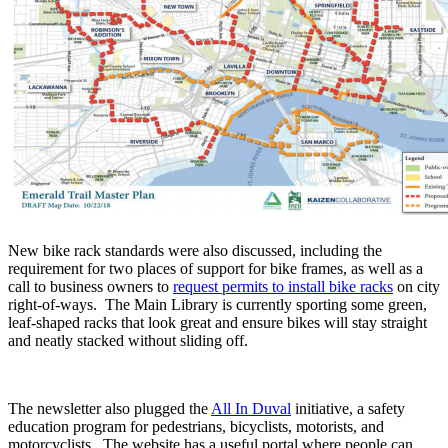
New bike rack standards were also discussed, including the
requirement for two places of support for bike frames, as well as a
call to business owners to
request permits to install bike racks
on city
right-of-ways. The Main Library is currently sporting some green,
leaf-shaped racks that look great and ensure bikes will stay straight
and neatly stacked without sliding off.
The newsletter also plugged the
All In Duval
initiative, a safety
education program for pedestrians, bicyclists, motorists, and
motorcyclists. The website has a useful portal where people can