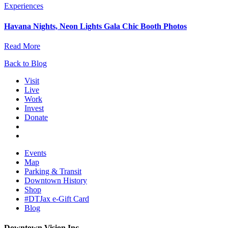
Experiences
Havana Nights, Neon Lights Gala Chic Booth Photos
Read More
Back to Blog
Visit
Live
Work
Invest
Donate
Events
Map
Parking & Transit
Downtown History
Shop
#DTJax e-Gift Card
Blog
Downtown Vision Inc.