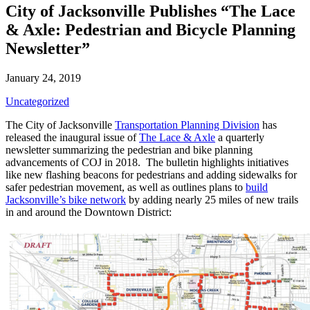
City of Jacksonville Publishes “The Lace
& Axle: Pedestrian and Bicycle Planning
Newsletter”
January 24, 2019
Uncategorized
The City of Jacksonville
Transportation Planning Division
has
released the inaugural issue of
The Lace & Axle
a quarterly
newsletter summarizing the pedestrian and bike planning
advancements of COJ in 2018. The bulletin highlights initiatives
like new flashing beacons for pedestrians and adding sidewalks for
safer pedestrian movement, as well as outlines plans to
build
Jacksonville’s bike network
by adding nearly 25 miles of new trails
in and around the Downtown District: