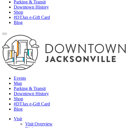
Parking & Transit
Downtown History
Shop
#DTJax e-Gift Card
Blog
Events
Map
Parking & Transit
Downtown History
Shop
#DTJax e-Gift Card
Blog
Visit
Visit Overview