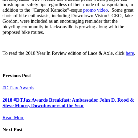
brush up on safety tips regardless of their mode of transportation, in
addition to the “Carpool Karaoke”-esque
promo video
. Some great
shots of bike enthusiasts, including Downtown Vision’s CEO, Jake
Gordon, were included as an encouraging reminder that the
bicycling community in Jacksonville is growing along with the
proposed bike routes.
To read the 2018 Year In Review edition of Lace & Axle, click
here
.
Previous Post
#DTJax Awards
2018 #DTJax Awards Breakfast: Ambassador John D. Rood &
Steve Moore, Downtowners of the Year
Read More
Next Post