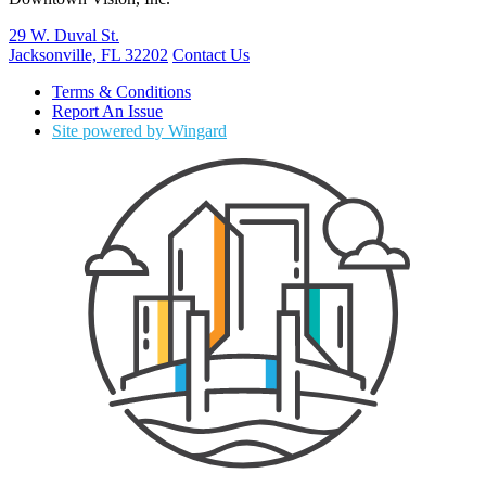
29 W. Duval St.
Jacksonville, FL 32202
Contact Us
Terms & Conditions
Report An Issue
Site powered by Wingard