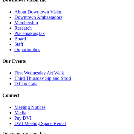
About Downtown Vision
Downtown Ambassadors
Membership
Research
PlacemakingJax
Board
Staff
Opportunities
Our Events
First Wednesday Art Walk
Third Thursday Sip and Stroll
DTJax Gala
Connect
Meeting Notices
Media
Pay DVI
DVI Meeting Space Rental
Downtown Vision, Inc.