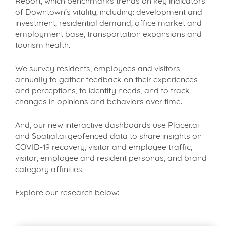
Report, which benchmarks trends on key indicators
of Downtown’s vitality, including: development and
investment, residential demand, office market and
employment base, transportation expansions and
tourism health.
We survey residents, employees and visitors
annually to gather feedback on their experiences
and perceptions, to identify needs, and to track
changes in opinions and behaviors over time.
And, our new interactive dashboards use Placer.ai
and Spatial.ai geofenced data to share insights on
COVID-19 recovery, visitor and employee traffic,
visitor, employee and resident personas, and brand
category affinities.
Explore our research below: