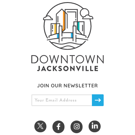
JOIN OUR NEWSLETTER