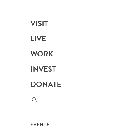
VISIT
LIVE
WORK
INVEST
DONATE
EVENTS