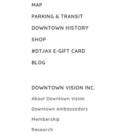
MAP
PARKING & TRANSIT
DOWNTOWN HISTORY
SHOP
#DTJAX E-GIFT CARD
BLOG
DOWNTOWN VISION INC.
About Downtown Vision
Downtown Ambassadors
Membership
Research