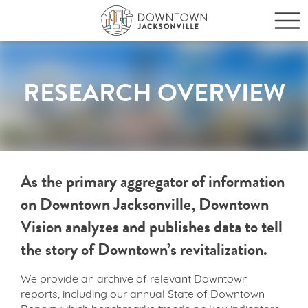
RESEARCH OVERVIEW
As the primary aggregator of information
on Downtown Jacksonville, Downtown
Vision analyzes and publishes data to tell
the story of Downtown’s revitalization.
We provide an archive of relevant Downtown
reports, including our annual State of Downtown