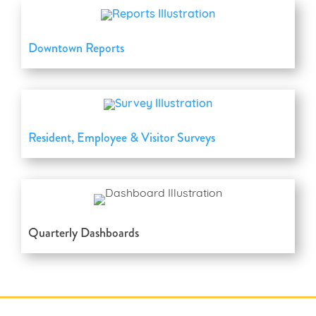
Downtown Reports
Resident, Employee & Visitor Surveys
Quarterly Dashboards