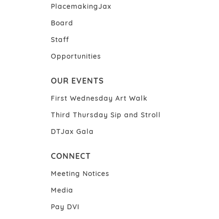
PlacemakingJax
Board
Staff
Opportunities
OUR EVENTS
First Wednesday Art Walk
Third Thursday Sip and Stroll
DTJax Gala
CONNECT
Meeting Notices
Media
Pay DVI