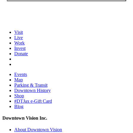
Visit
Live
Work
Invest
Donate
Events
Map
Parking & Transit
Downtown History
Shop
#DTJax e-Gift Card
Blog
Downtown Vision Inc.
About Downtown Vision