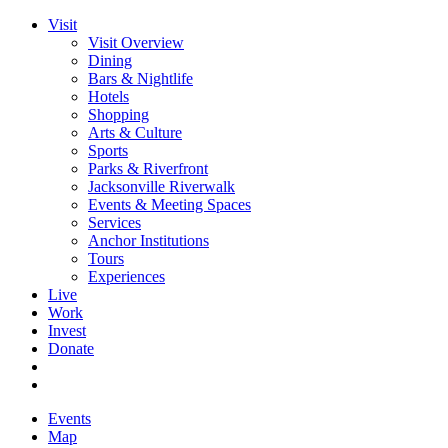
Visit
Visit Overview
Dining
Bars & Nightlife
Hotels
Shopping
Arts & Culture
Sports
Parks & Riverfront
Jacksonville Riverwalk
Events & Meeting Spaces
Services
Anchor Institutions
Tours
Experiences
Live
Work
Invest
Donate
Events
Map