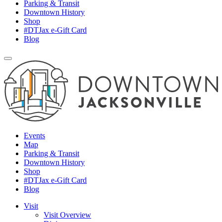
Parking & Transit
Downtown History
Shop
#DTJax e-Gift Card
Blog
Events
Map
Parking & Transit
Downtown History
Shop
#DTJax e-Gift Card
Blog
Visit
Visit Overview