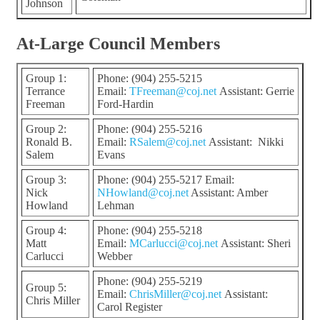
Johnson
At-Large Council Members
Group 1:
Phone: (904) 255-5215
Terrance
Email:
TFreeman@coj.net
Assistant: Gerrie
Freeman
Ford-Hardin
Group 2:
Phone: (904) 255-5216
Ronald B.
Email:
RSalem@coj.net
Assistant: Nikki
Salem
Evans
Group 3:
Phone: (904) 255-5217 Email:
Nick
NHowland@coj.net
Assistant: Amber
Howland
Lehman
Group 4:
Phone: (904) 255-5218
Matt
Email:
MCarlucci@coj.net
Assistant: Sheri
Carlucci
Webber
Phone: (904) 255-5219
Group 5:
Email:
ChrisMiller@coj.net
Assistant:
Chris Miller
Carol Register