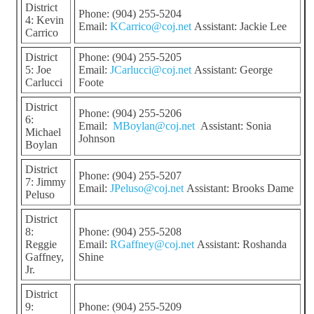
District
Phone: (904) 255-5204
4: Kevin
Email:
KCarrico@coj.net
Assistant: Jackie Lee
Carrico
District
Phone: (904) 255-5205
5: Joe
Email:
JCarlucci@coj.net
Assistant: George
Carlucci
Foote
District
Phone: (904) 255-5206
6:
Email:
MBoylan@coj.net
Assistant: Sonia
Michael
Johnson
Boylan
District
Phone: (904) 255-5207
7: Jimmy
Email:
JPeluso@coj.net
Assistant: Brooks Dame
Peluso
District
8:
Phone: (904) 255-5208
Reggie
Email:
RGaffney@coj.net
Assistant: Roshanda
Gaffney,
Shine
Jr.
District
9:
Phone: (904) 255-5209