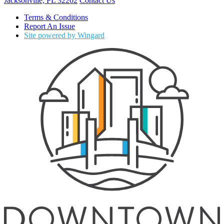
Jacksonville, FL 32202
Contact Us
Terms & Conditions
Report An Issue
Site powered by Wingard