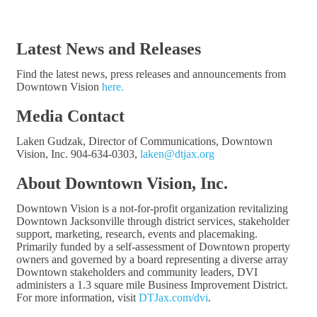
Latest News and Releases
Find the latest news, press releases and announcements from
Downtown Vision
here.
Media Contact
Laken Gudzak, Director of Communications, Downtown
Vision, Inc. 904-634-0303,
laken@dtjax.org
About Downtown Vision, Inc.
Downtown Vision is a not-for-profit organization revitalizing
Downtown Jacksonville through district services, stakeholder
support, marketing, research, events and placemaking.
Primarily funded by a self-assessment of Downtown property
owners and governed by a board representing a diverse array
Downtown stakeholders and community leaders, DVI
administers a 1.3 square mile Business Improvement District.
For more information, visit
DTJax.com/dvi
.