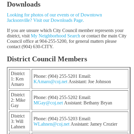
Downloads
Looking for photos of our events or of Downtown
Jacksonville? Visit our Downloads Page.
If you are unsure which City Council member represents your
district, visit
My Neighborhood Search
or contact the main City
Council office at 904-255-5200, for general matters please
contact (904) 630-CITY.
District Council Members
District
Phone: (904) 255-5201 Email:
1: Ken
KAmaro@coj.net
Assistant: Joe Johnson
Amaro
District
Phone: (904) 255-5202 Email:
2: Mike
MGay@coj.net
Assistant: Bethany Bryan
Gay
District
Phone: (904) 255-5203 Email:
3: Will
WLahnen@coj.net
Assistant: Jamey Crozier
Lahnen