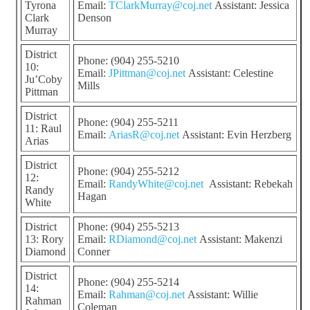
Tyrona
Email:
TClarkMurray@coj.net
Assistant: Jessica
Clark
Denson
Murray
District
Phone: (904) 255-5210
10:
Email:
JPittman@coj.net
Assistant: Celestine
Ju’Coby
Mills
Pittman
District
Phone: (904) 255-5211
11: Raul
Email:
AriasR@coj.net
Assistant: Evin Herzberg
Arias
District
Phone: (904) 255-5212
12:
Email:
RandyWhite@coj.net
Assistant: Rebekah
Randy
Hagan
White
District
Phone: (904) 255-5213
13: Rory
Email:
RDiamond@coj.net
Assistant: Makenzi
Diamond
Conner
District
Phone: (904) 255-5214
14:
Email:
Rahman@coj.net
Assistant: Willie
Rahman
Coleman