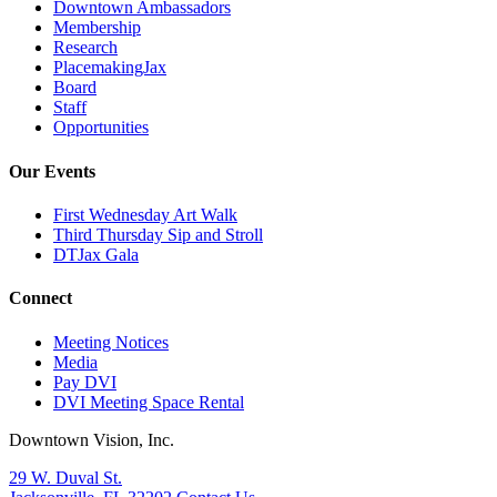
Downtown Ambassadors
Membership
Research
PlacemakingJax
Board
Staff
Opportunities
Our Events
First Wednesday Art Walk
Third Thursday Sip and Stroll
DTJax Gala
Connect
Meeting Notices
Media
Pay DVI
DVI Meeting Space Rental
Downtown Vision, Inc.
29 W. Duval St.