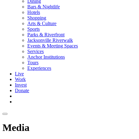
Dining
Bars & Nightlife
Hotels
Shopping
Arts & Culture
Sports
Parks & Riverfront
Jacksonville Riverwalk
Events & Meeting Spaces
Services
Anchor Institutions
Tours
Experiences
Live
Work
Invest
Donate
Media