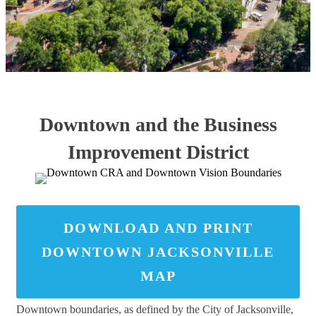
Downtown and the Business
Improvement District
DOWNLOAD AND PRINT
DOWNTOWN JACKSONVILLE
MAP
Downtown boundaries, as defined by the City of Jacksonville,