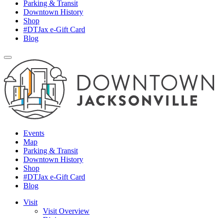
Parking & Transit
Downtown History
Shop
#DTJax e-Gift Card
Blog
Events
Map
Parking & Transit
Downtown History
Shop
#DTJax e-Gift Card
Blog
Visit
Visit Overview