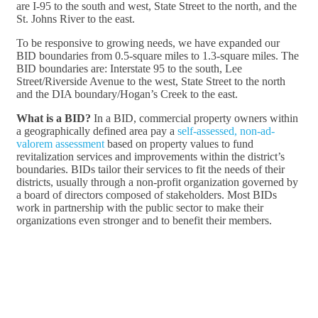
are I-95 to the south and west, State Street to the north, and the
St. Johns River to the east.
To be responsive to growing needs, we have expanded our
BID boundaries from 0.5-square miles to 1.3-square miles. The
BID boundaries are: Interstate 95 to the south, Lee
Street/Riverside Avenue to the west, State Street to the north
and the DIA boundary/Hogan’s Creek to the east.
What is a BID?
In a BID, commercial property owners within
a geographically defined area pay a
self-assessed, non-ad-
valorem assessment
based on property values to fund
revitalization services and improvements within the district’s
boundaries. BIDs tailor their services to fit the needs of their
districts, usually through a non-profit organization governed by
a board of directors composed of stakeholders. Most BIDs
work in partnership with the public sector to make their
organizations even stronger and to benefit their members.