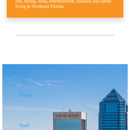
arts, dining, retail, entertainment, business and urban
living in Northeast Florida.
Board
Staff