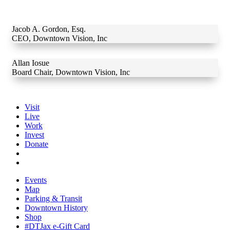
Jacob A. Gordon, Esq.
CEO
,
Downtown Vision, Inc
Allan Iosue
Board Chair
,
Downtown Vision, Inc
Visit
Live
Work
Invest
Donate
Events
Map
Parking & Transit
Downtown History
Shop
#DTJax e-Gift Card