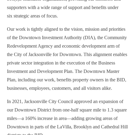
supporters with a wide range of support and benefits under
six
strategic areas of focus.
Our work is tightly aligned to the vision, mission and priorities
of the Downtown Investment Authority (DIA), the Community
Redevelopment Agency and economic development arm of
the
City of Jacksonville for Downtown. This alignment enables
private sector integration in the execution of the Business
Investment and Development Plan. The Downtown Master
Plan, including our work, benefits property owners in the BID,
businesses, employees,
customers, and all visitors alike.
In 2021, Jacksonville City Council approved an expansion of
our Downtown District from one-half square mile to 1.3 square
miles—a 160% increase in area—adding growing areas of
Downtown in parts of the LaVilla, Brooklyn and Cathedral Hill