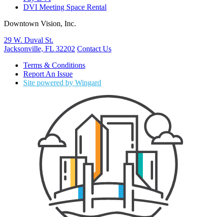
DVI Meeting Space Rental
Downtown Vision, Inc.
29 W. Duval St.
Jacksonville, FL 32202
Contact Us
Terms & Conditions
Report An Issue
Site powered by Wingard