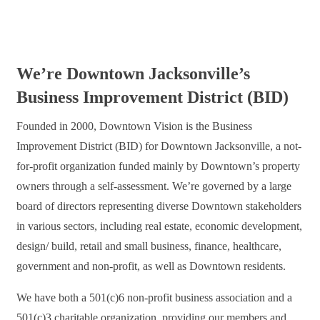
We’re Downtown Jacksonville’s
Business Improvement District (BID)
Founded in 2000, Downtown Vision is the Business
Improvement District (BID) for Downtown Jacksonville, a not-
for-profit organization funded mainly by Downtown’s property
owners through a self-assessment. We’re governed by a large
board of directors representing diverse Downtown stakeholders
in various sectors, including real estate, economic development,
design/ build, retail and small business, finance, healthcare,
government and non-profit, as well as Downtown residents.
We have both a 501(c)6 non-profit business association and a
501(c)3 charitable organization, providing our members and