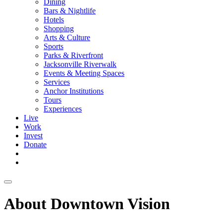
Dining
Bars & Nightlife
Hotels
Shopping
Arts & Culture
Sports
Parks & Riverfront
Jacksonville Riverwalk
Events & Meeting Spaces
Services
Anchor Institutions
Tours
Experiences
Live
Work
Invest
Donate
About Downtown Vision