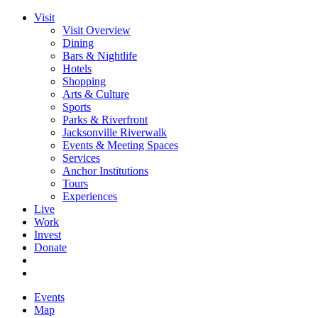
Visit
Visit Overview
Dining
Bars & Nightlife
Hotels
Shopping
Arts & Culture
Sports
Parks & Riverfront
Jacksonville Riverwalk
Events & Meeting Spaces
Services
Anchor Institutions
Tours
Experiences
Live
Work
Invest
Donate
Events
Map