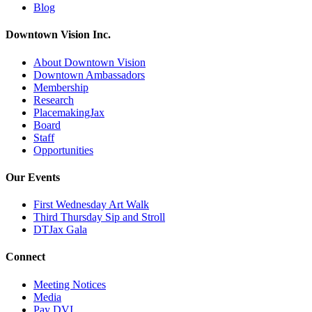
Blog
Downtown Vision Inc.
About Downtown Vision
Downtown Ambassadors
Membership
Research
PlacemakingJax
Board
Staff
Opportunities
Our Events
First Wednesday Art Walk
Third Thursday Sip and Stroll
DTJax Gala
Connect
Meeting Notices
Media
Pay DVI