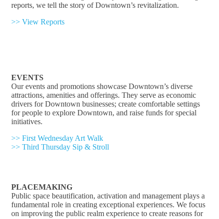
reports, we tell the story of Downtown’s revitalization.
>> View Reports
EVENTS
Our events and promotions showcase Downtown’s diverse
attractions, amenities and offerings. They serve as economic
drivers for Downtown businesses; create comfortable settings
for people to explore Downtown, and raise funds for special
initiatives.
>> First Wednesday Art Walk
>> Third Thursday Sip & Stroll
PLACEMAKING
Public space beautification, activation and management plays a
fundamental role in creating exceptional experiences. We focus
on improving the public realm experience to create reasons for