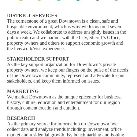
DISTRICT SERVICES
The cornerstone of a great Downtown is a clean, safe and
hospitable environment, which is why we focus on it seven
days a week. We collaborate to address unsightly issues in the
public realm and we partner with the City, Sheriff’s Office,
property owners and others to support economic growth and
the live/work/visit experience.
STAKEHOLDER SUPPORT
As the key support organization for Downtown’s private
property owners, we keep our fingers on the pulse of the needs
of the Downtown community, represent and advocate for our
stakeholders, and keep them informed on issues.
MARKETING
We market Downtown as the unique epicenter for business,
history, culture, education and entertainment for our region
through content creation and curation.
RESEARCH
As the primary source for information on Downtown, we
collect data and analyze trends including: investment, office
market and residential growth. By benchmarking and issuing