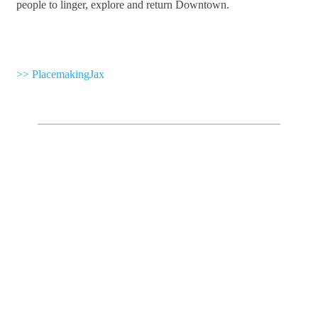
people to linger, explore and return Downtown.
>> PlacemakingJax