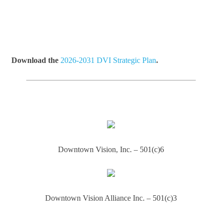
Download the
2026-2031 DVI Strategic Plan
.
Downtown Vision, Inc. – 501(c)6
Downtown Vision Alliance Inc. – 501(c)3