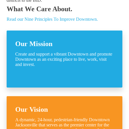
districts to the BID.
What We Care About.
Read our Nine Principles To Improve Downtown.
Our Mission
Create and support a vibrant Downtown and promote
Downtown as an exciting place to live, work, visit
and invest.
Our Vision
A dynamic, 24-hour, pedestrian-friendly Downtown
Jacksonville that serves as the premier center for the