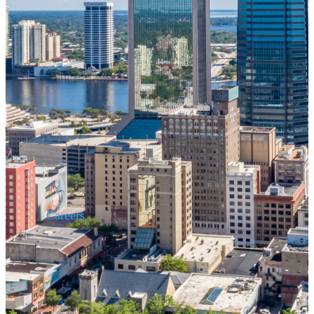
Careers