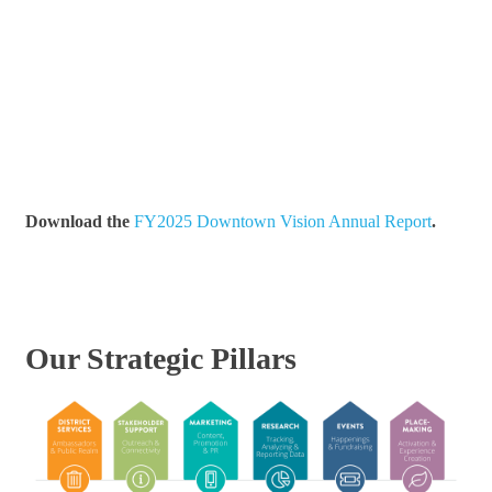
Download the
FY2025 Downtown Vision Annual Report
.
Our Strategic Pillars