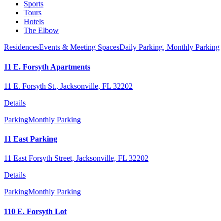
Sports
Tours
Hotels
The Elbow
Residences
Events & Meeting Spaces
Daily Parking,
Monthly Parking
11 E. Forsyth Apartments
11 E. Forsyth St., Jacksonville, FL 32202
Details
Parking
Monthly Parking
11 East Parking
11 East Forsyth Street, Jacksonville, FL 32202
Details
Parking
Monthly Parking
110 E. Forsyth Lot