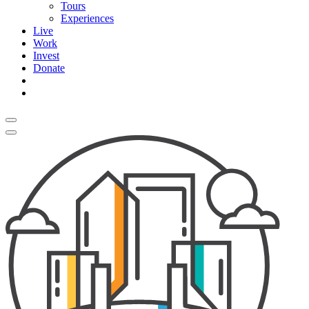
Tours
Experiences
Live
Work
Invest
Donate