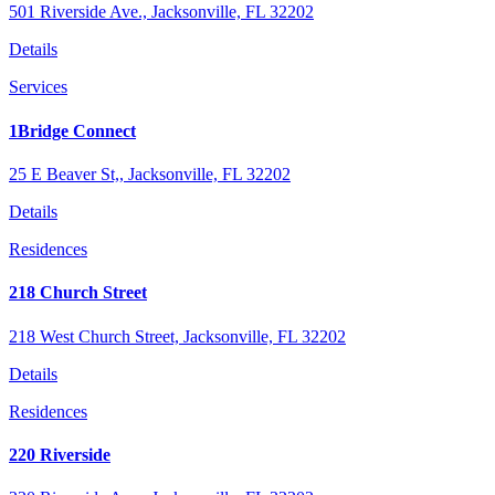
501 Riverside Ave., Jacksonville, FL 32202
Details
Services
1Bridge Connect
25 E Beaver St,, Jacksonville, FL 32202
Details
Residences
218 Church Street
218 West Church Street, Jacksonville, FL 32202
Details
Residences
220 Riverside