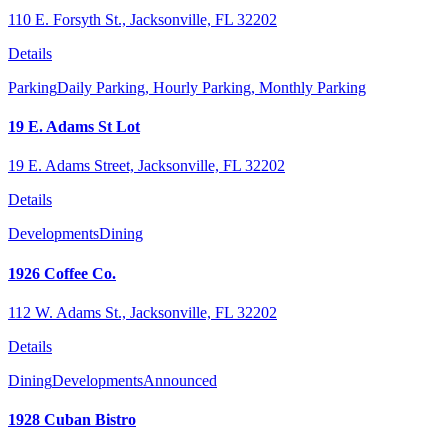
110 E. Forsyth St., Jacksonville, FL 32202
Details
Parking
Daily Parking,
Hourly Parking,
Monthly Parking
19 E. Adams St Lot
19 E. Adams Street, Jacksonville, FL 32202
Details
Developments
Dining
1926 Coffee Co.
112 W. Adams St., Jacksonville, FL 32202
Details
Dining
Developments
Announced
1928 Cuban Bistro