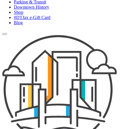
Parking & Transit
Downtown History
Shop
#DTJax e-Gift Card
Blog