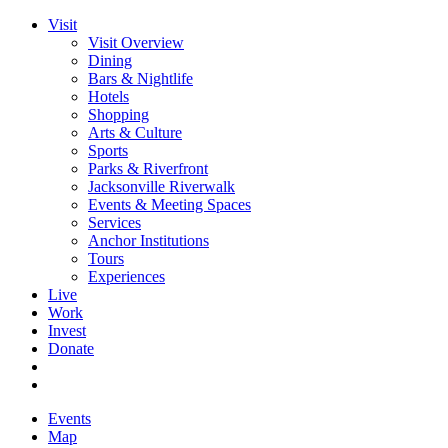
Visit
Visit Overview
Dining
Bars & Nightlife
Hotels
Shopping
Arts & Culture
Sports
Parks & Riverfront
Jacksonville Riverwalk
Events & Meeting Spaces
Services
Anchor Institutions
Tours
Experiences
Live
Work
Invest
Donate
Events
Map