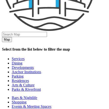
Map
Select from the list below to filter the map
Services
Dining
Developments
Anchor Institutions
Parking
Residences
Arts & Culture
Parks & Riverfront
Bars & Nightlife
Shopping
Events & Meeting Spaces