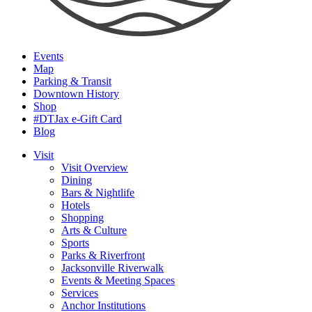
Events
Map
Parking & Transit
Downtown History
Shop
#DTJax e-Gift Card
Blog
Visit
Visit Overview
Dining
Bars & Nightlife
Hotels
Shopping
Arts & Culture
Sports
Parks & Riverfront
Jacksonville Riverwalk
Events & Meeting Spaces
Services
Anchor Institutions