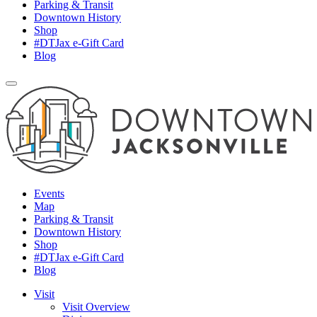
Parking & Transit
Downtown History
Shop
#DTJax e-Gift Card
Blog
Events
Map
Parking & Transit
Downtown History
Shop
#DTJax e-Gift Card
Blog
Visit
Visit Overview