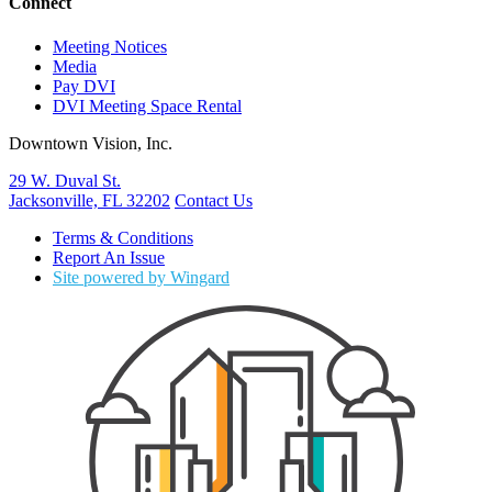
Connect
Meeting Notices
Media
Pay DVI
DVI Meeting Space Rental
Downtown Vision, Inc.
29 W. Duval St.
Jacksonville, FL 32202
Contact Us
Terms & Conditions
Report An Issue
Site powered by Wingard