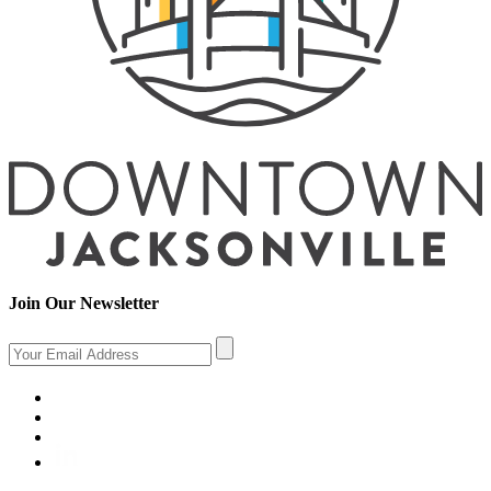
Join Our Newsletter