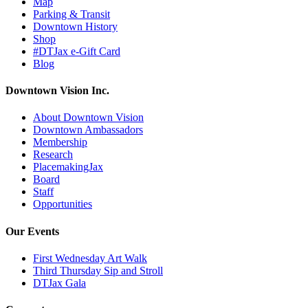
Map
Parking & Transit
Downtown History
Shop
#DTJax e-Gift Card
Blog
Downtown Vision Inc.
About Downtown Vision
Downtown Ambassadors
Membership
Research
PlacemakingJax
Board
Staff
Opportunities
Our Events
First Wednesday Art Walk
Third Thursday Sip and Stroll
DTJax Gala