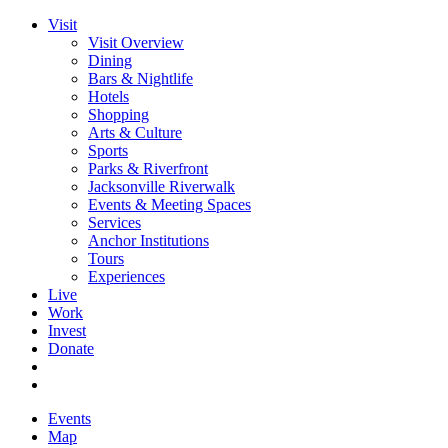
Visit
Visit Overview
Dining
Bars & Nightlife
Hotels
Shopping
Arts & Culture
Sports
Parks & Riverfront
Jacksonville Riverwalk
Events & Meeting Spaces
Services
Anchor Institutions
Tours
Experiences
Live
Work
Invest
Donate
Events
Map