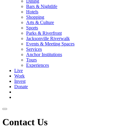
Dining
Bars & Nightlife
Hotels
Shopping
Arts & Culture
Sports
Parks & Riverfront
Jacksonville Riverwalk
Events & Meeting Spaces
Services
Anchor Institutions
Tours
Experiences
Live
Work
Invest
Donate
Contact Us