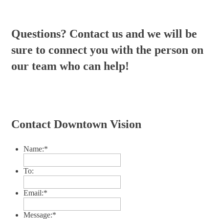
Questions? Contact us and we will be
sure to connect you with the person on
our team who can help!
Contact Downtown Vision
Name:
*
To:
Email:
*
Message:
*