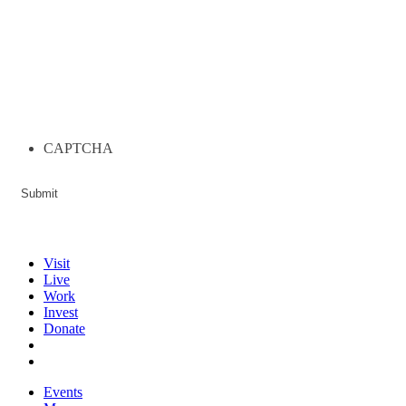
CAPTCHA
Visit
Live
Work
Invest
Donate
Events