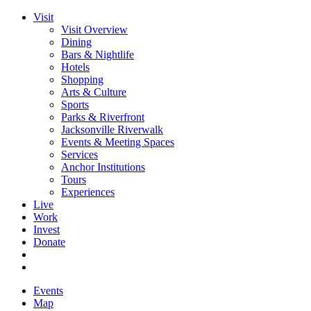
Visit
Visit Overview
Dining
Bars & Nightlife
Hotels
Shopping
Arts & Culture
Sports
Parks & Riverfront
Jacksonville Riverwalk
Events & Meeting Spaces
Services
Anchor Institutions
Tours
Experiences
Live
Work
Invest
Donate
Events
Map