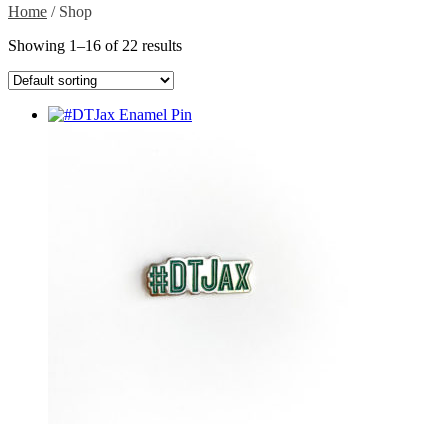
Home
/ Shop
Showing 1–16 of 22 results