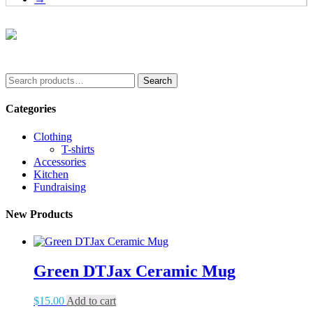
options
may
be
chosen
on
the
Search
product
Search
for:
page
Categories
Clothing
T-shirts
Accessories
Kitchen
Fundraising
New Products
Green DTJax Ceramic Mug
$
15.00
Add to cart