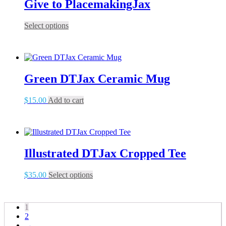
Give to PlacemakingJax
This
Select options
product
has
multiple
variants.
The
Green DTJax Ceramic Mug
options
may
be
$
15.00
Add to cart
chosen
on
the
product
page
Illustrated DTJax Cropped Tee
This
$
35.00
Select options
product
has
multiple
1
variants.
2
The
→