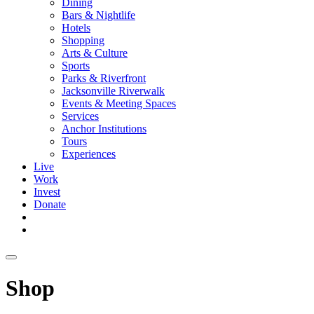
Dining
Bars & Nightlife
Hotels
Shopping
Arts & Culture
Sports
Parks & Riverfront
Jacksonville Riverwalk
Events & Meeting Spaces
Services
Anchor Institutions
Tours
Experiences
Live
Work
Invest
Donate
Shop