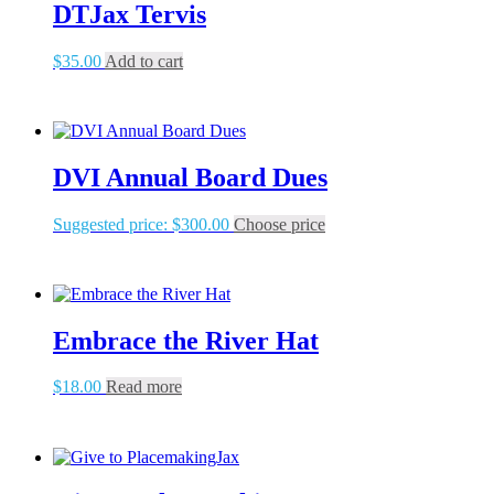
DTJax Tervis
$
35.00
Add to cart
DVI Annual Board Dues
Suggested price:
$
300.00
Choose price
Embrace the River Hat
$
18.00
Read more