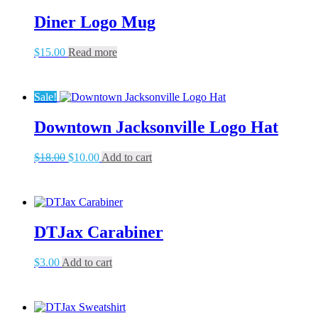
The
Diner Logo Mug
options
may
be
$
15.00
Read more
chosen
on
the
Sale!
product
page
Downtown Jacksonville Logo Hat
Original
Current
$
18.00
$
10.00
Add to cart
price
price
was:
is:
$18.00.
$10.00.
DTJax Carabiner
$
3.00
Add to cart