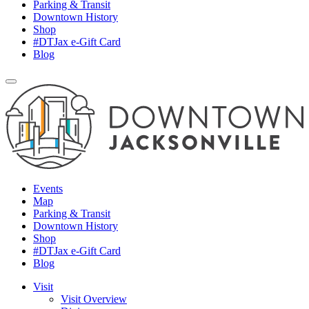
Parking & Transit
Downtown History
Shop
#DTJax e-Gift Card
Blog
Events
Map
Parking & Transit
Downtown History
Shop
#DTJax e-Gift Card
Blog
Visit
Visit Overview