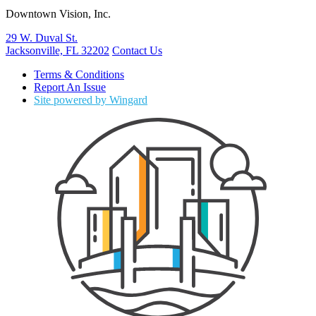
Downtown Vision, Inc.
29 W. Duval St.
Jacksonville, FL 32202
Contact Us
Terms & Conditions
Report An Issue
Site powered by Wingard