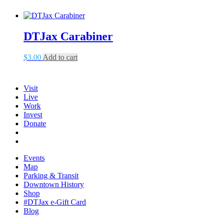
DTJax Carabiner
$
3.00
Add to cart
Visit
Live
Work
Invest
Donate
Events
Map
Parking & Transit
Downtown History
Shop
#DTJax e-Gift Card
Blog