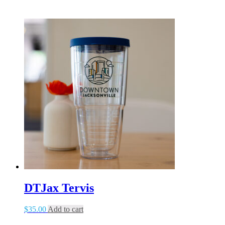
DTJax Tervis
$
35.00
Add to cart