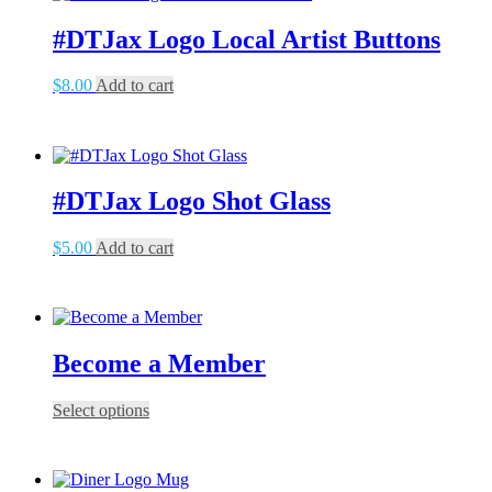
#DTJax Logo Local Artist Buttons
$
8.00
Add to cart
#DTJax Logo Shot Glass
$
5.00
Add to cart
Become a Member
This
Select options
product
has
multiple
variants.