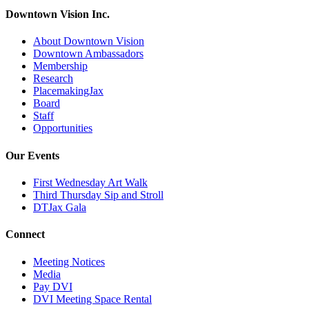
Downtown Vision Inc.
About Downtown Vision
Downtown Ambassadors
Membership
Research
PlacemakingJax
Board
Staff
Opportunities
Our Events
First Wednesday Art Walk
Third Thursday Sip and Stroll
DTJax Gala
Connect
Meeting Notices
Media
Pay DVI
DVI Meeting Space Rental