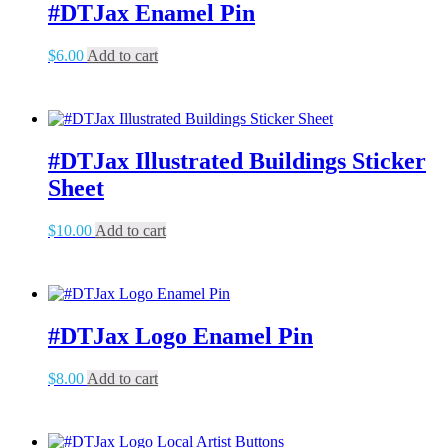
#DTJax Enamel Pin
$
6.00
Add to cart
#DTJax Illustrated Buildings Sticker
Sheet
$
10.00
Add to cart
#DTJax Logo Enamel Pin
$
8.00
Add to cart