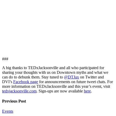
###
A big thanks to TEDxJacksonville and all who participated for
sharing your thoughts with us on Downtown myths and what we
can do to debunk them. Stay tuned to
@DTJax
on Twitter and
DVI’s
Facebook page
for announcements on future tweet chats. For
more information on TEDxJacksonville and this year’s event, visit
tedxjacksonville.com
. Sign-ups are now available
here
.
Previous Post
Events