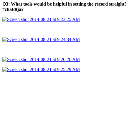
Q3: What tools would be helpful in setting the record straight?
#chatdtjax