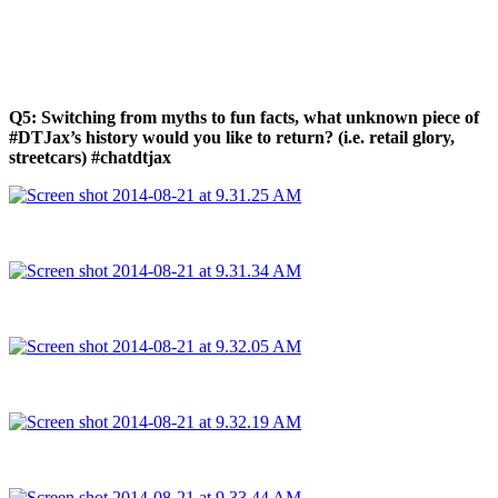
Q5: Switching from myths to fun facts, what unknown piece of
#DTJax’s history would you like to return? (i.e. retail glory,
streetcars) #chatdtjax