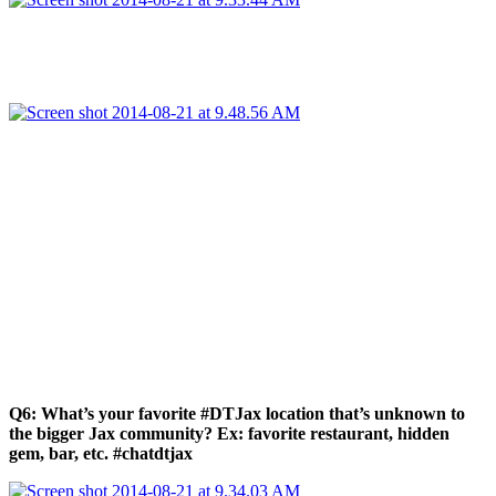
Q6: What’s your favorite #DTJax location that’s unknown to
the bigger Jax community? Ex: favorite restaurant, hidden
gem, bar, etc. #chatdtjax