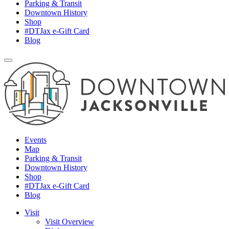
Parking & Transit
Downtown History
Shop
#DTJax e-Gift Card
Blog
Events
Map
Parking & Transit
Downtown History
Shop
#DTJax e-Gift Card
Blog
Visit
Visit Overview