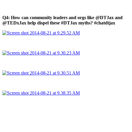
Q4: How can community leaders and orgs like @DTJax and
@TEDxJax help dispel these #DTJax myths? #chatdtjax