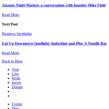
Jaxsons Night Market: a conversation with founder Mike Field
Read More
Next Post
Business Spotlights
Eat Up Downtown Spotlight: Indochine and Pho. A Noodle Bar
Read More
Back to Blog
Visit
Live
Work
Invest
Donate
Events
Map