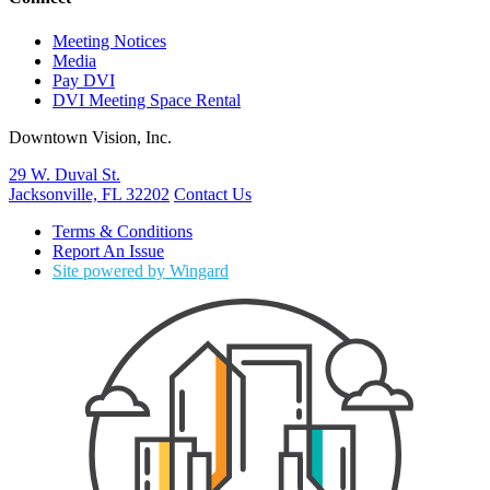
Meeting Notices
Media
Pay DVI
DVI Meeting Space Rental
Downtown Vision, Inc.
29 W. Duval St.
Jacksonville, FL 32202
Contact Us
Terms & Conditions
Report An Issue
Site powered by Wingard