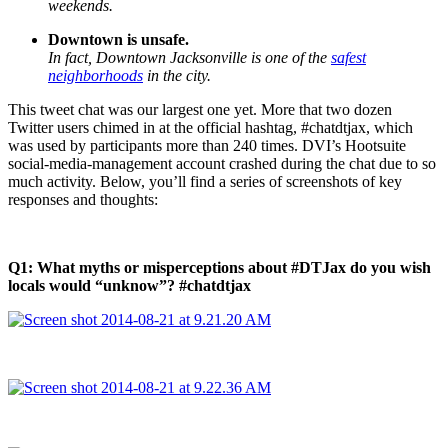
weekends.
Downtown is unsafe.
In fact, Downtown Jacksonville is one of the
safest
neighborhoods
in the city.
This tweet chat was our largest one yet. More that two dozen
Twitter users chimed in at the official hashtag, #chatdtjax, which
was used by participants more than 240 times. DVI’s Hootsuite
social-media-management account crashed during the chat due to so
much activity. Below, you’ll find a series of screenshots of key
responses and thoughts:
Q1: What myths or misperceptions about #DTJax do you wish
locals would “unknow”? #chatdtjax