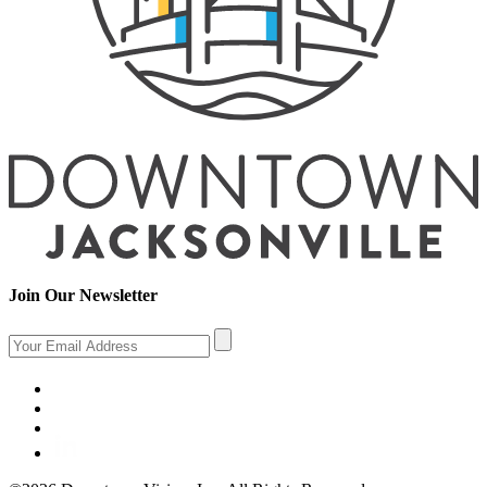
Join Our Newsletter