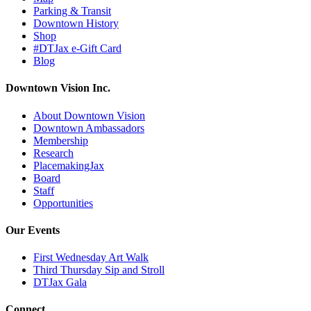
Parking & Transit
Downtown History
Shop
#DTJax e-Gift Card
Blog
Downtown Vision Inc.
About Downtown Vision
Downtown Ambassadors
Membership
Research
PlacemakingJax
Board
Staff
Opportunities
Our Events
First Wednesday Art Walk
Third Thursday Sip and Stroll
DTJax Gala
Connect