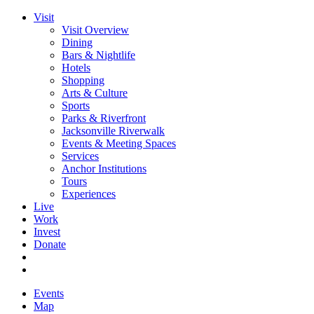
Visit
Visit Overview
Dining
Bars & Nightlife
Hotels
Shopping
Arts & Culture
Sports
Parks & Riverfront
Jacksonville Riverwalk
Events & Meeting Spaces
Services
Anchor Institutions
Tours
Experiences
Live
Work
Invest
Donate
Events
Map