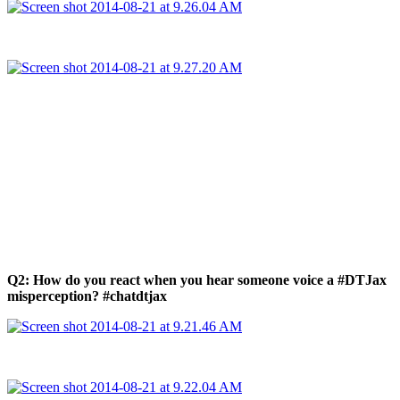
Q2: How do you react when you hear someone voice a #DTJax
misperception? #chatdtjax