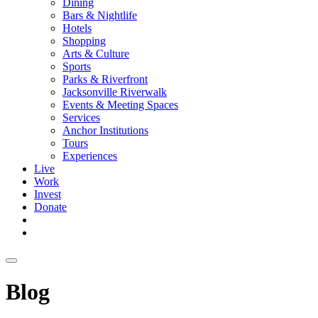
Dining
Bars & Nightlife
Hotels
Shopping
Arts & Culture
Sports
Parks & Riverfront
Jacksonville Riverwalk
Events & Meeting Spaces
Services
Anchor Institutions
Tours
Experiences
Live
Work
Invest
Donate
Blog