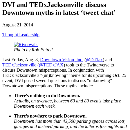
DVI and TEDxJacksonville discuss
Downtown myths in latest ‘tweet chat’
August 21, 2014
Thought Leadership
Photo by Rob Futrell
Last Friday, Aug. 8,
Downtown Vision, Inc.
(
@DTJax
) and
TEDxJacksonville
(
@TEDxJAX
) took to the Twitterverse to
discuss Downtown misperceptions. In conjunction with
TEDxJacksonville’s “(un)knowing” theme for its upcoming Oct. 25
event, DVI posed several questions to discuss “unknowing”
Downtown misperceptions. These myths include:
There’s nothing to do Downtown.
Actually, on average, between 60 and 80 events take place
Downtown each week.
There’s nowhere to park Downtown.
Downtown has more than 43,500 parking spaces across lots,
garages and metered parking, and the latter is free nights and