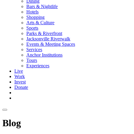
Dining
Bars & Nightlife
Hotels
Shopping
Arts & Culture
Sports
Parks & Riverfront
Jacksonville Riverwalk
Events & Meeting Spaces
Services
Anchor Institutions
Tours
Experiences
Live
Work
Invest
Donate
Blog