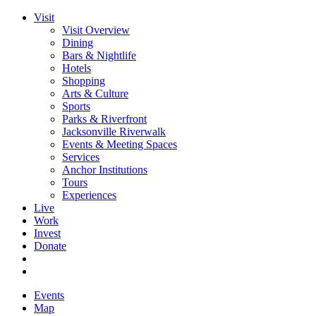
Visit
Visit Overview
Dining
Bars & Nightlife
Hotels
Shopping
Arts & Culture
Sports
Parks & Riverfront
Jacksonville Riverwalk
Events & Meeting Spaces
Services
Anchor Institutions
Tours
Experiences
Live
Work
Invest
Donate
Events
Map