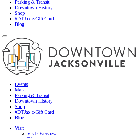
Parking & Transit
Downtown History
Shop
#DTJax e-Gift Card
Blog
Events
Map
Parking & Transit
Downtown History
Shop
#DTJax e-Gift Card
Blog
Visit
Visit Overview