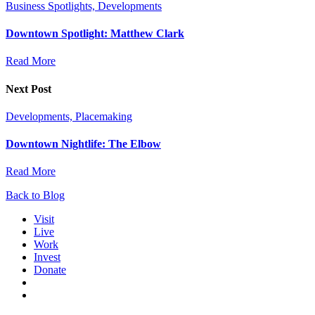
Business Spotlights, Developments
Downtown Spotlight: Matthew Clark
Read More
Next Post
Developments, Placemaking
Downtown Nightlife: The Elbow
Read More
Back to Blog
Visit
Live
Work
Invest
Donate