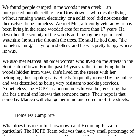
We found people camped in the woods near a creek—an
unexpected bucolic setting near Downtown—who despite living
without running water, electricity, or a solid roof, did not consider
themselves to be homeless. We met Mel, a friendly veteran who has
been living in the same wooded area for more than 17 years. He
described the serenity of the woods and the joy he experienced
watching the sun rise through the trees. He said he had done “the
homeless thing,” staying in shelters, and he was pretty happy where
he was.
We also met Marcea, an older woman who lived on the streets in the
Southside of town. For the past 13 years, rather than living in the
woods hidden from view, she’s lived on the streets with her
belongings in shopping carts. She is frequently moved by the police
and was described as being very resistant to seeking services.
Nonetheless, the HOPE Team continues to visit her, ensuring that
she has a meal and knows that someone cares. Their hope is that
someday Marcea will change her mind and come in off the streets.
Homeless Camp Site
What does this mean for Downtown and Hemming Plaza in
particular? The HOPE Team believes that a very small percentage of