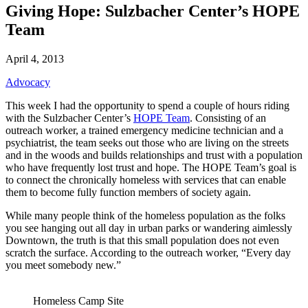
Giving Hope: Sulzbacher Center’s HOPE
Team
April 4, 2013
Advocacy
This week I had the opportunity to spend a couple of hours riding
with the Sulzbacher Center’s
HOPE Team
. Consisting of an
outreach worker, a trained emergency medicine technician and a
psychiatrist, the team seeks out those who are living on the streets
and in the woods and builds relationships and trust with a population
who have frequently lost trust and hope. The HOPE Team’s goal is
to connect the chronically homeless with services that can enable
them to become fully function members of society again.
While many people think of the homeless population as the folks
you see hanging out all day in urban parks or wandering aimlessly
Downtown, the truth is that this small population does not even
scratch the surface. According to the outreach worker, “Every day
you meet somebody new.”
Homeless Camp Site