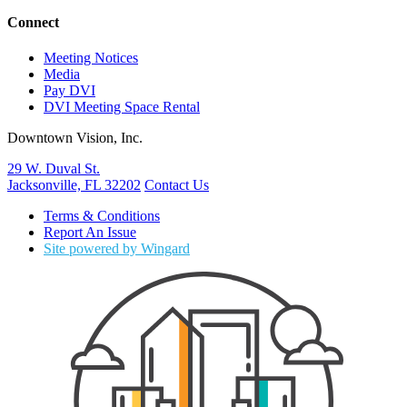
Connect
Meeting Notices
Media
Pay DVI
DVI Meeting Space Rental
Downtown Vision, Inc.
29 W. Duval St.
Jacksonville, FL 32202
Contact Us
Terms & Conditions
Report An Issue
Site powered by Wingard