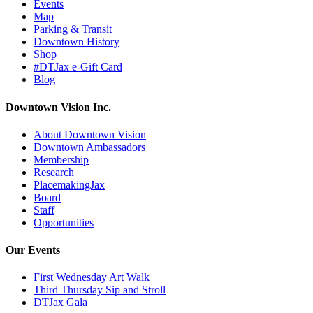
Events
Map
Parking & Transit
Downtown History
Shop
#DTJax e-Gift Card
Blog
Downtown Vision Inc.
About Downtown Vision
Downtown Ambassadors
Membership
Research
PlacemakingJax
Board
Staff
Opportunities
Our Events
First Wednesday Art Walk
Third Thursday Sip and Stroll
DTJax Gala