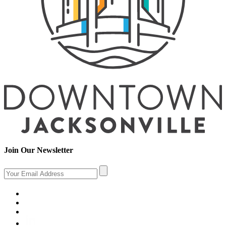
Join Our Newsletter