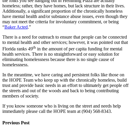
the folks you see hanging out in Hemming Plaza are actually
homeless; rather, they have homes, but lack structure in their lives.
Additionally, a significant proportion of the chronically homeless
have mental health and/or substance abuse issues, even though they
may not meet the criteria for involuntary commitment, or being
“
Baker Acted
.”
There is a need for outreach to ensure that people can be connected
to mental health and other services; however, it was pointed out that
th
Florida ranks 49
in the amount of per capita funding for mental
health services. There is no straightforward or easy solution for
eliminating homelessness because there is no single cause of
homelessness.
In the meantime, we have caring and persistent folks like those on
the HOPE Team who keep up with the chronically homeless, build
trust and provide basic needs in an effort to ultimately get people off
the streets and out of the woods and back to being contributing
members of society.
If you know someone who is living on the street and needs help
immediately please call the HOPE team at (904) 568-8343.
Previous Post