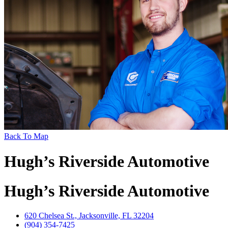
Back To Map
Hugh’s Riverside Automotive
Hugh’s Riverside Automotive
620 Chelsea St., Jacksonville, FL 32204
(904) 354-7425