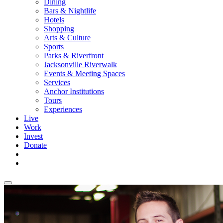
Dining
Bars & Nightlife
Hotels
Shopping
Arts & Culture
Sports
Parks & Riverfront
Jacksonville Riverwalk
Events & Meeting Spaces
Services
Anchor Institutions
Tours
Experiences
Live
Work
Invest
Donate