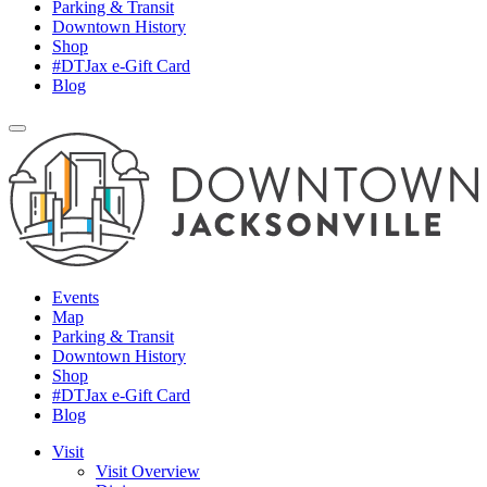
Parking & Transit
Downtown History
Shop
#DTJax e-Gift Card
Blog
Events
Map
Parking & Transit
Downtown History
Shop
#DTJax e-Gift Card
Blog
Visit
Visit Overview