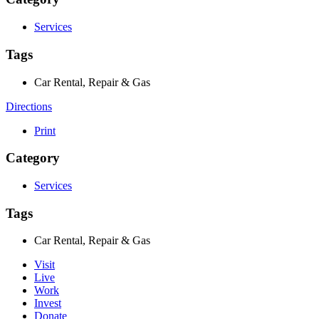
Services
Tags
Car Rental, Repair & Gas
Directions
Print
Category
Services
Tags
Car Rental, Repair & Gas
Visit
Live
Work
Invest
Donate