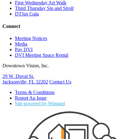
First Wednesday Art Walk
Third Thursday Sip and Stroll
DTJax Gala
Connect
Meeting Notices
Media
Pay DVI
DVI Meeting Space Rental
Downtown Vision, Inc.
29 W. Duval St.
Jacksonville, FL 32202
Contact Us
Terms & Conditions
Report An Issue
Site powered by Wingard