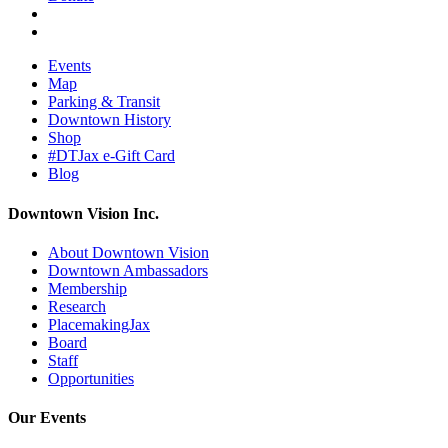
Events
Map
Parking & Transit
Downtown History
Shop
#DTJax e-Gift Card
Blog
Downtown Vision Inc.
About Downtown Vision
Downtown Ambassadors
Membership
Research
PlacemakingJax
Board
Staff
Opportunities
Our Events