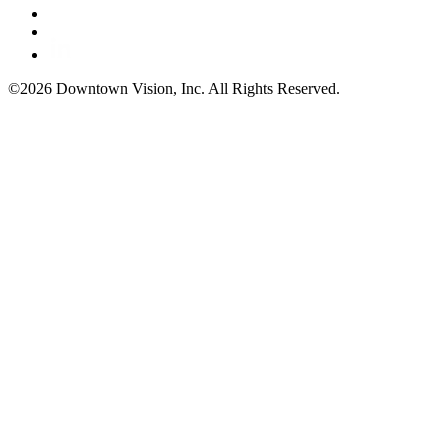
©2026 Downtown Vision, Inc. All Rights Reserved.