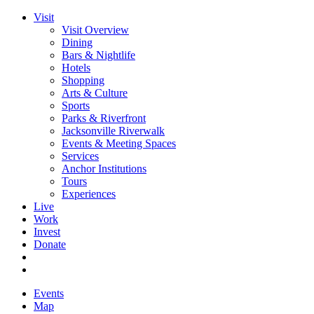
Visit
Visit Overview
Dining
Bars & Nightlife
Hotels
Shopping
Arts & Culture
Sports
Parks & Riverfront
Jacksonville Riverwalk
Events & Meeting Spaces
Services
Anchor Institutions
Tours
Experiences
Live
Work
Invest
Donate
Events
Map