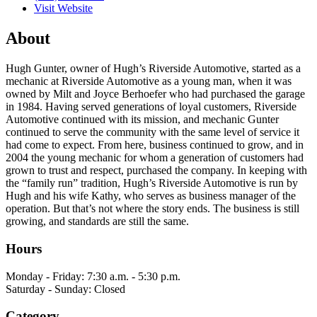
Visit Website
About
Hugh Gunter, owner of Hugh’s Riverside Automotive, started as a
mechanic at Riverside Automotive as a young man, when it was
owned by Milt and Joyce Berhoefer who had purchased the garage
in 1984. Having served generations of loyal customers, Riverside
Automotive continued with its mission, and mechanic Gunter
continued to serve the community with the same level of service it
had come to expect. From here, business continued to grow, and in
2004 the young mechanic for whom a generation of customers had
grown to trust and respect, purchased the company. In keeping with
the “family run” tradition, Hugh’s Riverside Automotive is run by
Hugh and his wife Kathy, who serves as business manager of the
operation. But that’s not where the story ends. The business is still
growing, and standards are still the same.
Hours
Monday - Friday: 7:30 a.m. - 5:30 p.m.
Saturday - Sunday: Closed
Category