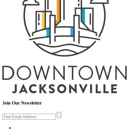
Join Our Newsletter