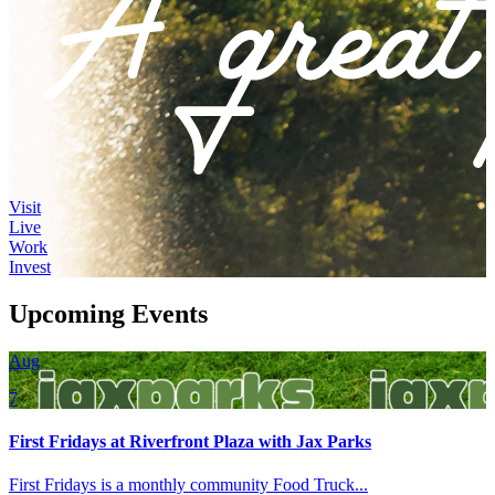
Visit
Live
Work
Invest
Upcoming Events
Aug
7
First Fridays at Riverfront Plaza with Jax Parks
First Fridays is a monthly community Food Truck...