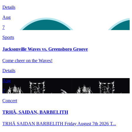
Details
Aug
7
Sports
Jacksonville Waves vs. Greensboro Groove
Come cheer on the Waves!
Details
Aug
7
Concert
TRHÄ, SAIDAN, BARBELITH
TRHÄ SAIDAN BARBELITH Friday August 7th 2026 T...