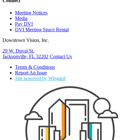
Connect
Meeting Notices
Media
Pay DVI
DVI Meeting Space Rental
Downtown Vision, Inc.
29 W. Duval St.
Jacksonville, FL 32202
Contact Us
Terms & Conditions
Report An Issue
Site powered by Wingard