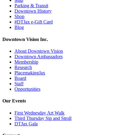
Map
Parking & Transit
Downtown History
Shop
#DTJax e-Gift Card
Blog
Downtown Vision Inc.
About Downtown Vision
Downtown Ambassadors
Membership
Research
PlacemakingJax
Board
Staff
Opportunities
Our Events
First Wednesday Art Walk
Third Thursday Sip and Stroll
DTJax Gala