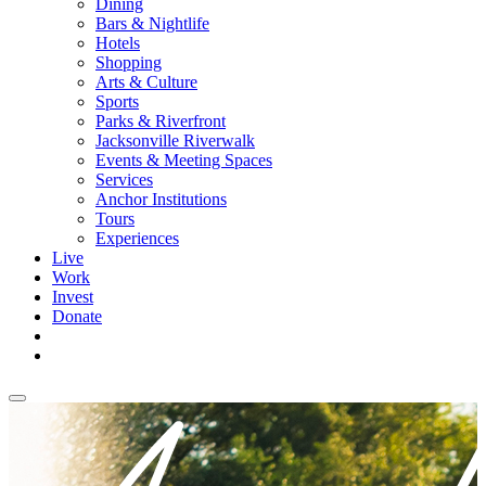
Dining
Bars & Nightlife
Hotels
Shopping
Arts & Culture
Sports
Parks & Riverfront
Jacksonville Riverwalk
Events & Meeting Spaces
Services
Anchor Institutions
Tours
Experiences
Live
Work
Invest
Donate