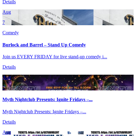
Details
Aug
7
Comedy
Burlock and Barrel – Stand Up Comedy
Join us EVERY FRIDAY for live stand-up comedy i...
Details
Aug
7
Myth Nightclub Presents: Ignite Fridays –...
Myth Nightclub Presents: Ignite Fridays –...
Details
Aug