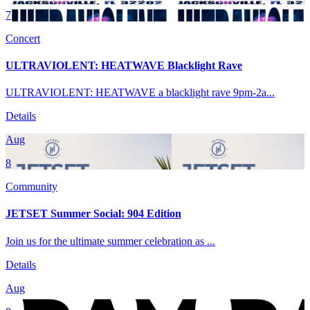
7
Concert
ULTRAVIOLENT: HEATWAVE Blacklight Rave
ULTRAVIOLENT: HEATWAVE a blacklight rave 9pm-2a...
Details
Aug
8
Community
JETSET Summer Social: 904 Edition
Join us for the ultimate summer celebration as ...
Details
Aug