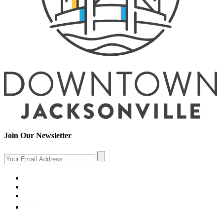
Join Our Newsletter