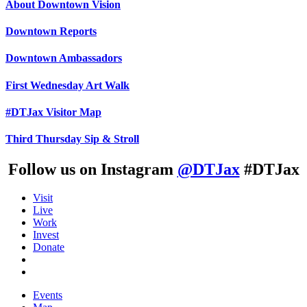
About Downtown Vision
Downtown Reports
Downtown Ambassadors
First Wednesday Art Walk
#DTJax Visitor Map
Third Thursday Sip & Stroll
Follow us on Instagram
@DTJax
#DTJax
Visit
Live
Work
Invest
Donate
Events