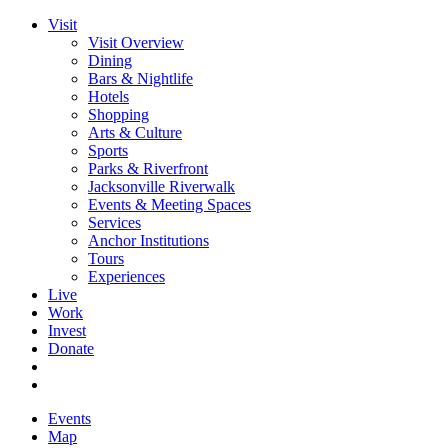
Visit
Visit Overview
Dining
Bars & Nightlife
Hotels
Shopping
Arts & Culture
Sports
Parks & Riverfront
Jacksonville Riverwalk
Events & Meeting Spaces
Services
Anchor Institutions
Tours
Experiences
Live
Work
Invest
Donate
Events
Map