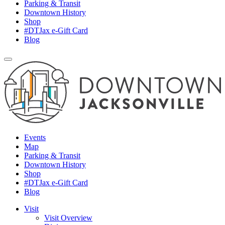
Parking & Transit
Downtown History
Shop
#DTJax e-Gift Card
Blog
Events
Map
Parking & Transit
Downtown History
Shop
#DTJax e-Gift Card
Blog
Visit
Visit Overview