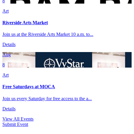
8
Art
Riverside Arts Market
Join us at the Riverside Arts Market 10 a.m. to...
Details
Aug
8
Art
Free Saturdays at MOCA
Join us every Saturday for free access to the a...
Details
View All Events
Submit Event