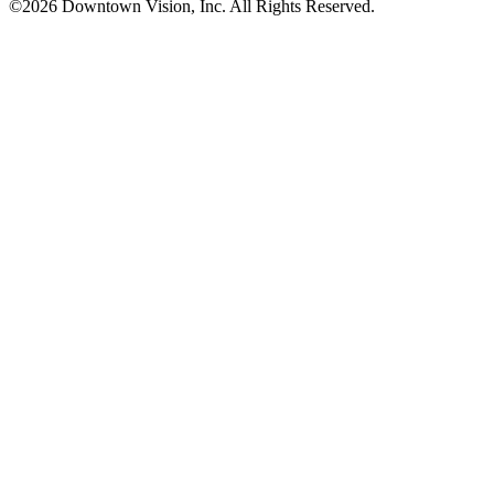
©2026 Downtown Vision, Inc. All Rights Reserved.