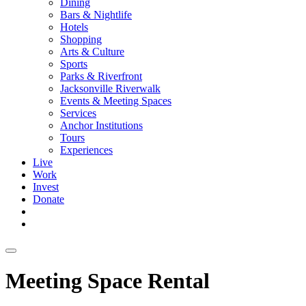
Dining
Bars & Nightlife
Hotels
Shopping
Arts & Culture
Sports
Parks & Riverfront
Jacksonville Riverwalk
Events & Meeting Spaces
Services
Anchor Institutions
Tours
Experiences
Live
Work
Invest
Donate
Meeting Space Rental