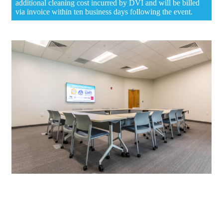
additional cleaning cost incurred by DVI and will be billed
via invoice within ten business days following the event.