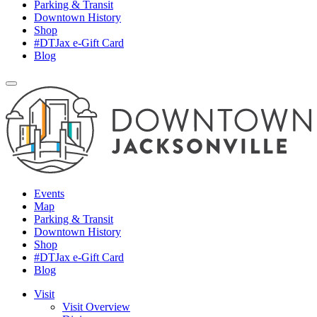
Parking & Transit
Downtown History
Shop
#DTJax e-Gift Card
Blog
Events
Map
Parking & Transit
Downtown History
Shop
#DTJax e-Gift Card
Blog
Visit
Visit Overview