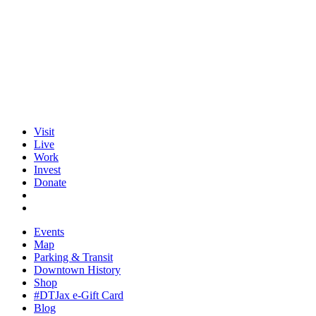
Visit
Live
Work
Invest
Donate
Events
Map
Parking & Transit
Downtown History
Shop
#DTJax e-Gift Card
Blog