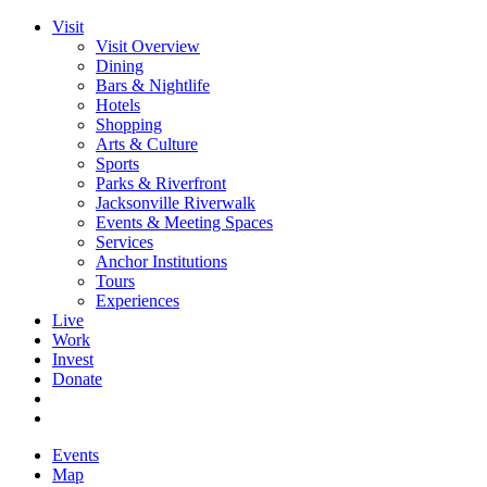
Visit
Visit Overview
Dining
Bars & Nightlife
Hotels
Shopping
Arts & Culture
Sports
Parks & Riverfront
Jacksonville Riverwalk
Events & Meeting Spaces
Services
Anchor Institutions
Tours
Experiences
Live
Work
Invest
Donate
Events
Map