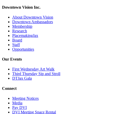
Downtown Vision Inc.
About Downtown Vision
Downtown Ambassadors
Membership
Research
PlacemakingJax
Board
Staff
Opportunities
Our Events
First Wednesday Art Walk
Third Thursday Sip and Stroll
DTJax Gala
Connect
Meeting Notices
Media
Pay DVI
DVI Meeting Space Rental