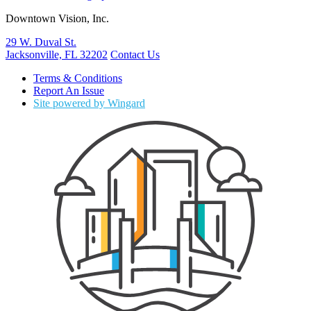
Downtown Vision, Inc.
29 W. Duval St.
Jacksonville, FL 32202
Contact Us
Terms & Conditions
Report An Issue
Site powered by Wingard