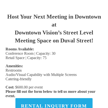
Host Your Next Meeting in Downtown
at
Downtown Vision’s Street Level
Meeting Space on Duval Street!
Rooms Available:
Conference Room | Capacity: 30
Retail Space | Capacity: 75
Amenities:
Restrooms
Audio/Visual Capability with Multiple Screens
Catering-friendly
Cost:
$600.00 per event
Please fill out the form below to tell us more about your
event.
RENTAL INQUIRY FORM