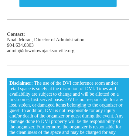
Contact:
Noah Moran, Director of Administration
904.634.0303
admin@downtownjacksonville.org
Disclaimer:
The use of the DVI conference room and/or
retail space is solely at the discretion of DVI. Times and
availability are subject to change and will be allotted on a
first-come, first-served basis. DVI is not responsible for any
lost, stolen, or damaged items belonging to the organizer or
guest. In addition, DVI is not responsible for any injury
and/or death of the organizer or guest during the event. Any
damage done to DVI property will be the responsibility of
the organizer. Furthermore, the organizer is responsible for
the cleanliness of the space and may be charged for any