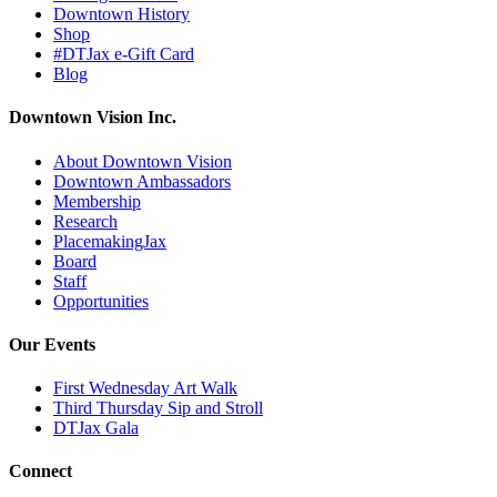
Downtown History
Shop
#DTJax e-Gift Card
Blog
Downtown Vision Inc.
About Downtown Vision
Downtown Ambassadors
Membership
Research
PlacemakingJax
Board
Staff
Opportunities
Our Events
First Wednesday Art Walk
Third Thursday Sip and Stroll
DTJax Gala
Connect