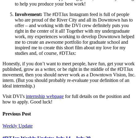
to help you produce your best work!
Involvement:
The #DTJax Instagram feed is full of people
who are proud of the River City and all its Downtown has to
offer – and working with the DVI crew definitely puts you
right in the center of it all! Together with my undergraduate
work, my experiences working to develop Downtown helped
me to create an awesome portfolio for graduate school and
inspired me to create this short film about my love for my
studies and, of course, #DTJax:
Honestly, if you don’t want to meet people, have fun, get your work
published, grow as a writer, or be right in the middle of the #DTJax
movement, then you should never work as a Downtown Vision, Inc.
intern. (But you should probably re-evaluate your definition of an
ideal internship.)
Visit DVI’s
internship webpage
for full details on the position and
how to apply. Good luck!
Previous Post
Weekly Update