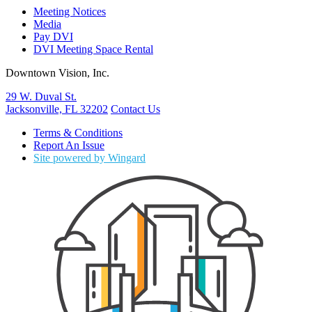
Meeting Notices
Media
Pay DVI
DVI Meeting Space Rental
Downtown Vision, Inc.
29 W. Duval St.
Jacksonville, FL 32202
Contact Us
Terms & Conditions
Report An Issue
Site powered by Wingard