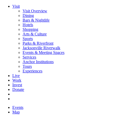
Visit
Visit Overview
Dining
Bars & Nightlife
Hotels
Shopping
Arts & Culture
Sports
Parks & Riverfront
Jacksonville Riverwalk
Events & Meeting Spaces
Services
Anchor Institutions
Tours
Experiences
Live
Work
Invest
Donate
Events
Map