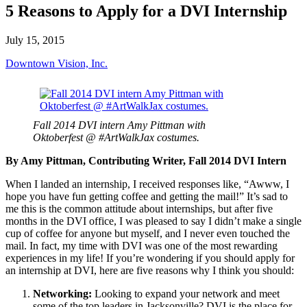
5 Reasons to Apply for a DVI Internship
July 15, 2015
Downtown Vision, Inc.
Fall 2014 DVI intern Amy Pittman with
Oktoberfest @ #ArtWalkJax costumes.
By Amy Pittman, Contributing Writer, Fall 2014 DVI Intern
When I landed an internship, I received responses like, “Awww, I
hope you have fun getting coffee and getting the mail!” It’s sad to
me this is the common attitude about internships, but after five
months in the DVI office, I was pleased to say I didn’t make a single
cup of coffee for anyone but myself, and I never even touched the
mail. In fact, my time with DVI was one of the most rewarding
experiences in my life! If you’re wondering if you should apply for
an internship at DVI, here are five reasons why I think you should:
Networking:
Looking to expand your network and meet
some of the top leaders in Jacksonville? DVI is the place for