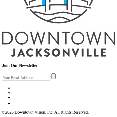
Join Our Newsletter
©2026 Downtown Vision, Inc. All Rights Reserved.