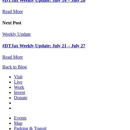
#DTJax Weekly Update: July 14 – July 20
Read More
Next Post
Weekly Update
#DTJax Weekly Update: July 21 – July 27
Read More
Back to Blog
Visit
Live
Work
Invest
Donate
Events
Map
Parking & Transit