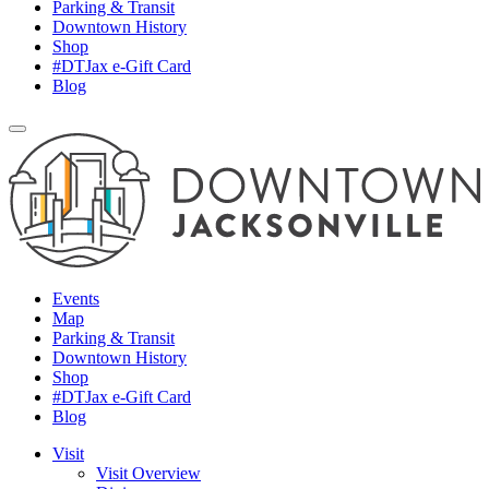
Parking & Transit
Downtown History
Shop
#DTJax e-Gift Card
Blog
Events
Map
Parking & Transit
Downtown History
Shop
#DTJax e-Gift Card
Blog
Visit
Visit Overview