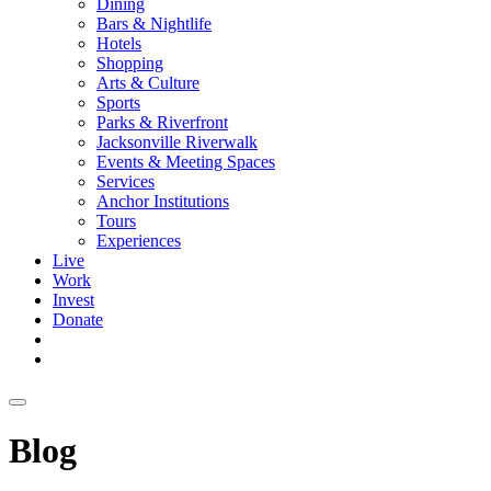
Dining
Bars & Nightlife
Hotels
Shopping
Arts & Culture
Sports
Parks & Riverfront
Jacksonville Riverwalk
Events & Meeting Spaces
Services
Anchor Institutions
Tours
Experiences
Live
Work
Invest
Donate
Blog