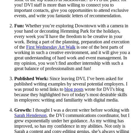
you! DVI staff is more than willing to connect you to
important contacts, give you opportunities to attend exclusive
events, and write you fantastic letters of recommendation.
Fun:
Whether you’re exploring Downtown with a camera in
your hand or decorating Hemming Park for the holidays,
every week you’ll have the freedom to be creative in your
work. Being a part of the planning, preparation and execution
of the
First Wednesday Art Walk
is one of the best parts of
working in such a creative environment, and it will give you a
great understanding of hard work and event management. In
my opinion, you won’t find another internship with such a
great balance of professionalism and fun!
Published Work:
Since leaving DVI, I’ve been asked for
published writing examples by several potential employers. I
was proud to send links to
blog posts
wrote for DVI’s blog
because they highlighted two of today’s most desirable skills
in employees: writing and familiarity with digital media.
Growth:
I thought I was a decent writer before working with
Sarah Henderson
, the DVI communications coordinator, but I
grew exponentially under her guidance. As my writing has
improved, so has my confidence in my abilities. Not only is
Sarah a content and copy-editing genius, she’s always willing