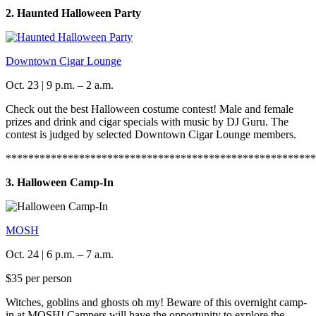
2. Haunted Halloween Party
Downtown Cigar Lounge
Oct. 23 | 9 p.m. – 2 a.m.
Check out the best Halloween costume contest! Male and female
prizes and drink and cigar specials with music by DJ Guru. The
contest is judged by selected Downtown Cigar Lounge members.
*******************************************************
3. Halloween Camp-In
MOSH
Oct. 24 | 6 p.m. – 7 a.m.
$35 per person
Witches, goblins and ghosts oh my! Beware of this overnight camp-
in at MOSH! Campers will have the opportunity to explore the