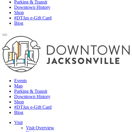
Parking & Transit
Downtown History
Shop
#DTJax e-Gift Card
Blog
Events
Map
Parking & Transit
Downtown History
Shop
#DTJax e-Gift Card
Blog
Visit
Visit Overview