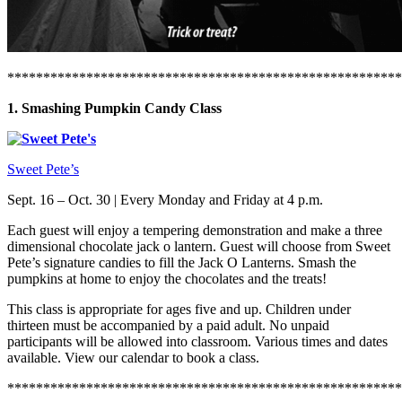
*******************************************************
1. Smashing Pumpkin Candy Class
Sweet Pete’s
Sept. 16 – Oct. 30 | Every Monday and Friday at 4 p.m.
Each guest will enjoy a tempering demonstration and make a three
dimensional chocolate jack o lantern. Guest will choose from Sweet
Pete’s signature candies to fill the Jack O Lanterns. Smash the
pumpkins at home to enjoy the chocolates and the treats!
This class is appropriate for ages five and up. Children under
thirteen must be accompanied by a paid adult. No unpaid
participants will be allowed into classroom. Various times and dates
available. View our calendar to book a class.
*******************************************************