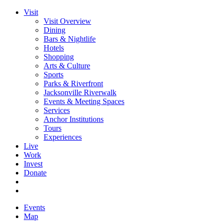
Visit
Visit Overview
Dining
Bars & Nightlife
Hotels
Shopping
Arts & Culture
Sports
Parks & Riverfront
Jacksonville Riverwalk
Events & Meeting Spaces
Services
Anchor Institutions
Tours
Experiences
Live
Work
Invest
Donate
Events
Map