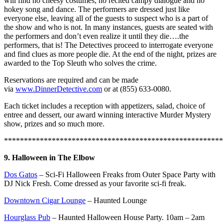
will find no cheesy costumes, no recited campy dialogue and no
hokey song and dance. The performers are dressed just like
everyone else, leaving all of the guests to suspect who is a part of
the show and who is not. In many instances, guests are seated with
the performers and don’t even realize it until they die….the
performers, that is! The Detectives proceed to interrogate everyone
and find clues as more people die. At the end of the night, prizes are
awarded to the Top Sleuth who solves the crime.
Reservations are required and can be made
via
www.DinnerDetective.com
or at (855) 633-0080.
Each ticket includes a reception with appetizers, salad, choice of
entree and dessert, our award winning interactive Murder Mystery
show, prizes and so much more.
*******************************************************
9. Halloween in The Elbow
Dos Gatos
– Sci-Fi Halloween Freaks from Outer Space Party with
DJ Nick Fresh. Come dressed as your favorite sci-fi freak.
Downtown Cigar Lounge
– Haunted Lounge
Hourglass Pub
– Haunted Halloween House Party. 10am – 2am