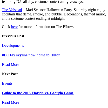
featuring DJs all day, costume contest and giveaways.
The Volstead
– Mad Science Halloween Party. Saturday night enjoy
cocktails that flame, smoke, and bubble. Decorations, themed music,
and a costume contest ending at midnight.
Click
here
for more information on The Elbow.
Previous Post
Developments
#DTJax skyline now home to Hilton
Read More
Next Post
Events
Guide to the 2015 Florida vs. Georgia Game
Read More