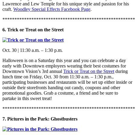
Lawrence and Lew Temple for his unique style and passion for his
craft.
Woodley Special Effects Facebook Page
.
*******************************************************
6. Trick or Treat on the Street
Oct. 30 | 11:30 a.m. – 1:30 p.m.
Halloween is on a Saturday this year and you can celebrate a day
early with Downtown employees wearing their best costumes for
Downtown Vision’s 3rd annual
Trick or Treat on the Street
during
lunch time on Friday, Oct. 30 from 11:30 a.m. – 1:30 p.m.,
participating businesses and restaurants will be set up either inside or
outside their storefronts handing out candy, coupons and other
promotional goodies. Grab a costume, a friend and be sure to
partake in this sweet treat!
*******************************************************
7. Pictures in the Park: Ghostbusters