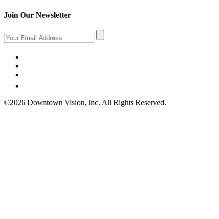
Join Our Newsletter
©2026 Downtown Vision, Inc. All Rights Reserved.