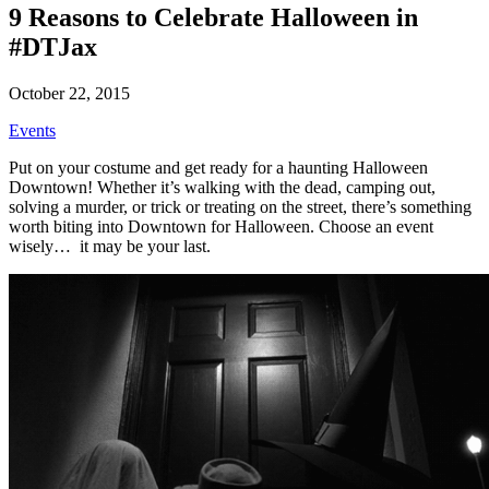
9 Reasons to Celebrate Halloween in
#DTJax
October 22, 2015
Events
Put on your costume and get ready for a haunting Halloween
Downtown! Whether it’s walking with the dead, camping out,
solving a murder, or trick or treating on the street, there’s something
worth biting into Downtown for Halloween. Choose an event
wisely… it may be your last.