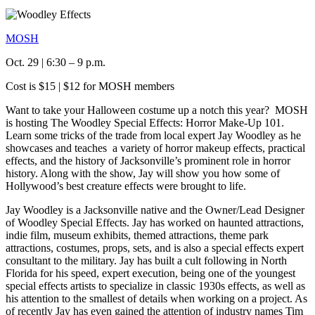
MOSH
Oct. 29 | 6:30 – 9 p.m.
Cost is $15 | $12 for MOSH members
Want to take your Halloween costume up a notch this year? MOSH
is hosting The Woodley Special Effects: Horror Make-Up 101.
Learn some tricks of the trade from local expert Jay Woodley as he
showcases and teaches a variety of horror makeup effects, practical
effects, and the history of Jacksonville’s prominent role in horror
history. Along with the show, Jay will show you how some of
Hollywood’s best creature effects were brought to life.
Jay Woodley is a Jacksonville native and the Owner/Lead Designer
of Woodley Special Effects. Jay has worked on haunted attractions,
indie film, museum exhibits, themed attractions, theme park
attractions, costumes, props, sets, and is also a special effects expert
consultant to the military. Jay has built a cult following in North
Florida for his speed, expert execution, being one of the youngest
special effects artists to specialize in classic 1930s effects, as well as
his attention to the smallest of details when working on a project. As
of recently Jay has even gained the attention of industry names Tim