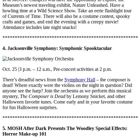
Museum’s newest traveling exhibit, Nature Unleashed. Have a
howling time at a Wild Science Show. Take an eerie flashlight tour
of Currents of Time. There will also be a costume contest, spooky
crafts and games, and end the evening with a creepy movie!
Attendance includes late night snacks!
*******************************************************
4. Jacksonville Symphony: Symphonic Spooktacular
Oct. 25 |3 p.m. – 12 a.m., Pre-concert activities at 2 p.m.
There’s dreadful news from the
Symphony Hall
– the composer is
dead! Where exactly were the violins on the night in question? Did
anyone see the harp? Join the orchestra as we perform this musical
mystery,
The Composer is Dead
by Lemony Snicket, and other
Halloween favorite tunes. Come early and in your favorite costume
for fun Halloween surprises.
*******************************************************
5. MOSH After Dark Presents The Woodley Special Effects:
Horror Make-up 101