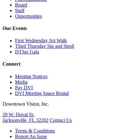
Board
Staff
Opportunities
Our Events
First Wednesday Art Walk
Third Thursday Sip and Stroll
DTJax Gala
Connect
Meeting Notices
Media
Pay DVI
DVI Meeting Space Rental
Downtown Vision, Inc.
29 W. Duval St.
Jacksonville, FL 32202
Contact Us
Terms & Conditions
Report An Issue