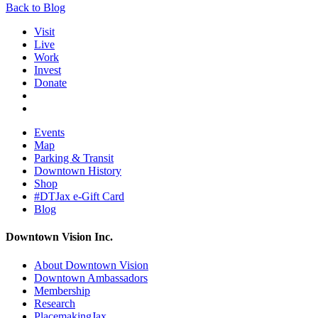
Back to Blog
Visit
Live
Work
Invest
Donate
Events
Map
Parking & Transit
Downtown History
Shop
#DTJax e-Gift Card
Blog
Downtown Vision Inc.
About Downtown Vision
Downtown Ambassadors
Membership
Research
PlacemakingJax