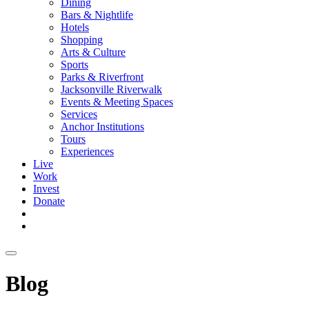
Dining
Bars & Nightlife
Hotels
Shopping
Arts & Culture
Sports
Parks & Riverfront
Jacksonville Riverwalk
Events & Meeting Spaces
Services
Anchor Institutions
Tours
Experiences
Live
Work
Invest
Donate
Blog