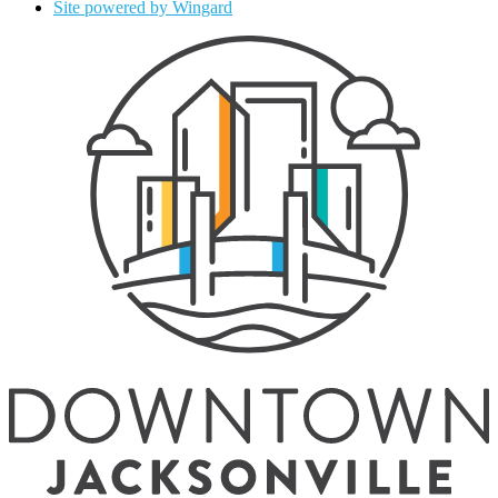
Site powered by Wingard