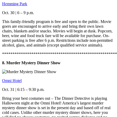
Hemming Park
Oct. 30 | 6 – 9 p.m.
This family-friendly program is free and open to the public. Movie
goers are encouraged to arrive early and bring their own lawn
chairs, blankets and/or snacks. Movies will begin at dusk. Popcorn,
beer, wine and food truck fare will be available for purchase. On-
street parking is free after 6 p.m. Restrictions include non-permitted
alcohol, glass, and animals (except qualified service animals).
*******************************************************
8. Murder Mystery Dinner Show
Omni Hotel
Oct. 31 | 6:15 – 9:30 p.m.
Bring your best costumes out – The Dinner Detective is playing
Halloween night at the Omni Hotel! America’s largest murder
mystery dinner show is set in the present day and based off of real
cold cases. Unlike other murder mystery dinner shows, here you