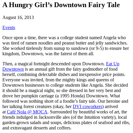
A Hungry Girl’s Downtown Fairy Tale
August 16, 2013
Events
Once upon a time, there was a college student named Angela who
was tired of ramen noodles and peanut butter and jelly sandwiches.
She worked tirelessly from sunup to sundown (or 9-5) to ensure her
kingdom, Downtown, was the fairest of them all.
Then, a magical fortnight descended upon Downtown.
Eat Up
Downtown
is an annual gift from the fairy godmother of food
herself, combining delectable dishes and inexpensive price points.
Everyone was invited, from the mighty kings and queens of
Downtown businesses to college students like Angela. She decided
it should be a magical night, so she dressed in her very best and
drove her pumpkin carriage (a 1995 Honda) Downtown. What
followed was nothing short of a foodie’s fairy tale. Our heroine and
her talking forest creatures (okay, her
DVI coworkers
) arrived
at
Café Nola @ MOCA
. Surrounded by beautiful works of art, the
friends indulged in Jacksonville ales (of the Intuition variety), local
garden-grown salads and soups, delicious plates of seafood and ribs,
and extravagant desserts and coffees.