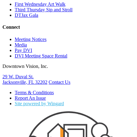
First Wednesday Art Walk
Third Thursday Sip and Stroll
DTJax Gala
Connect
Meeting Notices
Media
Pay DVI
DVI Meeting Space Rental
Downtown Vision, Inc.
29 W. Duval St.
Jacksonville, FL 32202
Contact Us
Terms & Conditions
Report An Issue
Site powered by Wingard