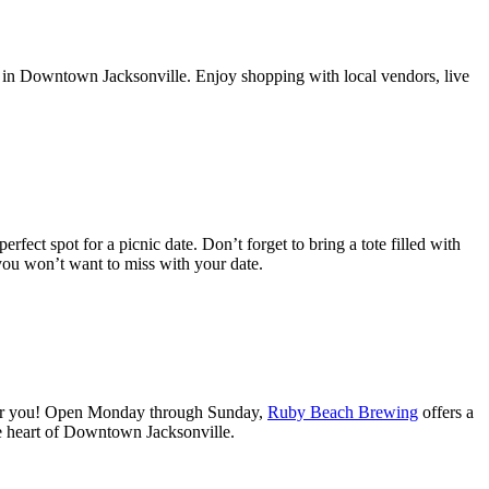
te in Downtown Jacksonville. Enjoy shopping with local vendors, live
erfect spot for a picnic date. Don’t forget to bring a tote filled with
you won’t want to miss with your date.
for you! Open Monday through Sunday,
Ruby Beach Brewing
offers a
he heart of Downtown Jacksonville.