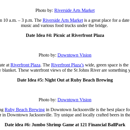
Photo by:
Riverside Arts Market
m 10 a.m. – 3 p.m.
The
Riverside Arts Market
is a great place for a da
music and various food trucks under the bridge.
Date Idea #4: Picnic at Riverfront Plaza
Photo by:
Downtown Vision
ate at
Riverfront Plaza
. The
Riverfront Plaza’s
wide, green space is the p
y blanket. These waterfront views of the St Johns River are something 
Date Idea #5: Night Out at Ruby Beach Brewing
Photo by:
Downtown Vision
ing
Ruby Beach Brewing
in Downtown Jacksonville is the best place 
r in Downtown Jacksonville. Try unique and locally crafted beers in t
Date idea #6: Jumbo Shrimp Game at 121 Financial BallPark