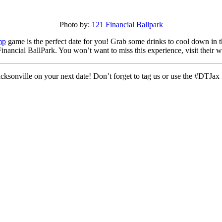
Photo by:
121 Financial Ballpark
mp
game is the perfect date for you! Grab some drinks to cool down in t
nancial BallPark. You won’t want to miss this experience, visit their w
sonville on your next date! Don’t forget to tag us or use the #DTJax