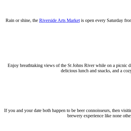
Rain or shine, the
Riverside Arts Market
is open every Saturday fro
Enjoy breathtaking views of the St Johns River while on a picnic d
delicious lunch and snacks, and a coz
If you and your date both happen to be beer connoisseurs, then visit
brewery experience like none othe