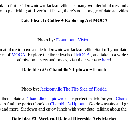
k no further! Downtown Jacksonville has many wonderful places and acti
 to picnicking at Riverfront Plaza, there’s no shortage of date activitie
Date Idea #1: Coffee + Exploring Art MOCA
Photo by:
Downtown Vision
reat place to have a date in Downtown Jacksonville. Start off your date
ries of
MOCA
. Explore the three levels of
MOCA
, and take in a wide 
admission tickets and prices, visit their website
here
!
Date Idea #2: Chamblin’s Uptown + Lunch
Photo by:
Jacksonville The Flip Side of Florida
 then a date at
Chamblin’s Uptown
is the perfect match for you.
Chamb
s to find the
perfect book at
Chamblin’s Uptown
. Go downstairs and g
nks and more. Sit down and enjoy lunch with your date, talking about the
Date Idea #3: Weekend Date at Riverside Arts Market