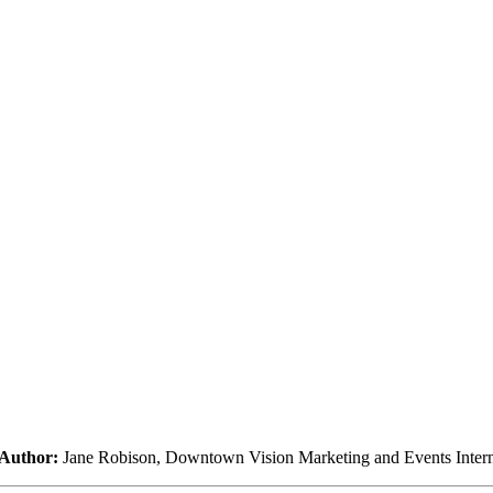
Author:
Jane Robison, Downtown Vision Marketing and Events Inter