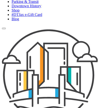
Parking & Transit
Downtown History
Shop
#DTJax e-Gift Card
Blog