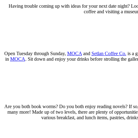
Having trouble coming up with ideas for your next date night? Loo
coffee and visiting a museum
Open Tuesday through Sunday,
MOCA
and
Setlan Coffee Co.
is a g
in
MOCA
. Sit down and enjoy your drinks before strolling the galle
Are you both book worms? Do you both enjoy reading novels? If so,
many more! Made up of two levels, there are plenty of opportunitie
various breakfast, and lunch items, pastries, dri