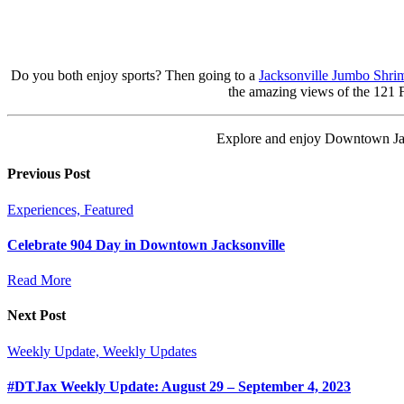
Do you both enjoy sports? Then going to a
Jacksonville Jumbo Shri
the amazing views of the 121 Fi
Explore and enjoy Downtown Jack
Previous Post
Experiences, Featured
Celebrate 904 Day in Downtown Jacksonville
Read More
Next Post
Weekly Update, Weekly Updates
#DTJax Weekly Update: August 29 – September 4, 2023