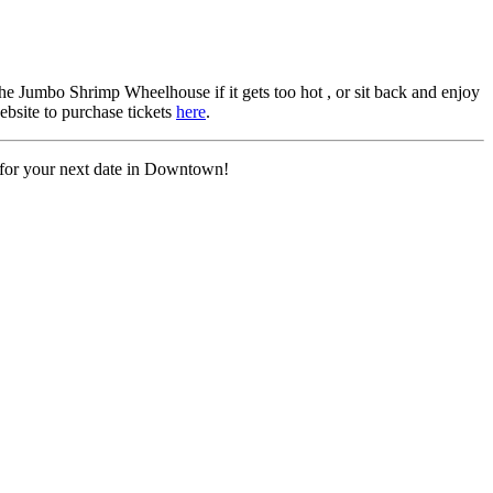
he Jumbo Shrimp Wheelhouse if it gets too hot , or sit back and enjoy
ebsite to purchase tickets
here
.
 for your next date in Downtown!