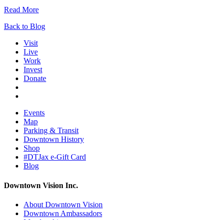
Read More
Back to Blog
Visit
Live
Work
Invest
Donate
Events
Map
Parking & Transit
Downtown History
Shop
#DTJax e-Gift Card
Blog
Downtown Vision Inc.
About Downtown Vision
Downtown Ambassadors