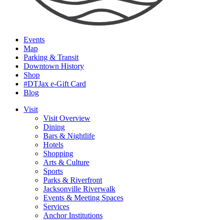
Events
Map
Parking & Transit
Downtown History
Shop
#DTJax e-Gift Card
Blog
Visit
Visit Overview
Dining
Bars & Nightlife
Hotels
Shopping
Arts & Culture
Sports
Parks & Riverfront
Jacksonville Riverwalk
Events & Meeting Spaces
Services
Anchor Institutions