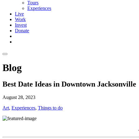
Tours
Experiences
Live
Work
Invest
Donate
Blog
Best Date Ideas in Downtown Jacksonville
August 28, 2023
Art
,
Experiences
,
Things to do