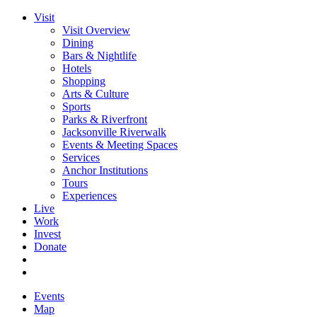
Visit
Visit Overview
Dining
Bars & Nightlife
Hotels
Shopping
Arts & Culture
Sports
Parks & Riverfront
Jacksonville Riverwalk
Events & Meeting Spaces
Services
Anchor Institutions
Tours
Experiences
Live
Work
Invest
Donate
Events
Map