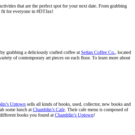
vities that are the perfect spot for your next date. From grabbing
s fit for everyone in #DTJax!
 by grabbing a deliciously crafted coffee at
Setlan Coffee Co.
, located
variety of contemporary art pieces on each floor. To learn more about
lin’s Uptown
sells all kinds of books, used, collector, new books and
rab some lunch at
Chamblin’s Cafe
. Their cafe menu is composed of
 different books you found at
Chamblin’s Uptown
!