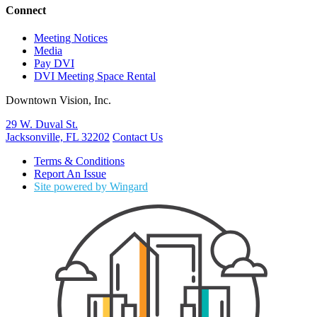
Connect
Meeting Notices
Media
Pay DVI
DVI Meeting Space Rental
Downtown Vision, Inc.
29 W. Duval St.
Jacksonville, FL 32202
Contact Us
Terms & Conditions
Report An Issue
Site powered by Wingard