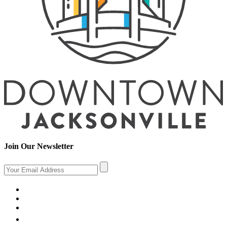
Join Our Newsletter