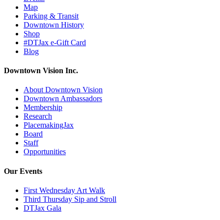
Map
Parking & Transit
Downtown History
Shop
#DTJax e-Gift Card
Blog
Downtown Vision Inc.
About Downtown Vision
Downtown Ambassadors
Membership
Research
PlacemakingJax
Board
Staff
Opportunities
Our Events
First Wednesday Art Walk
Third Thursday Sip and Stroll
DTJax Gala