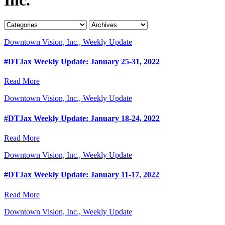
Downtown Vision, Inc., Weekly Update
#DTJax Weekly Update: January 25-31, 2022
Read More
Downtown Vision, Inc., Weekly Update
#DTJax Weekly Update: January 18-24, 2022
Read More
Downtown Vision, Inc., Weekly Update
#DTJax Weekly Update: January 11-17, 2022
Read More
Downtown Vision, Inc., Weekly Update