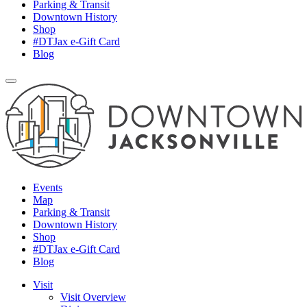
Parking & Transit
Downtown History
Shop
#DTJax e-Gift Card
Blog
Events
Map
Parking & Transit
Downtown History
Shop
#DTJax e-Gift Card
Blog
Visit
Visit Overview