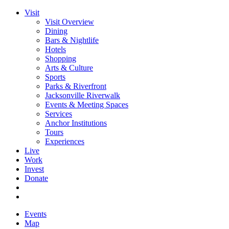
Visit
Visit Overview
Dining
Bars & Nightlife
Hotels
Shopping
Arts & Culture
Sports
Parks & Riverfront
Jacksonville Riverwalk
Events & Meeting Spaces
Services
Anchor Institutions
Tours
Experiences
Live
Work
Invest
Donate
Events
Map