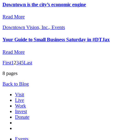
Downtown is the city’s economic engine
Read More
Downtown Vision, Inc., Events
Your Guide to Small Business Saturday in #DTJax
Read More
First
1
2
3
4
5
Last
8 pages
Back to Blog
Visit
Live
Work
Invest
Donate
Events