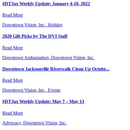
#DTJax Weekly Update: January 4-10, 2022
Read More
Downtown Vision, Inc., Holiday
2020 Gift Picks by The DVI Staff
Read More
Downtown Ambassadors, Downtown Vision, Inc.
Downtown Jacksonville Riverwalk Clean Up Octobe...
Read More
Downtown Vision, Inc., Events
#DTJax Weekly Update: May 7 – May 13
Read More
Advocacy, Downtown Vision, Inc.