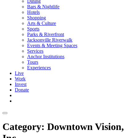
Dining
Bars & Nightlife
Hotels
Shopping
Arts & Culture
Sports
Parks & Riverfront
Jacksonville Riverwalk
Events & Meeting Spaces
Services
Anchor Institutions
Tours
Experiences
Live
Work
Invest
Donate
Category:
Downtown Vision,
Inc.