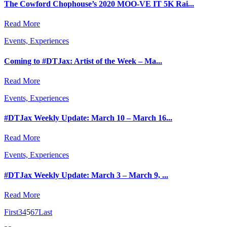
The Cowford Chophouse’s 2020 MOO-VE IT 5K Rai...
Read More
Events, Experiences
Coming to #DTJax: Artist of the Week – Ma...
Read More
Events, Experiences
#DTJax Weekly Update: March 10 – March 16...
Read More
Events, Experiences
#DTJax Weekly Update: March 3 – March 9, ...
Read More
First
3
4
5
6
7
Last