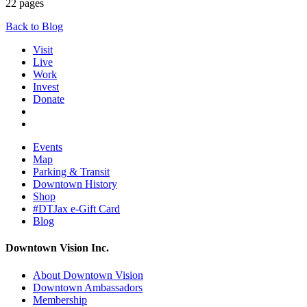
22 pages
Back to Blog
Visit
Live
Work
Invest
Donate
Events
Map
Parking & Transit
Downtown History
Shop
#DTJax e-Gift Card
Blog
Downtown Vision Inc.
About Downtown Vision
Downtown Ambassadors
Membership