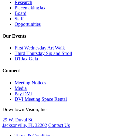
Research
PlacemakingJax
Board
Staff
Opportunities
Our Events
First Wednesday Art Walk
Third Thursday Sip and Stroll
DTJax Gala
Connect
Meeting Notices
Media
Pay DVI
DVI Meeting Space Rental
Downtown Vision, Inc.
29 W. Duval St.
Jacksonville, FL 32202
Contact Us
Terms & Conditions