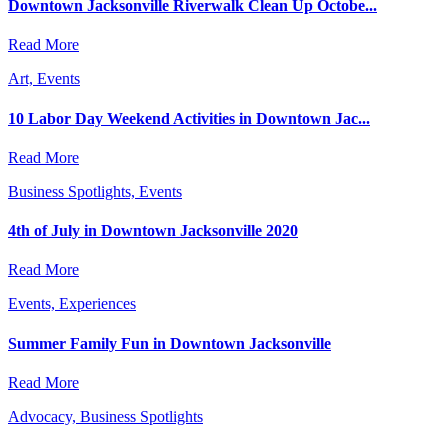
Downtown Jacksonville Riverwalk Clean Up Octobe...
Read More
Art, Events
10 Labor Day Weekend Activities in Downtown Jac...
Read More
Business Spotlights, Events
4th of July in Downtown Jacksonville 2020
Read More
Events, Experiences
Summer Family Fun in Downtown Jacksonville
Read More
Advocacy, Business Spotlights