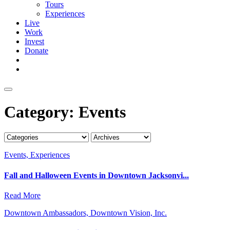
Tours
Experiences
Live
Work
Invest
Donate
Category:
Events
Events, Experiences
Fall and Halloween Events in Downtown Jacksonvi...
Read More
Downtown Ambassadors, Downtown Vision, Inc.