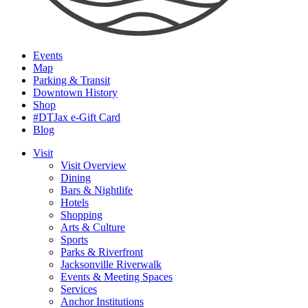
Events
Map
Parking & Transit
Downtown History
Shop
#DTJax e-Gift Card
Blog
Visit
Visit Overview
Dining
Bars & Nightlife
Hotels
Shopping
Arts & Culture
Sports
Parks & Riverfront
Jacksonville Riverwalk
Events & Meeting Spaces
Services
Anchor Institutions