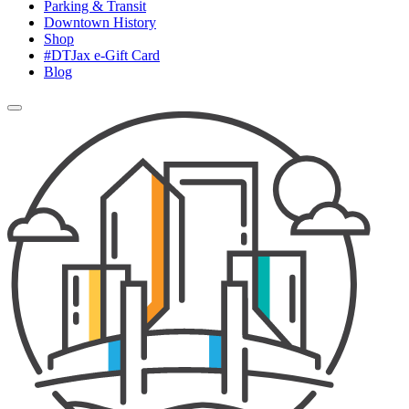
Parking & Transit
Downtown History
Shop
#DTJax e-Gift Card
Blog