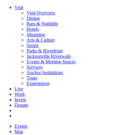
Visit
Visit Overview
Dining
Bars & Nightlife
Hotels
Shopping
Arts & Culture
Sports
Parks & Riverfront
Jacksonville Riverwalk
Events & Meeting Spaces
Services
Anchor Institutions
Tours
Experiences
Live
Work
Invest
Donate
Events
Map