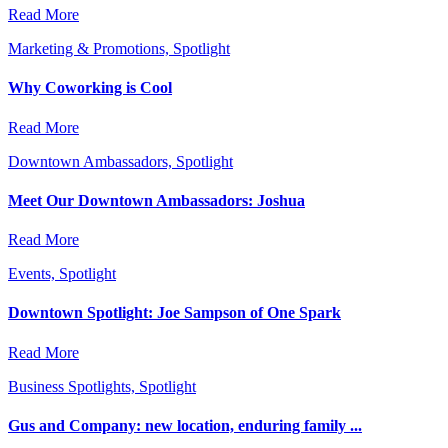
Read More
Marketing & Promotions, Spotlight
Why Coworking is Cool
Read More
Downtown Ambassadors, Spotlight
Meet Our Downtown Ambassadors: Joshua
Read More
Events, Spotlight
Downtown Spotlight: Joe Sampson of One Spark
Read More
Business Spotlights, Spotlight
Gus and Company: new location, enduring family ...