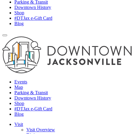
Parking & Transit
Downtown History
Shop
#DTJax e-Gift Card
Blog
Events
Map
Parking & Transit
Downtown History
Shop
#DTJax e-Gift Card
Blog
Visit
Visit Overview