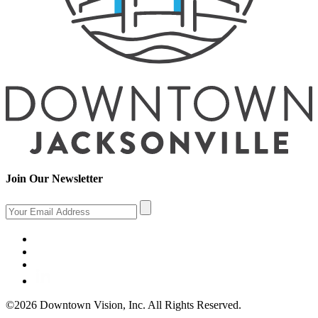
Join Our Newsletter
©2026 Downtown Vision, Inc. All Rights Reserved.