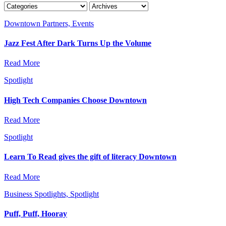
Downtown Partners, Events
Jazz Fest After Dark Turns Up the Volume
Read More
Spotlight
High Tech Companies Choose Downtown
Read More
Spotlight
Learn To Read gives the gift of literacy Downtown
Read More
Business Spotlights, Spotlight
Puff, Puff, Hooray