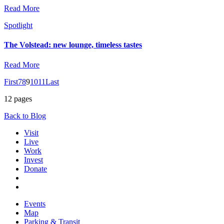
Read More
Spotlight
The Volstead: new lounge, timeless tastes
Read More
First
7
8
9
10
11
Last
12 pages
Back to Blog
Visit
Live
Work
Invest
Donate
Events
Map
Parking & Transit