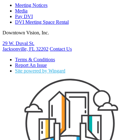
Meeting Notices
Media
Pay DVI
DVI Meeting Space Rental
Downtown Vision, Inc.
29 W. Duval St.
Jacksonville, FL 32202
Contact Us
Terms & Conditions
Report An Issue
Site powered by Wingard