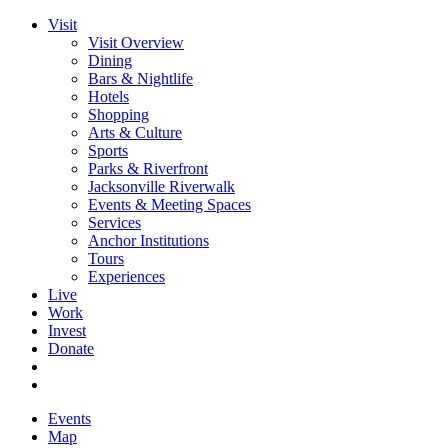
Visit
Visit Overview
Dining
Bars & Nightlife
Hotels
Shopping
Arts & Culture
Sports
Parks & Riverfront
Jacksonville Riverwalk
Events & Meeting Spaces
Services
Anchor Institutions
Tours
Experiences
Live
Work
Invest
Donate
Events
Map