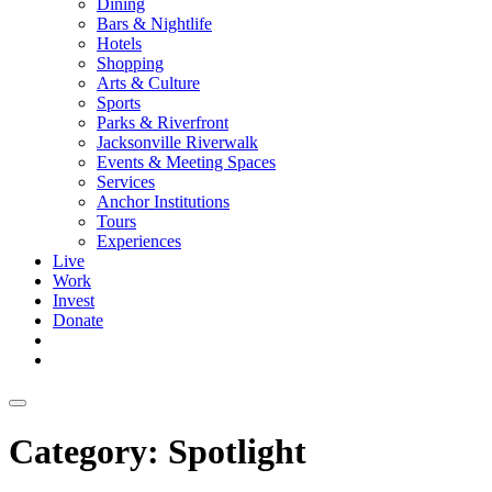
Dining
Bars & Nightlife
Hotels
Shopping
Arts & Culture
Sports
Parks & Riverfront
Jacksonville Riverwalk
Events & Meeting Spaces
Services
Anchor Institutions
Tours
Experiences
Live
Work
Invest
Donate
Category:
Spotlight