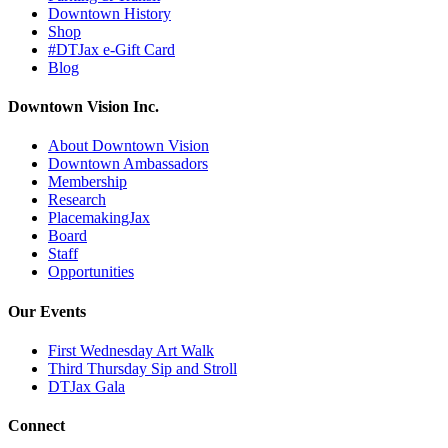
Downtown History
Shop
#DTJax e-Gift Card
Blog
Downtown Vision Inc.
About Downtown Vision
Downtown Ambassadors
Membership
Research
PlacemakingJax
Board
Staff
Opportunities
Our Events
First Wednesday Art Walk
Third Thursday Sip and Stroll
DTJax Gala
Connect