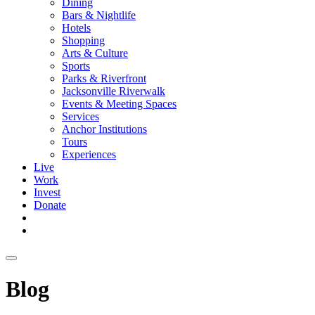
Dining
Bars & Nightlife
Hotels
Shopping
Arts & Culture
Sports
Parks & Riverfront
Jacksonville Riverwalk
Events & Meeting Spaces
Services
Anchor Institutions
Tours
Experiences
Live
Work
Invest
Donate
Blog