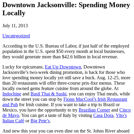
Downtown Jacksonville: Spending Money
Locally
July 11, 2013
Uncategorized
According to the U.S. Bureau of Labor, if just half of the employed
population in the U.S. spent $50 every month at local businesses,
they would generate more than $42.6 billion in local revenue.
Lucky for epicureans,
Eat Up Downtown
, Downtown
Jacksonville’s two-week dining promotion, is back for those who
love spending money locally yet still save a buck. Aug. 12-25, more
than 20 restaurants will offer three-course prix-fixe menus. These
locally owned gems feature cuisine from around the globe. At
Indochine
and
Basil Thai & Sushi
, you can enjoy Thai meals, while
down the street you can stop by
Fionn MacCool’s Irish Restaurant
and Pub
for Irish cuisine. If you want to take a trip to Brazil or
Mexico, you have the opportunity to try
Brazilian Corner
and
Cinco
de Mayo
. You can get a taste of Italy by visiting
Casa Dora
,
Vito’s
Italian Café
or
Big Pete’s
.
And new this year you can even dine on the St. Johns River aboard