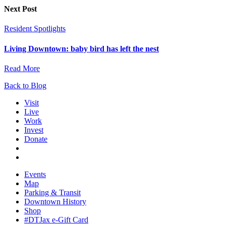
Next Post
Resident Spotlights
Living Downtown: baby bird has left the nest
Read More
Back to Blog
Visit
Live
Work
Invest
Donate
Events
Map
Parking & Transit
Downtown History
Shop
#DTJax e-Gift Card