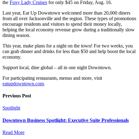
the
Foxy Lady Cruises
for only $45 on Friday, Aug. 16.
Last year, Eat Up Downtown welcomed more than 20,000 diners
from all over Jacksonville and the region. These types of promotions
encourage residents and visitors to spend their money locally,
helping the local economy revenue grow during a traditionally slow
dining season.
This year, make plans for a night on the town! For two weeks, you
can grab dinner and drinks for less than $50 and help boost the local
economy.
Support local, dine global – all in one night Downtown.
For participating restaurants, menus and more, visit
eatupdowntown.com
.
Previous Post
Spotlight
Downtown Business Spotlight: Executive Suite Professionals
Read More