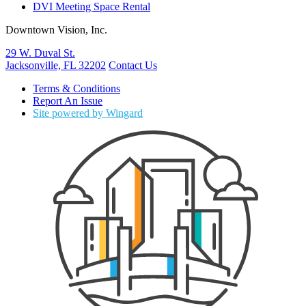
DVI Meeting Space Rental
Downtown Vision, Inc.
29 W. Duval St.
Jacksonville, FL 32202
Contact Us
Terms & Conditions
Report An Issue
Site powered by Wingard