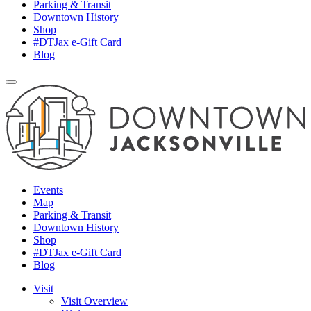
Parking & Transit
Downtown History
Shop
#DTJax e-Gift Card
Blog
Events
Map
Parking & Transit
Downtown History
Shop
#DTJax e-Gift Card
Blog
Visit
Visit Overview