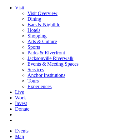
Visit
Visit Overview
Dining
Bars & Nightlife
Hotels
Shopping
Arts & Culture
Sports
Parks & Riverfront
Jacksonville Riverwalk
Events & Meeting Spaces
Services
Anchor Institutions
Tours
Experiences
Live
Work
Invest
Donate
Events
Map