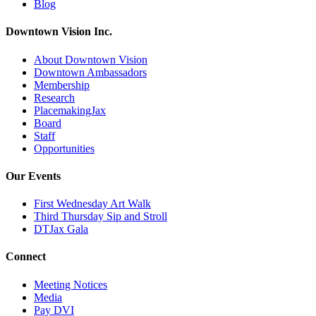
Blog
Downtown Vision Inc.
About Downtown Vision
Downtown Ambassadors
Membership
Research
PlacemakingJax
Board
Staff
Opportunities
Our Events
First Wednesday Art Walk
Third Thursday Sip and Stroll
DTJax Gala
Connect
Meeting Notices
Media
Pay DVI