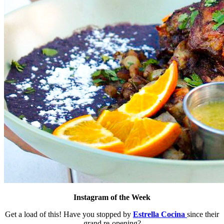
Instagram of the Week
Get a load of this! Have you stopped by
Estrella Cocina
since their
grand re-opening?