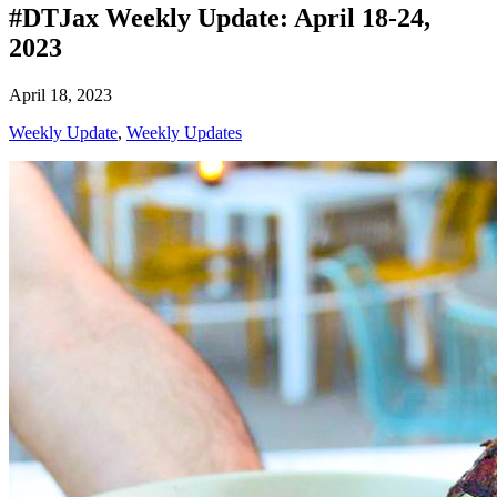
#DTJax Weekly Update: April 18-24,
2023
April 18, 2023
Weekly Update
,
Weekly Updates