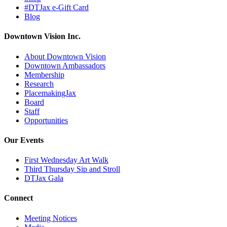
#DTJax e-Gift Card
Blog
Downtown Vision Inc.
About Downtown Vision
Downtown Ambassadors
Membership
Research
PlacemakingJax
Board
Staff
Opportunities
Our Events
First Wednesday Art Walk
Third Thursday Sip and Stroll
DTJax Gala
Connect
Meeting Notices