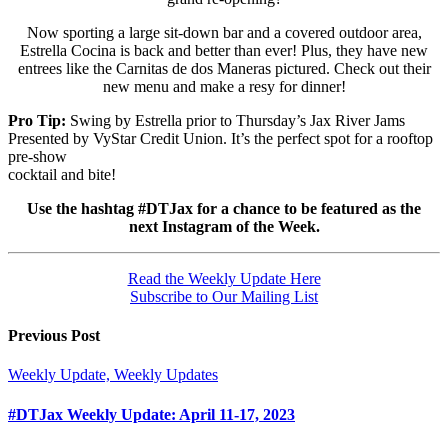
Now sporting a large sit-down bar and a covered outdoor area,
Estrella Cocina is back and better than ever! Plus, they have new
entrees like the Carnitas de dos Maneras pictured. Check out their
new menu and make a resy for dinner!
Pro Tip:
Swing by Estrella prior to Thursday’s Jax River Jams
Presented by VyStar Credit Union. It’s the perfect spot for a rooftop
pre-show
cocktail and bite!
Use the hashtag #DTJax for a chance to be featured as the
next Instagram of the Week.
Read the Weekly Update Here
Subscribe to Our Mailing List
Previous Post
Weekly Update, Weekly Updates
#DTJax Weekly Update: April 11-17, 2023