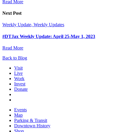
Read More
Next Post
Weekly Update, Weekly Updates
#DTJax Weekly Update: April 25-May 1, 2023
Read More
Back to Blog
Visit
Live
Work
Invest
Donate
Events
Map
Parking & Transit
Downtown History
Shop