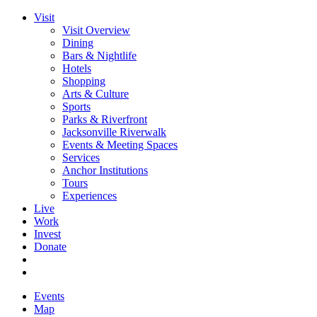
Visit
Visit Overview
Dining
Bars & Nightlife
Hotels
Shopping
Arts & Culture
Sports
Parks & Riverfront
Jacksonville Riverwalk
Events & Meeting Spaces
Services
Anchor Institutions
Tours
Experiences
Live
Work
Invest
Donate
Events
Map