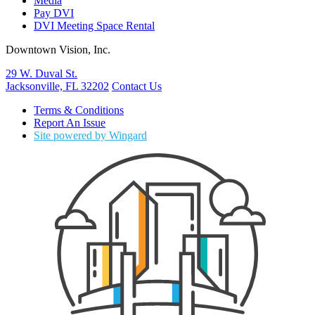
Media
Pay DVI
DVI Meeting Space Rental
Downtown Vision, Inc.
29 W. Duval St.
Jacksonville, FL 32202
Contact Us
Terms & Conditions
Report An Issue
Site powered by Wingard