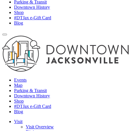
Parking & Transit
Downtown History
Shop
#DTJax e-Gift Card
Blog
Events
Map
Parking & Transit
Downtown History
Shop
#DTJax e-Gift Card
Blog
Visit
Visit Overview