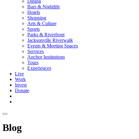
Dining
Bars & Nightlife
Hotels
Shopping
Arts & Culture
Sports
Parks & Riverfront
Jacksonville Riverwalk
Events & Meeting Spaces
Services
Anchor Institutions
Tours
Experiences
Live
Work
Invest
Donate
Blog