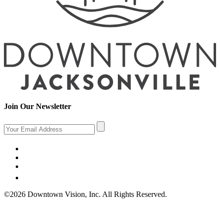
Join Our Newsletter
©2026 Downtown Vision, Inc. All Rights Reserved.