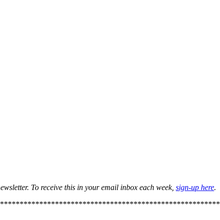
ewsletter. To receive this in your email inbox each week,
sign-up here
.
********************************************************