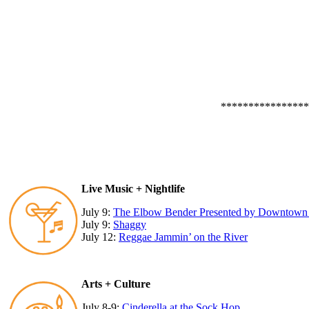
****************
Live Music + Nightlife
July 9:
The Elbow Bender Presented by Downtown V
July 9:
Shaggy
July 12:
Reggae Jammin’ on the River
Arts + Culture
July 8-9:
Cinderella at the Sock Hop