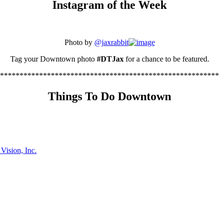
Instagram of the Week
Photo by
@jaxrabbit
Tag your Downtown photo
#DTJax
for a chance to be featured.
********************************************************
Things To Do Downtown
ision, Inc.