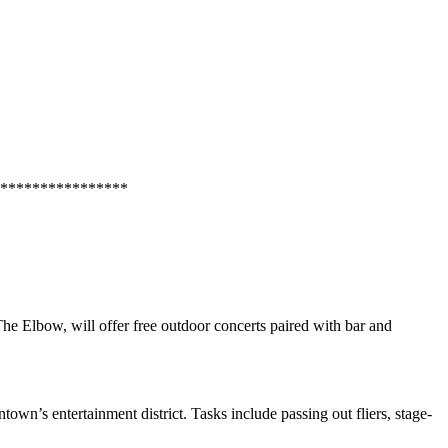
****************
The Elbow
, will offer free outdoor concerts paired with bar and
town’s entertainment district. Tasks include passing out fliers, stage-