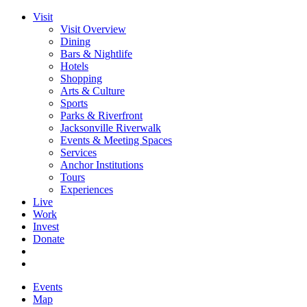
Visit
Visit Overview
Dining
Bars & Nightlife
Hotels
Shopping
Arts & Culture
Sports
Parks & Riverfront
Jacksonville Riverwalk
Events & Meeting Spaces
Services
Anchor Institutions
Tours
Experiences
Live
Work
Invest
Donate
Events
Map