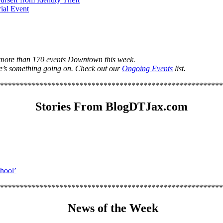
ial Event
s more than 170 events Downtown this week.
e’s something going on. Check out our
Ongoing Events
list.
********************************************************
Stories From BlogDTJax.com
chool’
********************************************************
News of the Week