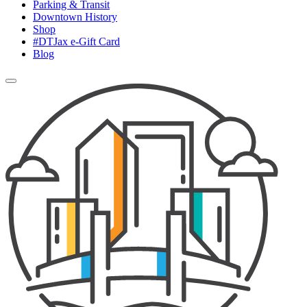
Parking & Transit
Downtown History
Shop
#DTJax e-Gift Card
Blog