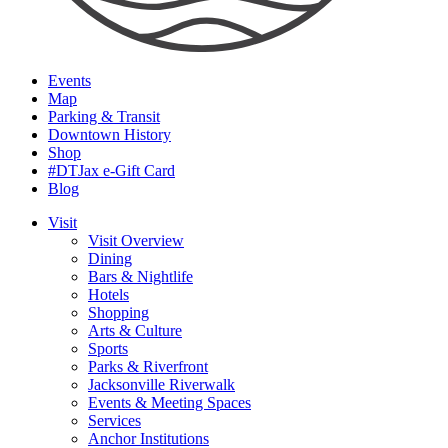
Events
Map
Parking & Transit
Downtown History
Shop
#DTJax e-Gift Card
Blog
Visit
Visit Overview
Dining
Bars & Nightlife
Hotels
Shopping
Arts & Culture
Sports
Parks & Riverfront
Jacksonville Riverwalk
Events & Meeting Spaces
Services
Anchor Institutions