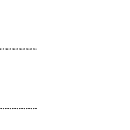
****************
****************