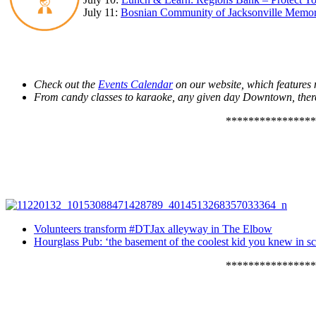
July 11:
Bosnian Community of Jacksonville Memor
Check out the
Events Calendar
on our website, which feature
From candy classes to karaoke, any given day Downtown, ther
****************
Volunteers transform #DTJax alleyway in The Elbow
Hourglass Pub: ‘the basement of the coolest kid you knew in s
****************