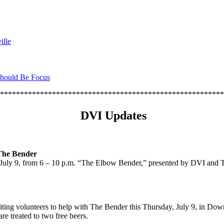
ille
hould Be Focus
********************************************************
DVI Updates
The Bender
y, July 9, from 6 – 10 p.m. “The Elbow Bender,” presented by DVI and
uiting volunteers to help with The Bender this Thursday, July 9, in Down
re treated to two free beers.