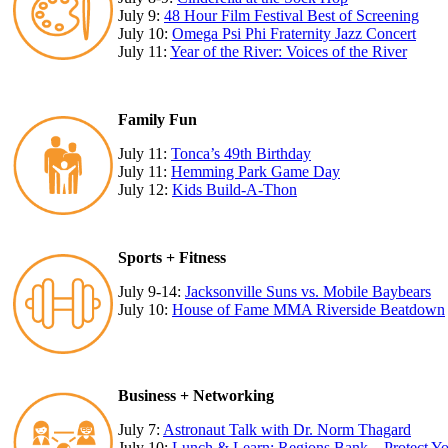
July 9:
48 Hour Film Festival Best of Screening
July 10:
Omega Psi Phi Fraternity Jazz Concert
July 11:
Year of the River: Voices of the River
Family Fun
July 11:
Tonca’s 49th Birthday
July 11:
Hemming Park Game Day
July 12:
Kids Build-A-Thon
Sports + Fitness
July 9-14:
Jacksonville Suns vs. Mobile Baybears
July 10:
House of Fame MMA Riverside Beatdown
Business + Networking
July 7:
Astronaut Talk with Dr. Norm Thagard
July 10:
Lunch & Learn: Regions Bank – Protect You