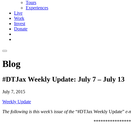
Tours
Experiences
Live
Work
Invest
Donate
Blog
#DTJax Weekly Update: July 7 – July 13
July 7, 2015
Weekly Update
The following is this week’s issue of the
“#DTJax Weekly Update”
e-n
****************