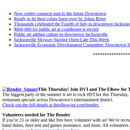
New center connects past to the future Downtown
Ready to let their colors burst over St. Johns River
Thousands celebrated the Fourth of July in downtown Jacksonv
$866,000 for public art at courthouse is record
Public art adding culture to downtown Jacksonville
Jacksonville Skyway Staying Open Late This Week
Jacksonville Economic Development Committee: Downtown S
****************
This Thursday! Join DVI and The Elbow for 
The biggest party of the summer is set to rock #DTJax this Thursda
restaurant specials across Downtown’s entertainment district.
Check out the full details at theelbowjax.com/bender.
Volunteers needed for The Bender
If you’re 21 or older and like free beer, volunteer with us! We’re recr
hand duties, beer tent and games assistance, and more. All volunteers a