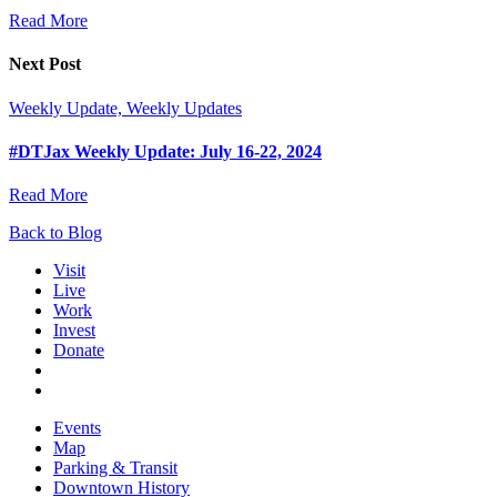
Read More
Next Post
Weekly Update, Weekly Updates
#DTJax Weekly Update: July 16-22, 2024
Read More
Back to Blog
Visit
Live
Work
Invest
Donate
Events
Map
Parking & Transit
Downtown History