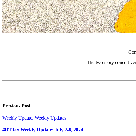
Con
The two-story concert venue
Previous Post
Weekly Update, Weekly Updates
#DTJax Weekly Update: July 2-8, 2024