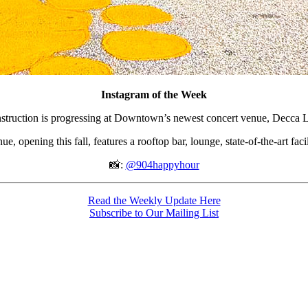
Instagram of the Week
struction is progressing at Downtown’s newest concert venue, Decca L
, opening this fall, features a rooftop bar, lounge, state-of-the-art faci
📸:
@904happyhour
Read the Weekly Update Here
Subscribe to Our Mailing List