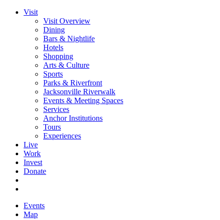
Visit
Visit Overview
Dining
Bars & Nightlife
Hotels
Shopping
Arts & Culture
Sports
Parks & Riverfront
Jacksonville Riverwalk
Events & Meeting Spaces
Services
Anchor Institutions
Tours
Experiences
Live
Work
Invest
Donate
Events
Map