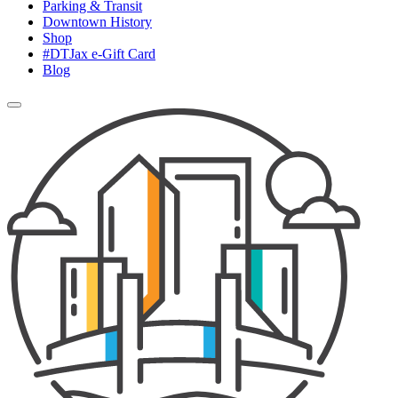
Parking & Transit
Downtown History
Shop
#DTJax e-Gift Card
Blog