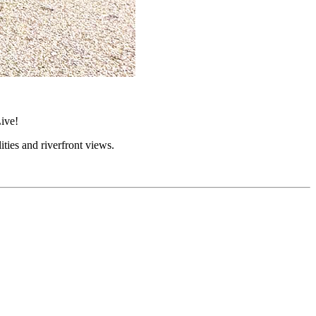
ive!
lities and riverfront views.