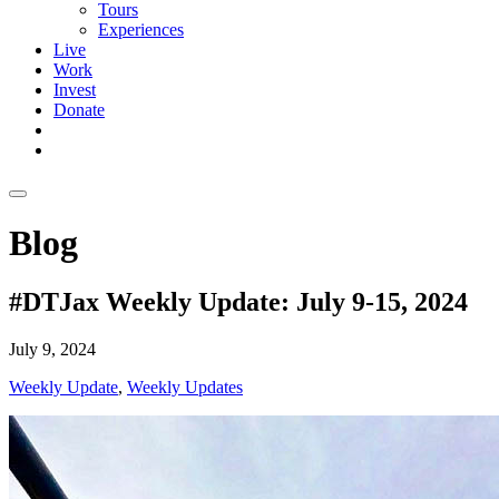
Tours
Experiences
Live
Work
Invest
Donate
Blog
#DTJax Weekly Update: July 9-15, 2024
July 9, 2024
Weekly Update
,
Weekly Updates