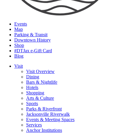
Events
Map
Parking & Transit
Downtown History
Shop
#DTJax e-Gift Card
Blog
Visit
Visit Overview
Dining
Bars & Nightlife
Hotels
Shopping
Arts & Culture
Sports
Parks & Riverfront
Jacksonville Riverwalk
Events & Meeting Spaces
Services
Anchor Institutions