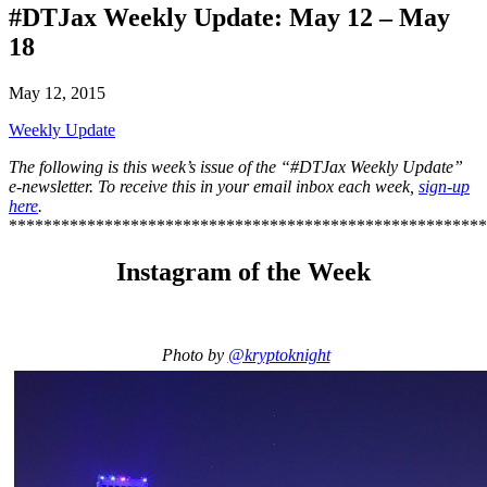
#DTJax Weekly Update: May 12 – May
18
May 12, 2015
Weekly Update
The following is this week’s issue of the “#DTJax Weekly Update”
e-newsletter. To receive this in your email inbox each week,
sign-up
here
.
*******************************************************
Instagram of the Week
Photo by
@kryptoknight