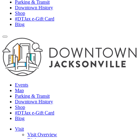
Parking & Transit
Downtown History
Shop
#DTJax e-Gift Card
Blog
Events
Map
Parking & Transit
Downtown History
Shop
#DTJax e-Gift Card
Blog
Visit
Visit Overview