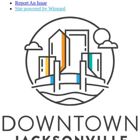
Report An Issue
Site powered by Wingard