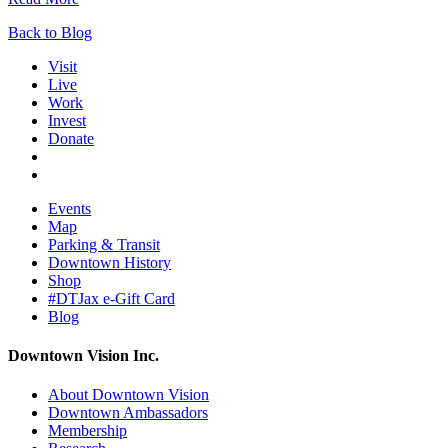
Back to Blog
Visit
Live
Work
Invest
Donate
Events
Map
Parking & Transit
Downtown History
Shop
#DTJax e-Gift Card
Blog
Downtown Vision Inc.
About Downtown Vision
Downtown Ambassadors
Membership