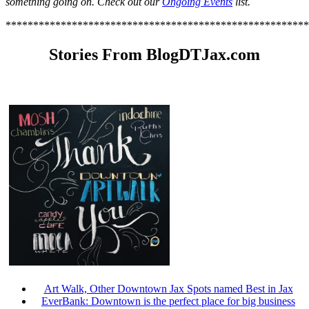
something going on. Check out our
Ongoing Events
list.
*******************************************************
Stories From BlogDTJax.com
Art Walk, Other Downtown Jax Spots named Best in Jax
EverBank: Downtown is the perfect place for big business