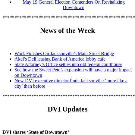
May 19 General Election Contenders On Revitalizing
Downtown
*******************************************************
News of the Week
Work Finishes On Jacksonville’s Main Street Bridge
Akel’s Deli leasing Bank of America lobby cafe
State Attorney’s Office settles into old federal courthouse
See how the Sweet Pete’s expansion will have a major impact
on Downtown
New DVI executive director finds Jacksonville ‘more like a
city’ than before
*******************************************************
DVI Updates
DVI shares ‘State of Downtown’