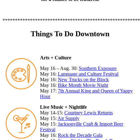
*******************************************************
Things To Do Downtown
Arts + Culture
May 16 – Aug. 30:
Southern Exposure
May 16:
Language and Culture Festival
May 16:
New Trucks on the Block
May 16:
Bike Month Movie Night
May 17:
7th Annual King and Queen of Yappy
Hour
Live Music + Nightlife
May 14-15:
Courtney Lewis Returns
May 15:
Air Supply
May 15:
Jacksonville Craft & Import Beer
Festival
May 16:
Rock the Decade Gala