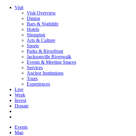
Visit
Visit Overview
Dining
Bars & Nightlife
Hotels
Shopping
Arts & Culture
Sports
Parks & Riverfront
Jacksonville Riverwalk
Events & Meeting Spaces
Services
Anchor Institutions
Tours
Experiences
Live
Work
Invest
Donate
Events
Map