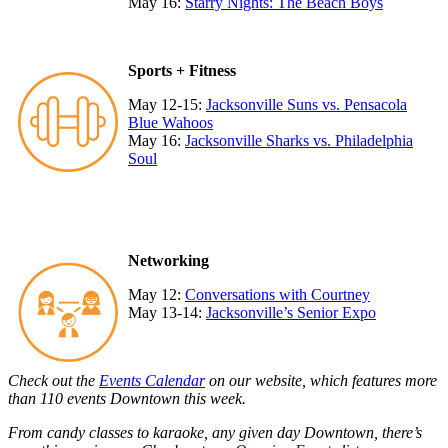
May 16:
Starry Nights: The Beach Boys
Sports + Fitness
May 12-15:
Jacksonville Suns vs. Pensacola
Blue Wahoos
May 16:
Jacksonville Sharks vs. Philadelphia
Soul
Networking
May 12:
Conversations with Courtney
May 13-14:
Jacksonville’s Senior Expo
Check out the
Events Calendar
on our website, which features more
than 110 events Downtown this week.
From candy classes to karaoke, any given day Downtown, there’s