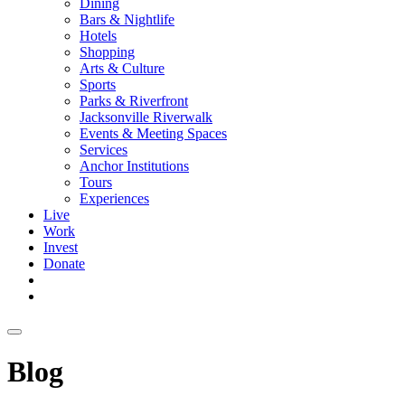
Dining
Bars & Nightlife
Hotels
Shopping
Arts & Culture
Sports
Parks & Riverfront
Jacksonville Riverwalk
Events & Meeting Spaces
Services
Anchor Institutions
Tours
Experiences
Live
Work
Invest
Donate
Blog