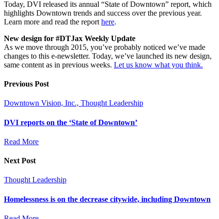
Today, DVI released its annual “State of Downtown” report, which
highlights Downtown trends and success over the previous year.
Learn more and read the report
here
.
New design for #DTJax Weekly Update
As we move through 2015, you’ve probably noticed we’ve made
changes to this e-newsletter. Today, we’ve launched its new design,
same content as in previous weeks.
Let us know what you think.
Previous Post
Downtown Vision, Inc., Thought Leadership
DVI reports on the ‘State of Downtown’
Read More
Next Post
Thought Leadership
Homelessness is on the decrease citywide, including Downtown
Read More