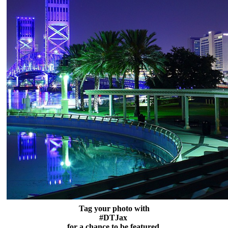
Tag your photo with
#DTJax
for a chance to be featured.