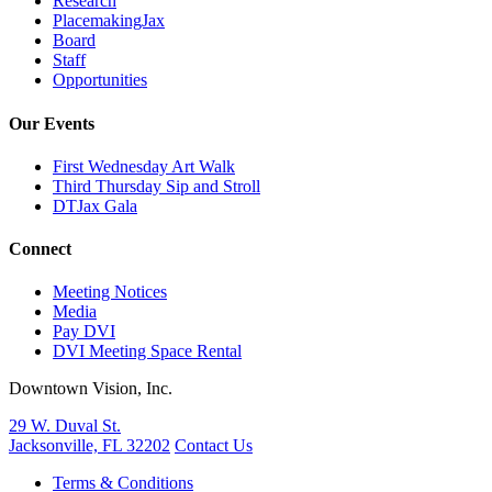
Research
PlacemakingJax
Board
Staff
Opportunities
Our Events
First Wednesday Art Walk
Third Thursday Sip and Stroll
DTJax Gala
Connect
Meeting Notices
Media
Pay DVI
DVI Meeting Space Rental
Downtown Vision, Inc.
29 W. Duval St.
Jacksonville, FL 32202
Contact Us
Terms & Conditions