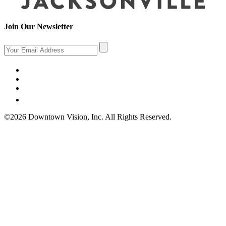
Join Our Newsletter
©2026 Downtown Vision, Inc. All Rights Reserved.