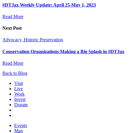
#DTJax Weekly Update: April 25-May 1, 2023
Read More
Next Post
Advocacy, Historic Preservation
Conservation Organizations Making a Big Splash in #DTJax
Read More
Back to Blog
Visit
Live
Work
Invest
Donate
Events
Map