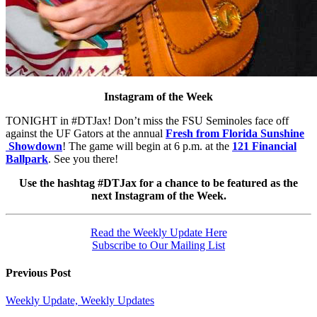
Instagram of the Week
TONIGHT in #DTJax! Don’t miss the FSU Seminoles face off
against the UF Gators at the annual
Fresh from Florida Sunshine
Showdown
! The game will begin at 6 p.m. at the
121 Financial
Ballpark
. See you there!
Use the hashtag #DTJax for a chance to be featured as the
next Instagram of the Week.
Read the Weekly Update Here
Subscribe to Our Mailing List
Previous Post
Weekly Update, Weekly Updates