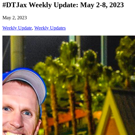
#DTJax Weekly Update: May 2-8, 2023
May 2, 2023
Weekly Update
,
Weekly Updates