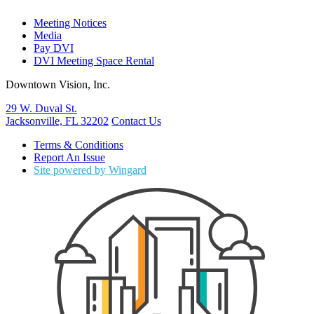
Meeting Notices
Media
Pay DVI
DVI Meeting Space Rental
Downtown Vision, Inc.
29 W. Duval St.
Jacksonville, FL 32202
Contact Us
Terms & Conditions
Report An Issue
Site powered by Wingard