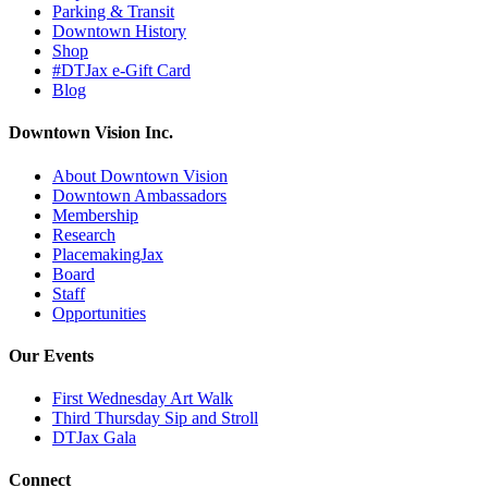
Parking & Transit
Downtown History
Shop
#DTJax e-Gift Card
Blog
Downtown Vision Inc.
About Downtown Vision
Downtown Ambassadors
Membership
Research
PlacemakingJax
Board
Staff
Opportunities
Our Events
First Wednesday Art Walk
Third Thursday Sip and Stroll
DTJax Gala
Connect