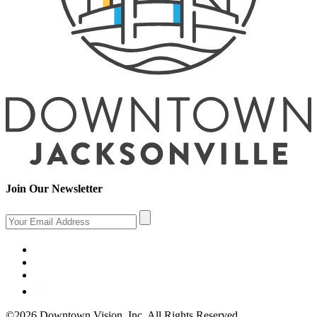
Join Our Newsletter
©2026 Downtown Vision, Inc. All Rights Reserved.