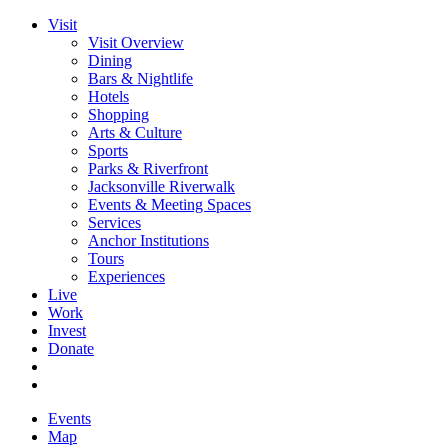
Visit
Visit Overview
Dining
Bars & Nightlife
Hotels
Shopping
Arts & Culture
Sports
Parks & Riverfront
Jacksonville Riverwalk
Events & Meeting Spaces
Services
Anchor Institutions
Tours
Experiences
Live
Work
Invest
Donate
Events
Map