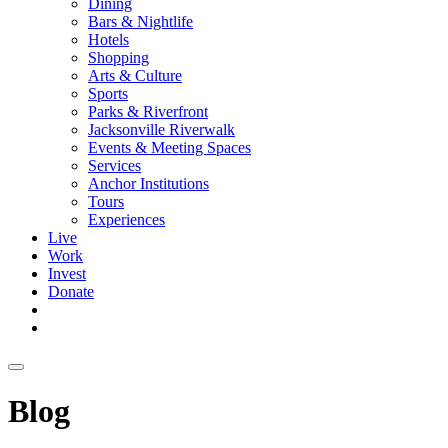
Dining
Bars & Nightlife
Hotels
Shopping
Arts & Culture
Sports
Parks & Riverfront
Jacksonville Riverwalk
Events & Meeting Spaces
Services
Anchor Institutions
Tours
Experiences
Live
Work
Invest
Donate
Blog