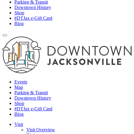
Parking & Transit
Downtown History
Shop
#DTJax e-Gift Card
Blog
Events
Map
Parking & Transit
Downtown History
Shop
#DTJax e-Gift Card
Blog
Visit
Visit Overview