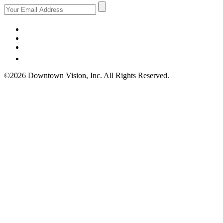
©2026 Downtown Vision, Inc. All Rights Reserved.