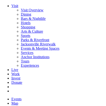
Visit
Visit Overview
Dining
Bars & Nightlife
Hotels
Shopping
Arts & Culture
Sports
Parks & Riverfront
Jacksonville Riverwalk
Events & Meeting Spaces
Services
Anchor Institutions
Tours
Experiences
Live
Work
Invest
Donate
Events
Map