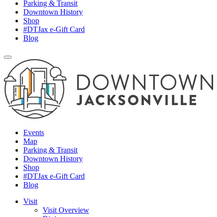
Parking & Transit
Downtown History
Shop
#DTJax e-Gift Card
Blog
Events
Map
Parking & Transit
Downtown History
Shop
#DTJax e-Gift Card
Blog
Visit
Visit Overview