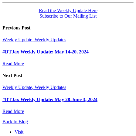
Read the Weekly Update Here
Subscribe to Our Mailing List
Previous Post
Weekly Update, Weekly Updates
#DTJax Weekly Update: May 14-20, 2024
Read More
Next Post
Weekly Update, Weekly Updates
#DTJax Weekly Update: May 28-June 3, 2024
Read More
Back to Blog
Visit