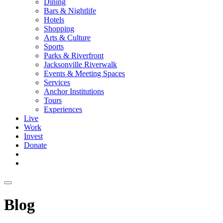
Dining
Bars & Nightlife
Hotels
Shopping
Arts & Culture
Sports
Parks & Riverfront
Jacksonville Riverwalk
Events & Meeting Spaces
Services
Anchor Institutions
Tours
Experiences
Live
Work
Invest
Donate
Blog