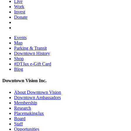
Live
Work
Invest
Donate
Events
Map
Parking & Transit
Downtown History
Shop
#DTJax e-Gift Card
Blog
Downtown Vision Inc.
About Downtown Vision
Downtown Ambassadors
Membership
Research
PlacemakingJax
Board
Staff
Opportunities