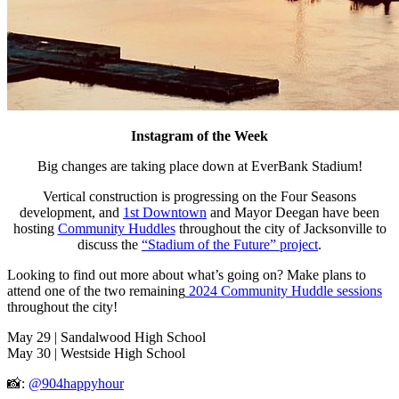
Instagram of the Week
Big changes are taking place down at EverBank Stadium!
Vertical construction is progressing on the Four Seasons
development, and
1st Downtown
and Mayor Deegan have been
hosting
Community Huddles
throughout the city of Jacksonville to
discuss the
“Stadium of the Future” project
.
Looking to find out more about what’s going on? Make plans to
attend one of the two remaining
2024 Community Huddle sessions
throughout the city!
May 29 | Sandalwood High School
May 30 | Westside High School
📸:
@904happyhour