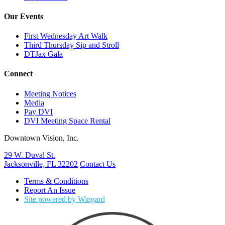
Our Events
First Wednesday Art Walk
Third Thursday Sip and Stroll
DTJax Gala
Connect
Meeting Notices
Media
Pay DVI
DVI Meeting Space Rental
Downtown Vision, Inc.
29 W. Duval St.
Jacksonville, FL 32202
Contact Us
Terms & Conditions
Report An Issue
Site powered by Wingard