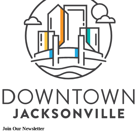
Join Our Newsletter