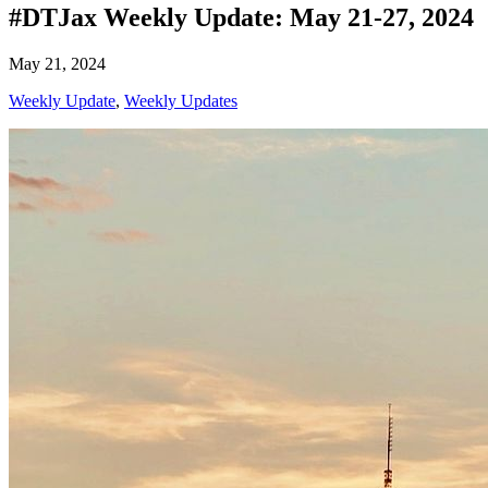
#DTJax Weekly Update: May 21-27, 2024
May 21, 2024
Weekly Update
,
Weekly Updates