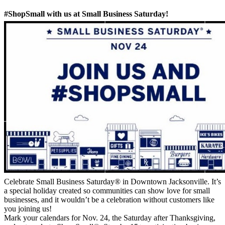
#ShopSmall with us at Small Business Saturday!
Celebrate Small Business Saturday® in Downtown Jacksonville. It’s
a special holiday created so communities can show love for small
businesses, and it wouldn’t be a celebration without customers like
you joining us!
Mark your calendars for Nov. 24, the Saturday after Thanksgiving,