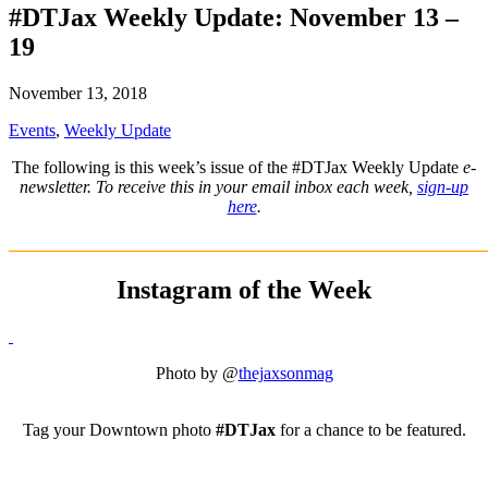
#DTJax Weekly Update: November 13 –
19
November 13, 2018
Events
,
Weekly Update
The following is this week’s issue of the #DTJax Weekly Update
e-
newsletter. To receive this in your email inbox each week,
sign-up
here
.
_______________________________________________________
Instagram of the Week
Photo by @
thejaxsonmag
Tag your Downtown photo
#DTJax
for a chance to be featured.