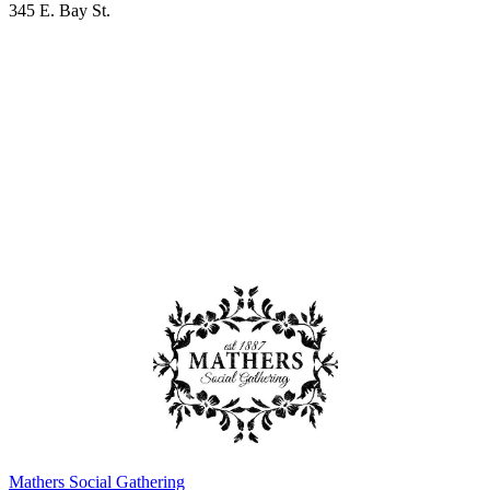
345 E. Bay St.
Mathers Social Gathering