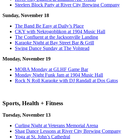
Steelers Block Party at River City Brewing Company
Sunday, November 18
The Band Be Easy at Daily’s Place
CKY with Nekrogoblikon at 1904 Music Hall
The Confluent at the Jacksonville Landing
Karaoke Night at Bay Street Bar & Grill
Swing Dance Sunday at The Volstead
Monday, November 19
MOBA Monday at GLHF Game Bar
Monday Night Funk Jam at 1904 Music Hall
Rock N Roll Karaoke with DJ Randall at Dos Gatos
Sports, Health + Fitness
Tuesday, November 13
Curling Night at Veterans Memorial Arena
Shag Dance Lessons at River City Brewing Company
Yoga at St. John’s Cathedral