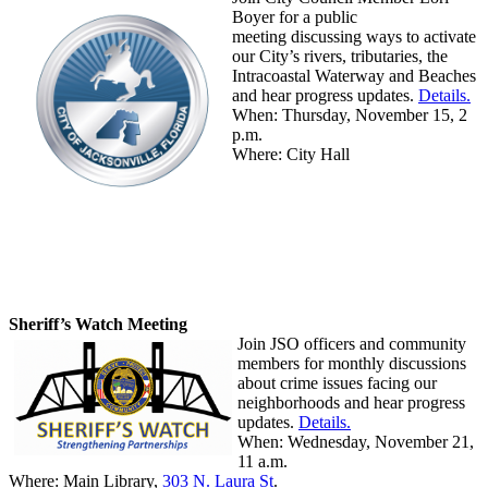
Boyer for a public
meeting discussing ways to activate
our City’s rivers, tributaries, the
Intracoastal Waterway and Beaches
and hear progress updates.
Details.
When: Thursday, November 15, 2
p.m.
Where: City Hall
Sheriff’s Watch Meeting
Join JSO officers and community
members for monthly discussions
about crime issues facing our
neighborhoods and hear progress
updates.
Details.
When:
Wednesday, November 21,
11 a.m.
Where: Main Library,
303 N. Laura St
.