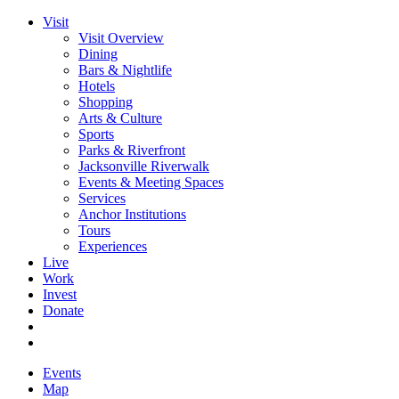
Visit
Visit Overview
Dining
Bars & Nightlife
Hotels
Shopping
Arts & Culture
Sports
Parks & Riverfront
Jacksonville Riverwalk
Events & Meeting Spaces
Services
Anchor Institutions
Tours
Experiences
Live
Work
Invest
Donate
Events
Map