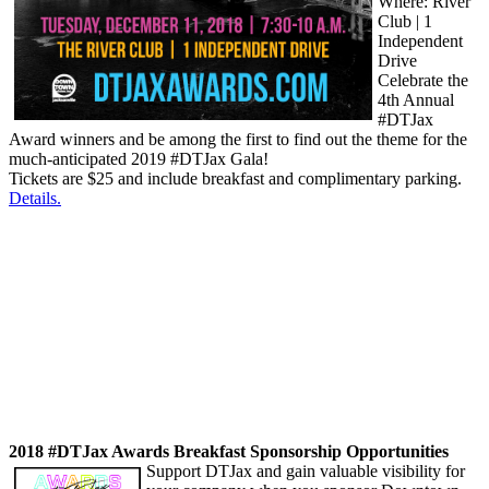
Where: River
Club | 1
Independent
Drive
Celebrate the
4th Annual
#DTJax
Award winners and be among the first to find out the theme for the
much-anticipated 2019 #DTJax Gala!
Tickets are $25 and include breakfast and complimentary parking.
Details.
2018 #DTJax Awards Breakfast Sponsorship Opportunities
Support DTJax and gain valuable visibility for