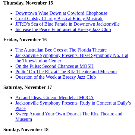
Thursday, November 15
Downtown Wine Down at Cowford Chophouse
Great Gatsby Charity Bash at Friday Musicale
JFRD’s Sea of Blue Parade in Downtown Jacksonville
Increase the Peace Fundraiser at Breezy Jazz Club
Friday, November 16
The Australian Bee Gees at The Florida Theatre
Jacksonville Symphony Presents: Bizet Symphony No. 1 at
the Times-Union Center
On the Pulse: Second Chances at MOSH
Puttin’ On The Ritz at The Ritz Theatre and Museum
Question of the Week at Breezy Jazz Club
Saturday, November 17
Art and Ideas: Gideon Mendel at MOCA
Jacksonville Symphony Presents: Rudy in Concert at Daily’s
Place
Sweep Around Your Own Door at The Ritz Theatre and
Museum
Sunday, November 18