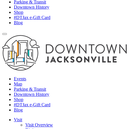
Parking & Transit
Downtown History
Shop
#DTJax e-Gift Card
Blog
Events
Map
Parking & Transit
Downtown History
Shop
#DTJax e-Gift Card
Blog
Visit
Visit Overview