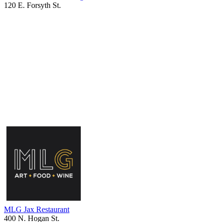
120 E. Forsyth St.
MLG Jax Restaurant
400 N. Hogan St.