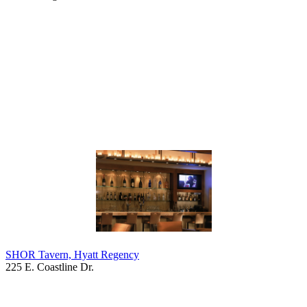
SHOR Tavern, Hyatt Regency
225 E. Coastline Dr.