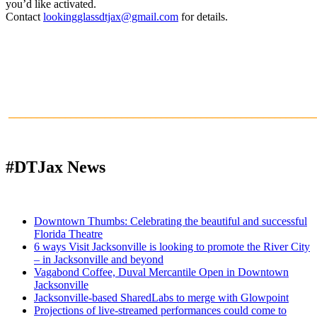
you’d like activated.
Contact
lookingglassdtjax@gmail.com
for details.
______________________________________________________
#DTJax News
Downtown Thumbs: Celebrating the beautiful and successful
Florida Theatre
6 ways Visit Jacksonville is looking to promote the River City
– in Jacksonville and beyond
Vagabond Coffee, Duval Mercantile Open in Downtown
Jacksonville
Jacksonville-based SharedLabs to merge with Glowpoint
Projections of live-streamed performances could come to