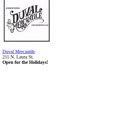
Duval Mercantile
211 N. Laura St.
Open for the Holidays!