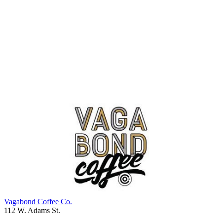
Vagabond Coffee Co.
112 W. Adams St.