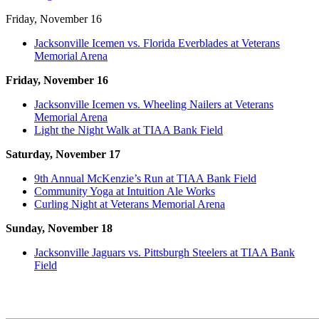
Friday, November 16
Jacksonville Icemen vs. Florida Everblades at Veterans
Memorial Arena
Friday, November 16
Jacksonville Icemen vs. Wheeling Nailers at Veterans
Memorial Arena
Light the Night Walk at TIAA Bank Field
Saturday, November 17
9th Annual McKenzie’s Run at TIAA Bank Field
Community Yoga at Intuition Ale Works
Curling Night at Veterans Memorial Arena
Sunday, November 18
Jacksonville Jaguars vs. Pittsburgh Steelers at TIAA Bank
Field
_______________________________________________________