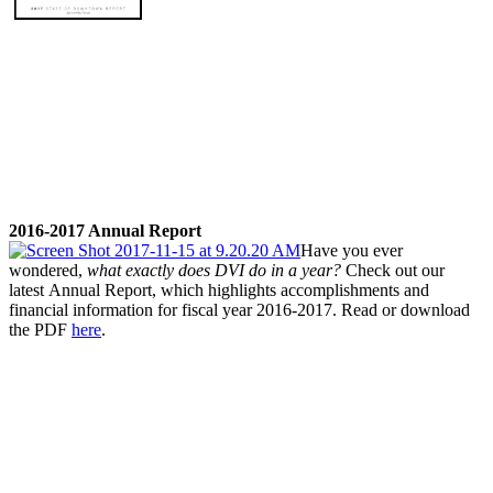
2016-2017 Annual Report
Have you ever
wondered,
what exactly does DVI do in a year
?
Check out our
latest
Annual Report
, which highlights accomplishments and
financial information for fiscal year 2016-2017. Read or download
the PDF
here
.