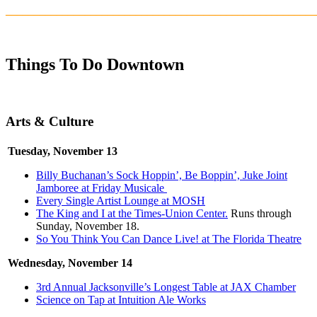
_______________________________________________________
Things To Do Downtown
Arts & Culture
Tuesday, November 13
Billy Buchanan’s Sock Hoppin’, Be Boppin’, Juke Joint
Jamboree at Friday Musicale
Every Single Artist Lounge at MOSH
The King and I at the Times-Union Center.
Runs through
Sunday, November 18.
So You Think You Can Dance Live! at The Florida Theatre
Wednesday, November 14
3rd Annual Jacksonville’s Longest Table at JAX Chamber
Science on Tap at Intuition Ale Works