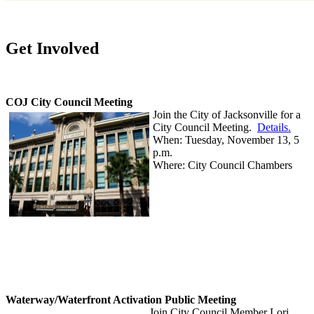
Get Involved
COJ City Council Meeting
Join the City of Jacksonville for a
City Council Meeting.
Details.
When: Tuesday, November 13, 5
p.m.
Where: City Council Chambers
Waterway/Waterfront Activation Public Meeting
Join City Council Member Lori