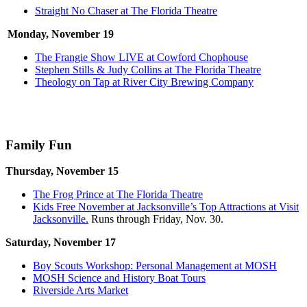
Straight No Chaser at The Florida Theatre
Monday, November 19
The Frangie Show LIVE at Cowford Chophouse
Stephen Stills & Judy Collins at The Florida Theatre
Theology on Tap at River City Brewing Company
Family Fun
Thursday, November 15
The Frog Prince at The Florida Theatre
Kids Free November at Jacksonville’s Top Attractions at Visit
Jacksonville.
Runs through Friday, Nov. 30.
Saturday, November 17
Boy Scouts Workshop: Personal Management at MOSH
MOSH Science and History Boat Tours
Riverside Arts Market