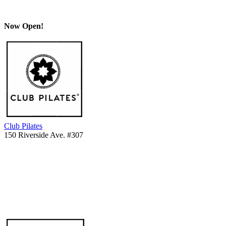
Now Open!
Club Pilates
150 Riverside Ave. #307