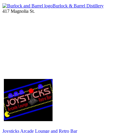
Burlock & Barrel Distillery
417 Magnolia St.
Joysticks Arcade Lounge and Retro Bar