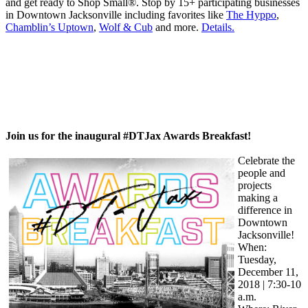
and get ready to Shop Small®. Stop by 15+ participating businesses
in Downtown Jacksonville including favorites like
The Hyppo
,
Chamblin’s Uptown
,
Wolf & Cub
and more.
Details.
Join us for the inaugural #DTJax Awards Breakfast!
Celebrate the
people and
projects
making a
difference in
Downtown
Jacksonville!
When:
Tuesday,
December 11,
2018 | 7:30-10
a.m.