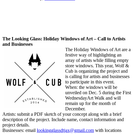
The Looking Glass: Holiday Windows of Art – Call to Artists
and Businesses
The Holiday Windows of Art are a
festive way of highlighting an
array of artists while filling empty
store windows. This year, Wolf &
Cub is organizing the project and
is calling for artists and businesses
to participate in this event.
When: the windows will be
unveiled on
Dec. 5
during the First
Wednesday
Art Walk and will
remain up for the month of
December.
Artists: submit a PDF sketch of your concept along with a brief
description of the project. Include name, contact information and
project details.
Businesses: email
lookingglassdtjax@gmail.com
with locations