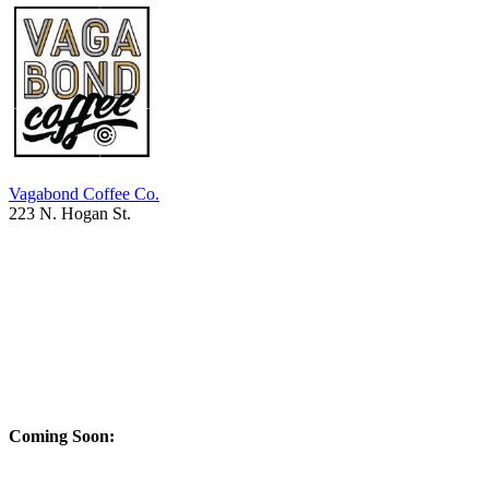
Vagabond Coffee Co.
223 N. Hogan St.
Coming Soon: