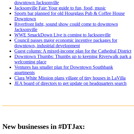
downtown Jacksonville
Jacksonville Fair: Your guide to fun, food, music
Sports bar planned for old Hourglass Pub & Coffee House
Downtown
Riverfront light, sound show could come to downtown
Jacksonville
WWE SmackDown Live is coming to Jacksonville
Council passes major economic incentive packages for
downtown, industrial development
Guest column: A mixed-income plan for the Cathedral District
Downtown Thumbs: Thumbs up to keeping Riverwalk park a
welcoming place
Ventures has smaller plan for Downtown Southbank
apartments
Clara White Mission plans village of tiny houses in LaVilla
JEA board of directors to get update on headquarters search
_______________________________________________________
New businesses in #DTJax: