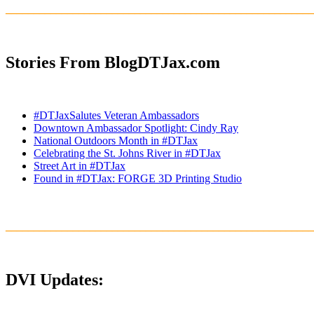
_______________________________________________________
Stories From BlogDTJax.com
#DTJaxSalutes Veteran Ambassadors
Downtown Ambassador Spotlight: Cindy Ray
National Outdoors Month in #DTJax
Celebrating the St. Johns River in #DTJax
Street Art in #DTJax
Found in #DTJax: FORGE 3D Printing Studio
_______________________________________________________
DVI Updates: