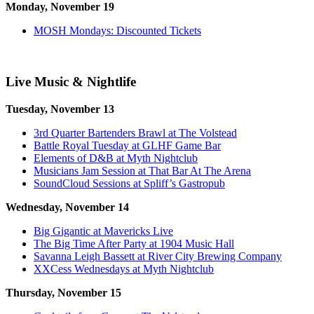
Monday, November 19
MOSH Mondays: Discounted Tickets
Live Music & Nightlife
Tuesday, November 13
3rd Quarter Bartenders Brawl at The Volstead
Battle Royal Tuesday at GLHF Game Bar
Elements of D&B at Myth Nightclub
Musicians Jam Session at That Bar At The Arena
SoundCloud Sessions at Spliff’s Gastropub
Wednesday, November 14
Big Gigantic at Mavericks Live
The Big Time After Party at 1904 Music Hall
Savanna Leigh Bassett at River City Brewing Company
XXCess Wednesdays at Myth Nightclub
Thursday, November 15