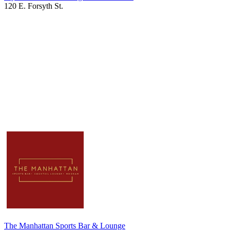
120 E. Forsyth St.
The Manhattan Sports Bar & Lounge