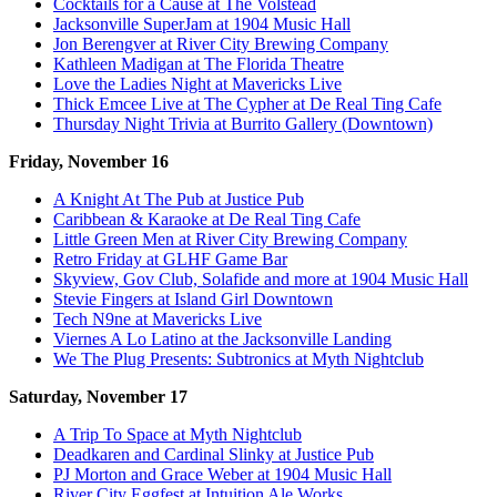
Cocktails for a Cause at The Volstead
Jacksonville SuperJam at 1904 Music Hall
Jon Berengver at River City Brewing Company
Kathleen Madigan at The Florida Theatre
Love the Ladies Night at Mavericks Live
Thick Emcee Live at The Cypher at De Real Ting Cafe
Thursday Night Trivia at Burrito Gallery (Downtown)
Friday, November 16
A Knight At The Pub at Justice Pub
Caribbean & Karaoke at De Real Ting Cafe
Little Green Men at River City Brewing Company
Retro Friday at GLHF Game Bar
Skyview, Gov Club, Solafide and more at 1904 Music Hall
Stevie Fingers at Island Girl Downtown
Tech N9ne at Mavericks Live
Viernes A Lo Latino at the Jacksonville Landing
We The Plug Presents: Subtronics at Myth Nightclub
Saturday, November 17
A Trip To Space at Myth Nightclub
Deadkaren and Cardinal Slinky at Justice Pub
PJ Morton and Grace Weber at 1904 Music Hall
River City Eggfest at Intuition Ale Works