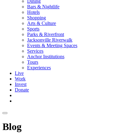
Dining
Bars & Nightlife
Hotels
Shopping
Arts & Culture
Sports
Parks & Riverfront
Jacksonville Riverwalk
Events & Meeting Spaces
Services
Anchor Institutions
Tours
Experiences
Live
Work
Invest
Donate
Blog