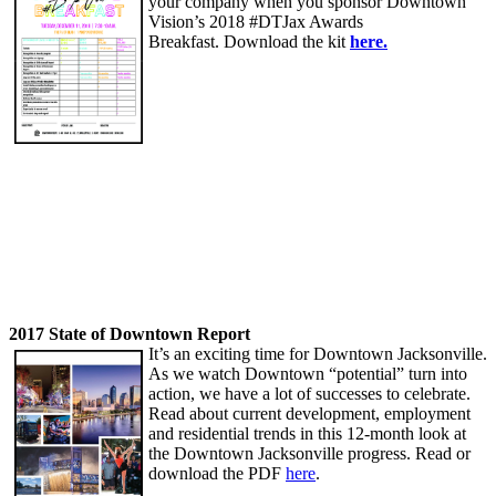
your company when you sponsor Downtown
Vision’s 2018 #DTJax Awards
Breakfast. Download the kit
here.
2017 State of Downtown Report
It’s an exciting time for Downtown Jacksonville.
As we watch Downtown “potential” turn into
action, we have a lot of successes to celebrate.
Read about current development, employment
and residential trends in this 12-month look at
the Downtown Jacksonville progress. Read or
download the PDF
here
.