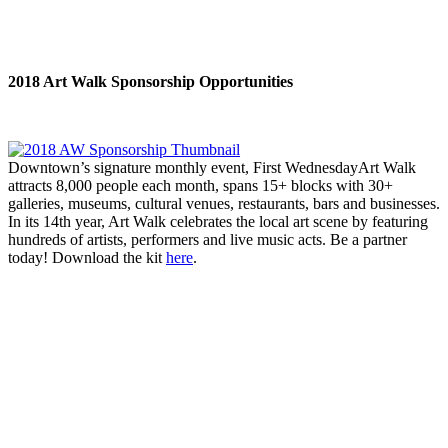
2018 Art Walk Sponsorship Opportunities
Downtown’s signature monthly event, First WednesdayArt Walk
attracts 8,000 people each month, spans 15+ blocks with 30+
galleries, museums, cultural venues, restaurants, bars and businesses.
In its 14th year, Art Walk celebrates the local art scene by featuring
hundreds of artists, performers and live music acts. Be a partner
today! Download the kit
here
.