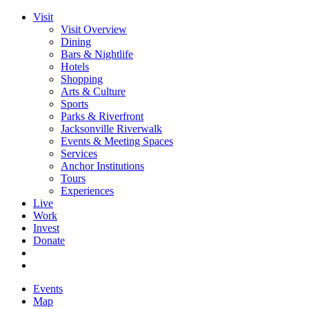
Visit
Visit Overview
Dining
Bars & Nightlife
Hotels
Shopping
Arts & Culture
Sports
Parks & Riverfront
Jacksonville Riverwalk
Events & Meeting Spaces
Services
Anchor Institutions
Tours
Experiences
Live
Work
Invest
Donate
Events
Map