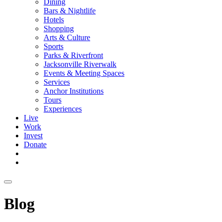
Dining
Bars & Nightlife
Hotels
Shopping
Arts & Culture
Sports
Parks & Riverfront
Jacksonville Riverwalk
Events & Meeting Spaces
Services
Anchor Institutions
Tours
Experiences
Live
Work
Invest
Donate
Blog