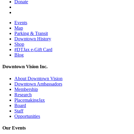
Donate
Events
Map
Parking & Transit
Downtown History
Shop
#DTJax e-Gift Card
Blog
Downtown Vision Inc.
About Downtown Vision
Downtown Ambassadors
Membership
Research
PlacemakingJax
Board
Staff
Opportunities
Our Events