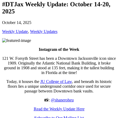
#DTJax Weekly Update: October 14-20,
2025
October 14, 2025
Weekly Update
,
Weekly Updates
Instagram of the Week
121 W. Forsyth Street has been a Downtown Jacksonville icon since
1909. Originally the Atlantic National Bank Building, it broke
ground in 1908 and stood at 135 feet, making it the tallest building
in Florida at the time!
Today, it houses the
JU College of Law
, and beneath its historic
floors lies a unique underground corridor once used for secure
passage between Downtown bank vaults.
📸:
@shaneroheu
Read the Weekly Update Here
Subscribe to Our Mailing List