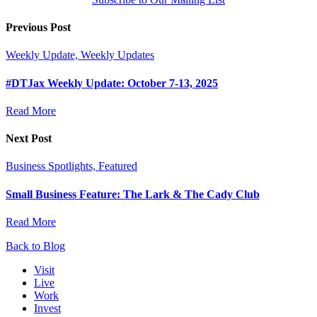
Previous Post
Weekly Update, Weekly Updates
#DTJax Weekly Update: October 7-13, 2025
Read More
Next Post
Business Spotlights, Featured
Small Business Feature: The Lark & The Cady Club
Read More
Back to Blog
Visit
Live
Work
Invest