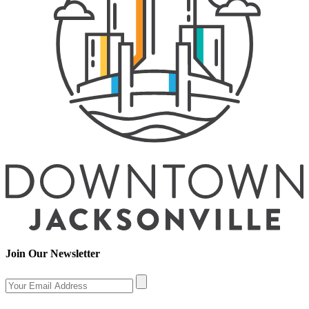
Join Our Newsletter