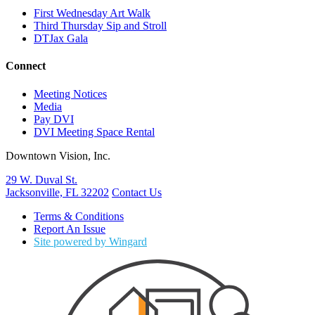
First Wednesday Art Walk
Third Thursday Sip and Stroll
DTJax Gala
Connect
Meeting Notices
Media
Pay DVI
DVI Meeting Space Rental
Downtown Vision, Inc.
29 W. Duval St.
Jacksonville, FL 32202
Contact Us
Terms & Conditions
Report An Issue
Site powered by Wingard