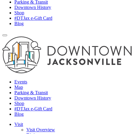
Parking & Transit
Downtown History
Shop
#DTJax e-Gift Card
Blog
Events
Map
Parking & Transit
Downtown History
Shop
#DTJax e-Gift Card
Blog
Visit
Visit Overview