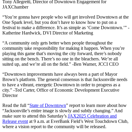
Tony Allegretti, Director of Downtown Engagement for
JAXChamber
“You’re gonna have people who will get involved Downtown at the
One Spark level, but you don’t have to know how to put on a
festival to make a difference. It’s as simple as ‘Come Downtown.’” -
Katherine Hardwick, DVI Director of Marketing
“
A community only gets better when people throughout the
community take responsibility for making it happen.
When you’re
playing this game that’s moving the city forward, there’s nobody
sitting on the bench. There’s no one in the bleachers. We’re all
suited up, and we’re all on the field.” -Ben Warner, JCCI CEO
“
Downtown improvements have always been a part of Mayor
Brown’s platform.
The general consensus is that Jacksonville needs
to have a vibrant, energetic Downtown in order to progress as a
city.” -Ted Carter, Office of Economic Development Executive
Director
Read the full “
State of Downtown
” report to learn more about how
“Jacksonville’s entire image is slowly and subtly changing.” And
make sure to attend this Saturday’s
JAX2025 Celebration and
Release event
at 9 a.m. at EverBank Field’s West Touchdown Club,
where a vision report to the community will be released.