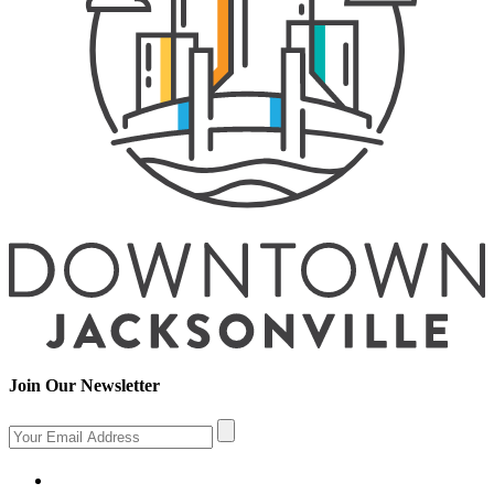
Join Our Newsletter