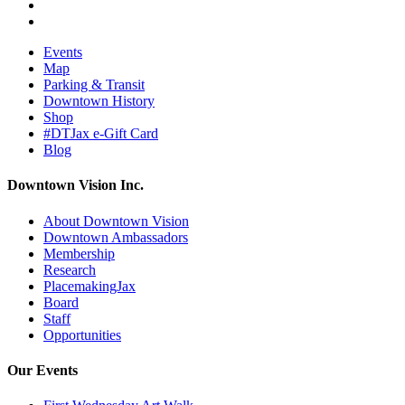
Events
Map
Parking & Transit
Downtown History
Shop
#DTJax e-Gift Card
Blog
Downtown Vision Inc.
About Downtown Vision
Downtown Ambassadors
Membership
Research
PlacemakingJax
Board
Staff
Opportunities
Our Events