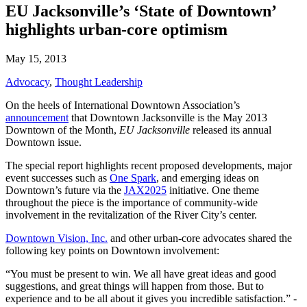
EU Jacksonville’s ‘State of Downtown’
highlights urban-core optimism
May 15, 2013
Advocacy
,
Thought Leadership
On the heels of International Downtown Association’s
announcement
that Downtown Jacksonville is the May 2013
Downtown of the Month,
EU Jacksonville
released its annual
Downtown issue.
The special report highlights recent proposed developments, major
event successes such as
One Spark
, and emerging ideas on
Downtown’s future via the
JAX2025
initiative. One theme
throughout the piece is the importance of community-wide
involvement in the revitalization of the River City’s center.
Downtown Vision, Inc.
and other urban-core advocates shared the
following key points on Downtown involvement:
“You must be present to win. We all have great ideas and good
suggestions, and great things will happen from those. But to
experience and to be all about it gives you incredible satisfaction.” -