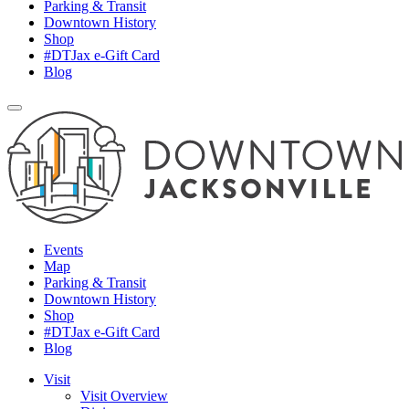
Parking & Transit
Downtown History
Shop
#DTJax e-Gift Card
Blog
Events
Map
Parking & Transit
Downtown History
Shop
#DTJax e-Gift Card
Blog
Visit
Visit Overview