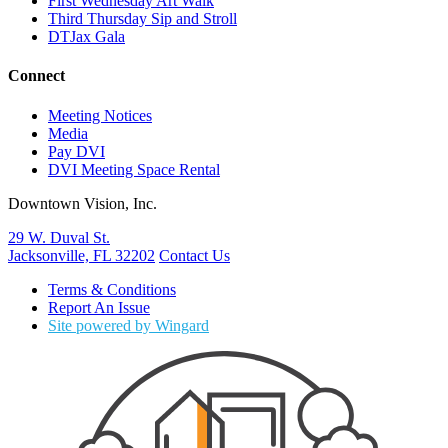
First Wednesday Art Walk
Third Thursday Sip and Stroll
DTJax Gala
Connect
Meeting Notices
Media
Pay DVI
DVI Meeting Space Rental
Downtown Vision, Inc.
29 W. Duval St.
Jacksonville, FL 32202
Contact Us
Terms & Conditions
Report An Issue
Site powered by Wingard