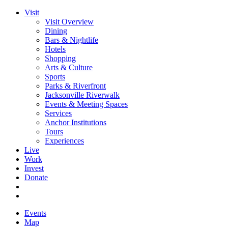
Visit
Visit Overview
Dining
Bars & Nightlife
Hotels
Shopping
Arts & Culture
Sports
Parks & Riverfront
Jacksonville Riverwalk
Events & Meeting Spaces
Services
Anchor Institutions
Tours
Experiences
Live
Work
Invest
Donate
Events
Map