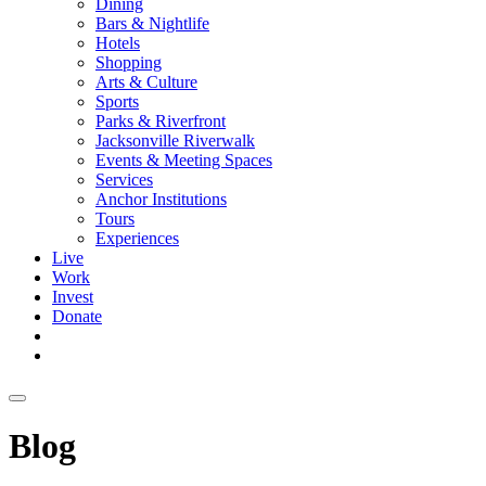
Dining
Bars & Nightlife
Hotels
Shopping
Arts & Culture
Sports
Parks & Riverfront
Jacksonville Riverwalk
Events & Meeting Spaces
Services
Anchor Institutions
Tours
Experiences
Live
Work
Invest
Donate
Blog