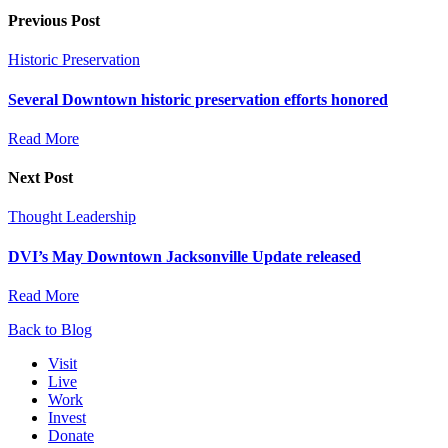
Previous Post
Historic Preservation
Several Downtown historic preservation efforts honored
Read More
Next Post
Thought Leadership
DVI’s May Downtown Jacksonville Update released
Read More
Back to Blog
Visit
Live
Work
Invest
Donate