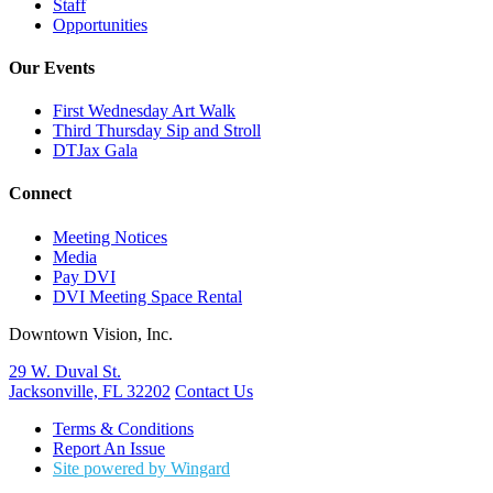
Staff
Opportunities
Our Events
First Wednesday Art Walk
Third Thursday Sip and Stroll
DTJax Gala
Connect
Meeting Notices
Media
Pay DVI
DVI Meeting Space Rental
Downtown Vision, Inc.
29 W. Duval St.
Jacksonville, FL 32202
Contact Us
Terms & Conditions
Report An Issue
Site powered by Wingard