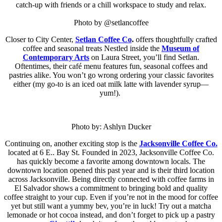
catch-up with friends or a chill workspace to study and relax.
Photo by @setlancoffee
Closer to City Center,
Setlan Coffee Co
.
offers thoughtfully crafted
coffee and seasonal treats Nestled inside the
Museum of
Contemporary Arts
on Laura Street, you’ll find Setlan.
Oftentimes, their café menu features fun, seasonal coffees and
pastries alike. You won’t go wrong ordering your classic favorites
either (my go-to is an iced oat milk latte with lavender syrup—
yum!).
Photo by: Ashlyn Ducker
Continuing on, another exciting stop is the
Jacksonville Coffee Co.
located at 6 E.. Bay St. Founded in 2023, Jacksonville Coffee Co.
has quickly become a favorite among downtown locals. The
downtown location opened this past year and is their third location
across Jacksonville. Being directly connected with coffee farms in
El Salvador shows a commitment to bringing bold and quality
coffee straight to your cup. Even if you’re not in the mood for coffee
yet but still want a yummy bev, you’re in luck! Try out a matcha
lemonade or hot cocoa instead, and don’t forget to pick up a pastry