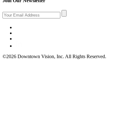
Join Our Newsletter
©2026 Downtown Vision, Inc. All Rights Reserved.