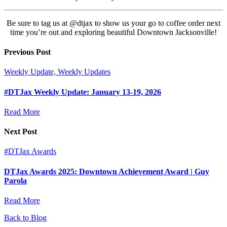
Be sure to tag us at @dtjax to show us your go to coffee order next
time you’re out and exploring beautiful Downtown Jacksonville!
Previous Post
Weekly Update, Weekly Updates
#DTJax Weekly Update: January 13-19, 2026
Read More
Next Post
#DTJax Awards
DTJax Awards 2025: Downtown Achievement Award | Guy
Parola
Read More
Back to Blog