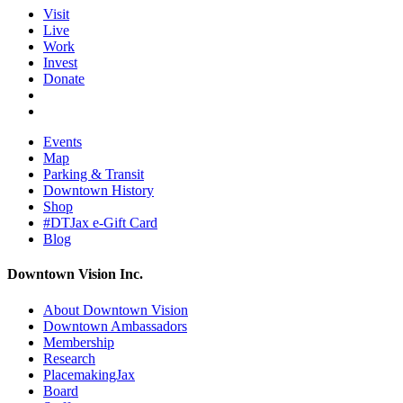
Visit
Live
Work
Invest
Donate
Events
Map
Parking & Transit
Downtown History
Shop
#DTJax e-Gift Card
Blog
Downtown Vision Inc.
About Downtown Vision
Downtown Ambassadors
Membership
Research
PlacemakingJax
Board