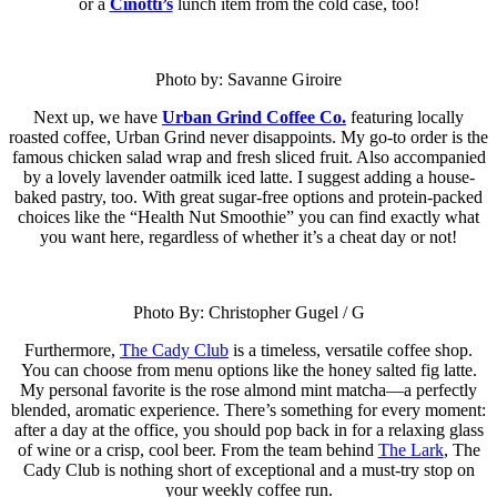
or a
Cinotti’s
lunch item from the cold case, too!
Photo by: Savanne Giroire
Next up, we have
Urban Grind Coffee Co.
featuring locally
roasted coffee, Urban Grind never disappoints. My go-to order is the
famous chicken salad wrap and fresh sliced fruit. Also accompanied
by a lovely lavender oatmilk iced latte. I suggest adding a house-
baked pastry, too. With great sugar-free options and protein-packed
choices like the “Health Nut Smoothie” you can find exactly what
you want here, regardless of whether it’s a cheat day or not!
Photo By: Christopher Gugel / G
Furthermore,
The Cady Club
is a timeless, versatile coffee shop.
You can choose from menu options like the honey salted fig latte.
My personal favorite is the rose almond mint matcha—a perfectly
blended, aromatic experience. There’s something for every moment:
after a day at the office, you should pop back in for a relaxing glass
of wine or a crisp, cool beer. From the team behind
The Lark
, The
Cady Club is nothing short of exceptional and a must-try stop on
your weekly coffee run.