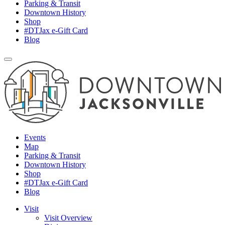
Parking & Transit
Downtown History
Shop
#DTJax e-Gift Card
Blog
Events
Map
Parking & Transit
Downtown History
Shop
#DTJax e-Gift Card
Blog
Visit
Visit Overview