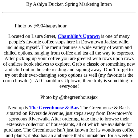
By Ashlyn Ducker, Spring Marketing Intern
Photo by @904happyhour
Located on Laura Street,
Chamblin’s Uptown
is one of many
people’s favorite coffee stops here in Downtown Jacksonville,
including myself. The menu features a wide variety of warm and
chilled options, ranging from coffee and tea all the way to espresso.
After picking up your coffee you are greeted with rows upon rows
of endless book shelves to explore. Grab a classic or something new
and chill out in the cafe reading and sipping away. Don’t forget to
try out their ever-changing soup options as well (my favorite is the
corn chowder). At Chamblin’s Uptown, there truly is something for
everyone!
Photo by @thegreenhousejax
Next up is
The Greenhouse & Bar
.
The Greenhouse & Bar is
situated on Riverside Avenue, just steps away from Downtown’s
gorgeous Riverwalk. After ordering, take time to browse their
extensive collection of houseplants, all of which are available for
purchase. The Greenhouse isn’t just known for its wondrous coffee
and plants; it also has an ambiance that’s unmatched for a weekly