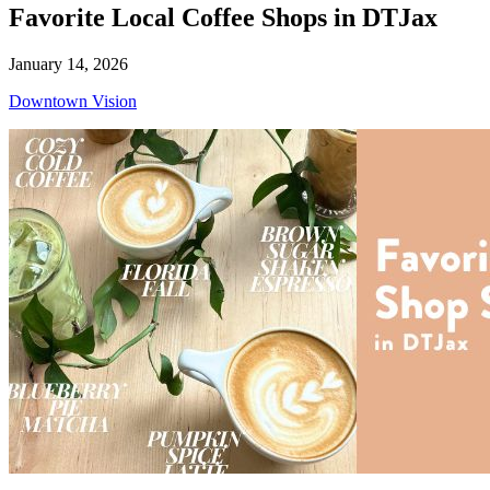
Favorite Local Coffee Shops in DTJax
January 14, 2026
Downtown Vision