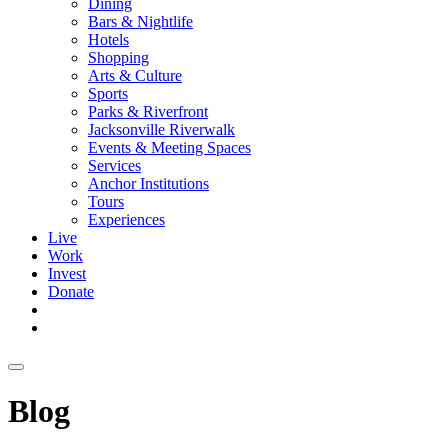
Dining
Bars & Nightlife
Hotels
Shopping
Arts & Culture
Sports
Parks & Riverfront
Jacksonville Riverwalk
Events & Meeting Spaces
Services
Anchor Institutions
Tours
Experiences
Live
Work
Invest
Donate
Blog