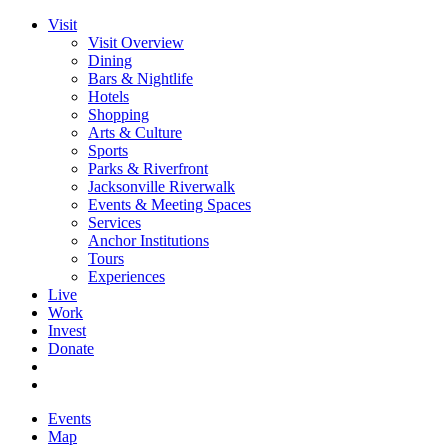
Visit
Visit Overview
Dining
Bars & Nightlife
Hotels
Shopping
Arts & Culture
Sports
Parks & Riverfront
Jacksonville Riverwalk
Events & Meeting Spaces
Services
Anchor Institutions
Tours
Experiences
Live
Work
Invest
Donate
Events
Map