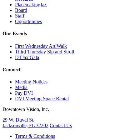
PlacemakingJax
Board
Staff
Opportunities
Our Events
First Wednesday Art Walk
Third Thursday Sip and Stroll
DTJax Gala
Connect
Meeting Notices
Media
Pay DVI
DVI Meeting Space Rental
Downtown Vision, Inc.
29 W. Duval St.
Jacksonville, FL 32202
Contact Us
Terms & Conditions