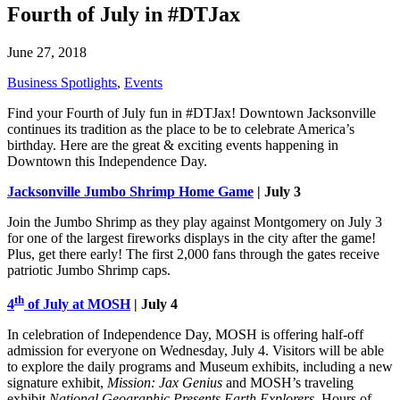
Fourth of July in #DTJax
June 27, 2018
Business Spotlights
,
Events
Find your Fourth of July fun in #DTJax! Downtown Jacksonville
continues its tradition as the place to be to celebrate America’s
birthday. Here are the great & exciting events happening in
Downtown this Independence Day.
Jacksonville Jumbo Shrimp Home Game
| July 3
Join the Jumbo Shrimp as they play against Montgomery on July 3
for one of the largest fireworks displays in the city after the game!
Plus, get there early! The first 2,000 fans through the gates receive
patriotic Jumbo Shrimp caps.
th
4
of July at MOSH
| July 4
In celebration of Independence Day, MOSH is offering half-off
admission for everyone on Wednesday, July 4. Visitors will be able
to explore the daily programs and Museum exhibits, including a new
signature exhibit,
Mission: Jax Genius
and MOSH’s traveling
exhibit
National Geographic Presents Earth Explorers
. Hours of