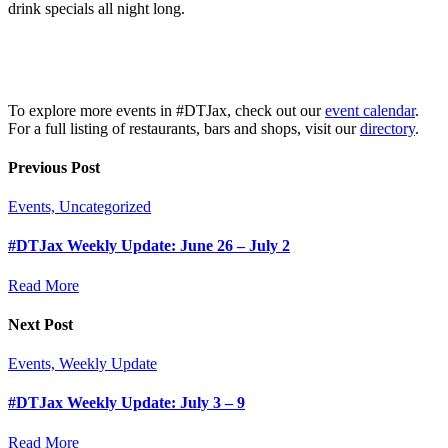
drink specials all night long.
To explore more events in #DTJax, check out our
event calendar
.
For a full listing of restaurants, bars and shops, visit our
directory
.
Previous Post
Events, Uncategorized
#DTJax Weekly Update: June 26 – July 2
Read More
Next Post
Events, Weekly Update
#DTJax Weekly Update: July 3 – 9
Read More