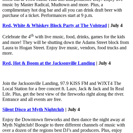
music by Master Radical, Mudtown and more. Plus, a
complimentary hot dog bar and all you can drink draft beer with
purchase of a ticket. Performances start at 9 p.m.
Red, White & Whiskey Block Party at The Volstead
| July 4
th
Celebrate the 4
with live music, food, drinks, games for the kids
and more! They will be shutting down the Adams Street block from
Laura to Hogan Street. Enjoy live music, vendors, food trucks and
more.
Red, Hot & Boom at the Jacksonville Landing
| July 4
Join the Jacksonville Landing, 97.9 KISS FM and WJXT4 The
Local Station for a free concert ft. Lauv, Jack & Jack and In Real
Life. Plus, get the best view of the fireworks right along the river.
Entrance and all events are free.
Silent Disco at Myth Nightclub
| July 4
Enjoy the Downtown fireworks and then dance the night away at
Myth Nightclub! Boogie to three different channels of music with
over a dozen of the regions best DJ’s and producers. Plus, enjoy