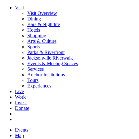
Visit
Visit Overview
Dining
Bars & Nightlife
Hotels
Shopping
Arts & Culture
Sports
Parks & Riverfront
Jacksonville Riverwalk
Events & Meeting Spaces
Services
Anchor Institutions
Tours
Experiences
Live
Work
Invest
Donate
Events
Map