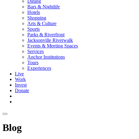
Dining
Bars & Nightlife
Hotels
Shopping
Arts & Culture
Sports
Parks & Riverfront
Jacksonville Riverwalk
Events & Meeting Spaces
Services
Anchor Institutions
Tours
Experiences
Live
Work
Invest
Donate
Blog