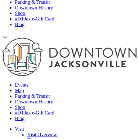
Parking & Transit
Downtown History
Shop
#DTJax e-Gift Card
Blog
Events
Map
Parking & Transit
Downtown History
Shop
#DTJax e-Gift Card
Blog
Visit
Visit Overview