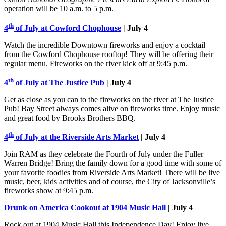
operation will be 10 a.m. to 5 p.m.
th
4
of July at Cowford Chophouse
| July 4
Watch the incredible Downtown fireworks and enjoy a cocktail
from the Cowford Chophouse rooftop! They will be offering their
regular menu. Fireworks on the river kick off at 9:45 p.m.
th
4
of July at The Justice Pub
| July 4
Get as close as you can to the fireworks on the river at The Justice
Pub! Bay Street always comes alive on fireworks time. Enjoy music
and great food by Brooks Brothers BBQ.
th
4
of July at the Riverside Arts Market
| July 4
Join RAM as they celebrate the Fourth of July under the Fuller
Warren Bridge! Bring the family down for a good time with some of
your favorite foodies from Riverside Arts Market! There will be live
music, beer, kids activities and of course, the City of Jacksonville’s
fireworks show at 9:45 p.m.
Drunk on America Cookout at 1904 Music Hall
| July 4
Rock out at 1904 Music Hall this Independence Day! Enjoy live