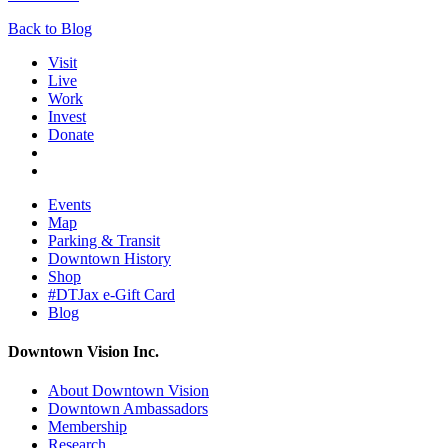
Back to Blog
Visit
Live
Work
Invest
Donate
Events
Map
Parking & Transit
Downtown History
Shop
#DTJax e-Gift Card
Blog
Downtown Vision Inc.
About Downtown Vision
Downtown Ambassadors
Membership
Research