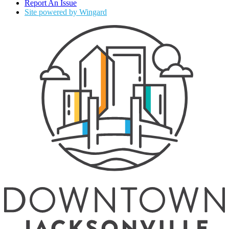
Report An Issue
Site powered by Wingard