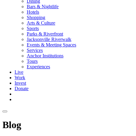
Dining
Bars & Nightlife
Hotels
Shopping
Arts & Culture
Sports
Parks & Riverfront
Jacksonville Riverwalk
Events & Meeting Spaces
Services
Anchor Institutions
Tours
Experiences
Live
Work
Invest
Donate
Blog