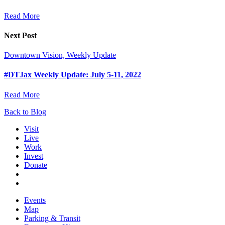
Read More
Next Post
Downtown Vision, Weekly Update
#DTJax Weekly Update: July 5-11, 2022
Read More
Back to Blog
Visit
Live
Work
Invest
Donate
Events
Map
Parking & Transit