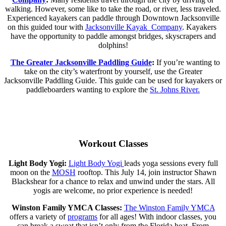
walking. However, some like to take the road, or river, less traveled.
Experienced kayakers can paddle through Downtown Jacksonville
on this guided tour with
Jacksonville Kayak Company
. Kayakers
have the opportunity to paddle amongst bridges, skyscrapers and
dolphins!
The Greater Jacksonville Paddling Guide
:
If you’re wanting to
take on the city’s waterfront by yourself, use the
Greater
Jacksonville Paddling Guide
. This guide can be used for kayakers or
paddleboarders wanting to explore the
St. Johns River.
Workout Classes
Light Body Yogi:
Light Body Yogi
leads yoga sessions every full
moon on the
MOSH
rooftop. This July 14, join instructor Shawn
Blackshear for a chance to relax and unwind under the stars. All
yogis are welcome, no prior experience is needed!
Winston Family YMCA Classes:
The Winston Family YMCA
offers a variety of
programs
for all ages! With indoor classes, you
can break a sweat that isn’t only from the Florida heat. From