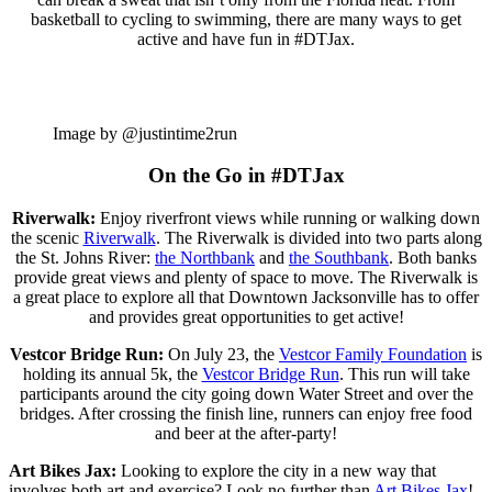
basketball to cycling to swimming, there are many ways to get
active and have fun in #DTJax.
Image by @justintime2run
On the Go in #DTJax
Riverwalk:
Enjoy riverfront views while running or walking down
the scenic
Riverwalk
. The Riverwalk is divided into two parts along
the St. Johns River:
the Northbank
and
the Southbank
. Both banks
provide great views and plenty of space to move. The Riverwalk is
a great place to explore all that Downtown Jacksonville has to offer
and provides great opportunities to get active!
Vestcor Bridge Run:
On July 23, the
Vestcor Family Foundation
is
holding its annual 5k, the
Vestcor Bridge Run
. This run will take
participants around the city going down Water Street and over the
bridges. After crossing the finish line, runners can enjoy free food
and beer at the after-party!
Art Bikes Jax:
Looking to explore the city in a new way that
involves both art and exercise? Look no further than
Art Bikes Jax
!