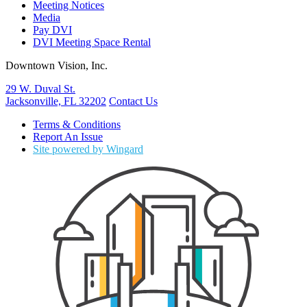
Meeting Notices
Media
Pay DVI
DVI Meeting Space Rental
Downtown Vision, Inc.
29 W. Duval St.
Jacksonville, FL 32202
Contact Us
Terms & Conditions
Report An Issue
Site powered by Wingard