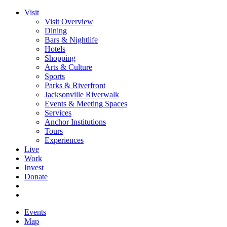
Visit
Visit Overview
Dining
Bars & Nightlife
Hotels
Shopping
Arts & Culture
Sports
Parks & Riverfront
Jacksonville Riverwalk
Events & Meeting Spaces
Services
Anchor Institutions
Tours
Experiences
Live
Work
Invest
Donate
Events
Map