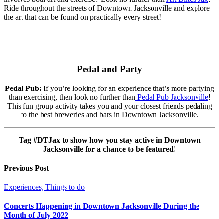
Ride throughout the streets of Downtown Jacksonville and explore
the art that can be found on practically every street!
Pedal and Party
Pedal Pub:
If you’re looking for an experience that’s more partying
than exercising, then look no further than
Pedal Pub Jacksonville
!
This fun group activity takes you and your closest friends pedaling
to the best breweries and bars in Downtown Jacksonville.
Tag #DTJax to show how you stay active in Downtown
Jacksonville for a chance to be featured!
Previous Post
Experiences, Things to do
Concerts Happening in Downtown Jacksonville During the
Month of July 2022