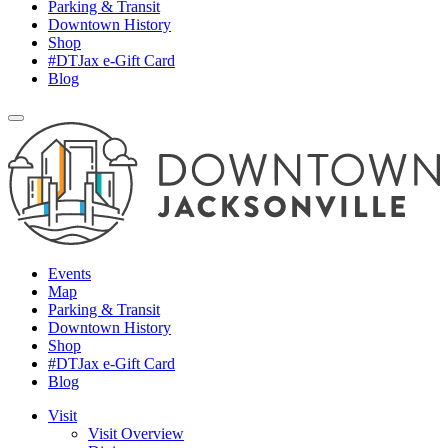
Parking & Transit
Downtown History
Shop
#DTJax e-Gift Card
Blog
Events
Map
Parking & Transit
Downtown History
Shop
#DTJax e-Gift Card
Blog
Visit
Visit Overview