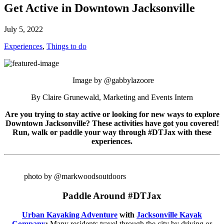
Get Active in Downtown Jacksonville
July 5, 2022
Experiences
,
Things to do
Image by @gabbylazoore
By Claire Grunewald, Marketing and Events Intern
Are you trying to stay active or looking for new ways to explore
Downtown Jacksonville? These activities have got you covered!
Run, walk or paddle your way through #DTJax with these
experiences.
photo by @markwoodsoutdoors
Paddle Around #DTJax
Urban Kayaking Adventure
with
Jacksonville Kayak
Company
:
Many residents travel through the city by driving or