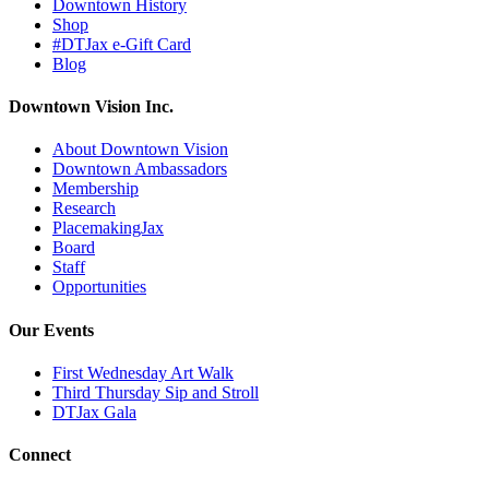
Downtown History
Shop
#DTJax e-Gift Card
Blog
Downtown Vision Inc.
About Downtown Vision
Downtown Ambassadors
Membership
Research
PlacemakingJax
Board
Staff
Opportunities
Our Events
First Wednesday Art Walk
Third Thursday Sip and Stroll
DTJax Gala
Connect