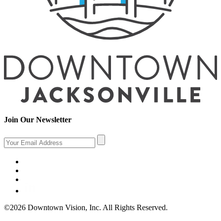
Join Our Newsletter
©2026 Downtown Vision, Inc. All Rights Reserved.