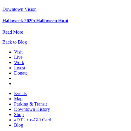
Downtown Vision
Halloweek 2020: Halloween Hunt
Read More
Back to Blog
Visit
Live
Work
Invest
Donate
Events
Map
Parking & Transit
Downtown History
Shop
#DTJax e-Gift Card
Blog