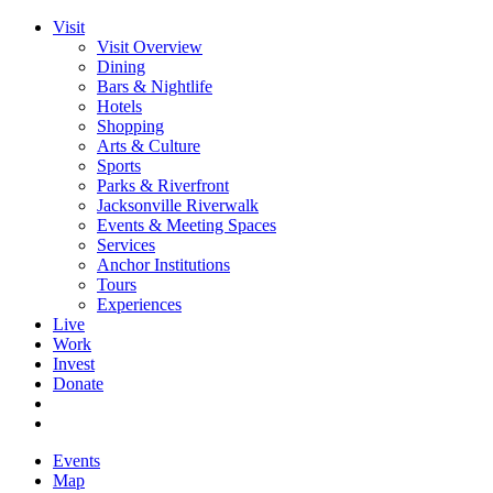
Visit
Visit Overview
Dining
Bars & Nightlife
Hotels
Shopping
Arts & Culture
Sports
Parks & Riverfront
Jacksonville Riverwalk
Events & Meeting Spaces
Services
Anchor Institutions
Tours
Experiences
Live
Work
Invest
Donate
Events
Map