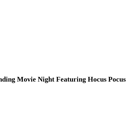
nding Movie Night Featuring Hocus Pocus