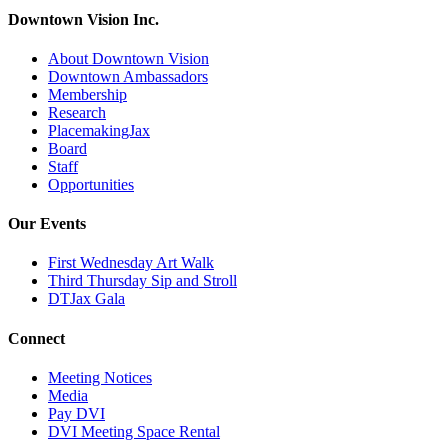
Downtown Vision Inc.
About Downtown Vision
Downtown Ambassadors
Membership
Research
PlacemakingJax
Board
Staff
Opportunities
Our Events
First Wednesday Art Walk
Third Thursday Sip and Stroll
DTJax Gala
Connect
Meeting Notices
Media
Pay DVI
DVI Meeting Space Rental