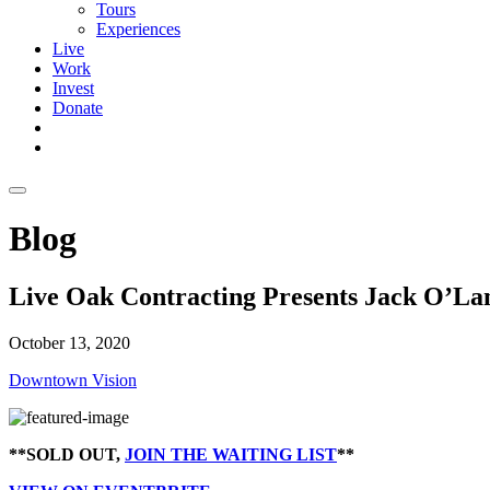
Tours
Experiences
Live
Work
Invest
Donate
Blog
Live Oak Contracting Presents Jack O’La
October 13, 2020
Downtown Vision
**SOLD OUT,
JOIN THE WAITING LIST
**