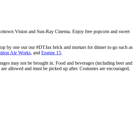
owntown Vision and Sun-Ray Cinema. Enjoy free popcorn and sweet
top by one our our #DTJax brick and mortars for dinner to-go such as
uition Ale Works
, and
Engine 15
.
erages may not be brought in. Food and beverages (including beer and
s are allowed and must be picked up after. Costumes are encouraged,