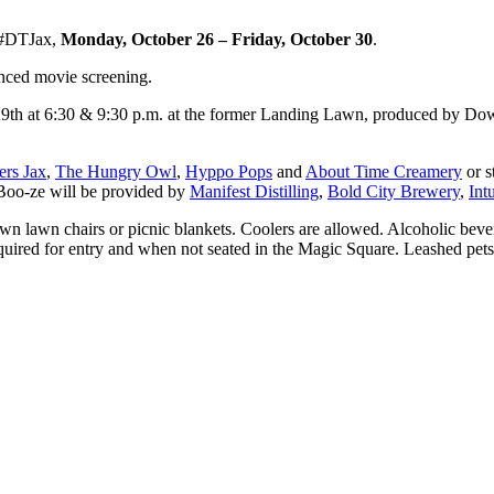
#DTJax,
Monday, October 26 ‒ Friday, October 30
.
anced movie screening.
 29th at 6:30 & 9:30 p.m. at the former Landing Lawn, produced by D
ers Jax
,
The Hungry Owl
,
Hyppo Pops
and
About Time Creamery
or s
 Boo-ze will be provided by
Manifest Distilling
,
Bold City Brewery
,
Int
own lawn chairs or picnic blankets. Coolers are allowed. Alcoholic bev
equired for entry and when not seated in the Magic Square. Leashed pet