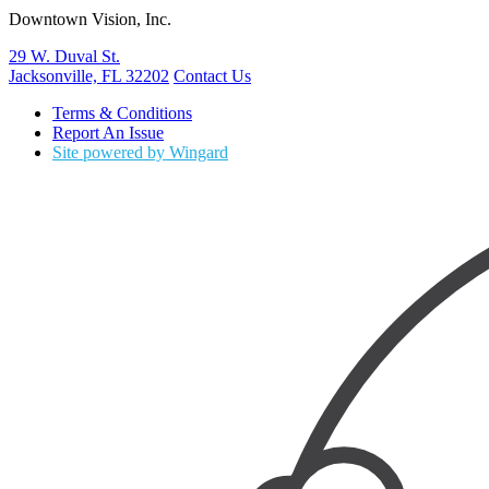
Downtown Vision, Inc.
29 W. Duval St.
Jacksonville, FL 32202
Contact Us
Terms & Conditions
Report An Issue
Site powered by Wingard