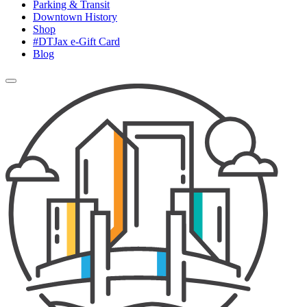
Parking & Transit
Downtown History
Shop
#DTJax e-Gift Card
Blog