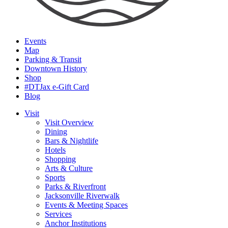
Events
Map
Parking & Transit
Downtown History
Shop
#DTJax e-Gift Card
Blog
Visit
Visit Overview
Dining
Bars & Nightlife
Hotels
Shopping
Arts & Culture
Sports
Parks & Riverfront
Jacksonville Riverwalk
Events & Meeting Spaces
Services
Anchor Institutions