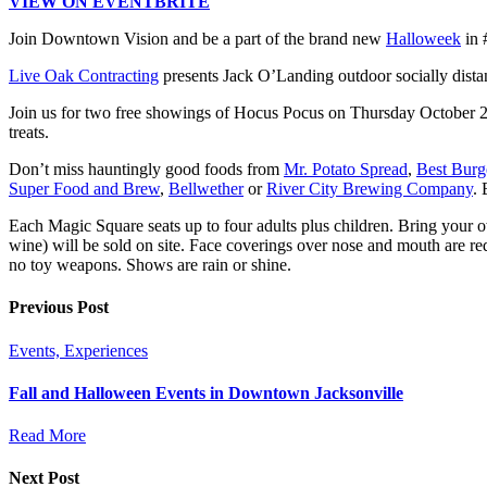
VIEW ON EVENTBRITE
Join Downtown Vision and be a part of the brand new
Halloweek
in 
Live Oak Contracting
presents Jack O’Landing outdoor socially dist
Join us for two free showings of Hocus Pocus on Thursday October
treats.
Don’t miss hauntingly good foods from
Mr. Potato Spread
,
Best Burg
Super Food and Brew
,
Bellwether
or
River City Brewing Company
.
Each Magic Square seats up to four adults plus children. Bring your 
wine) will be sold on site. Face coverings over nose and mouth are r
no toy weapons. Shows are rain or shine.
Previous Post
Events, Experiences
Fall and Halloween Events in Downtown Jacksonville
Read More
Next Post