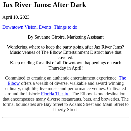
Jax River Jams: After Dark
April 10, 2023
Downtown Vision
,
Events
,
Things to do
By Savanne Giroire, Marketing Assistant
Wondering where to keep the party going after Jax River Jams?
Music venues of The Elbow Entertainment District have that
covered.
Keep reading for a list of all Downtown happenings on each
Thursday in April!
Committed to creating an authentic entertainment experience,
The
Elbow
offers a wealth of diverse, walkable and award-winning
culinary, nightlife, live music and performance venues. Cultivated
around the historic
Florida Theatre
, The Elbow is one destination
that encompasses many diverse restaurants, bars, and breweries. The
formal boundaries are Bay Street to Adams Street and Main Street to
Liberty Street.