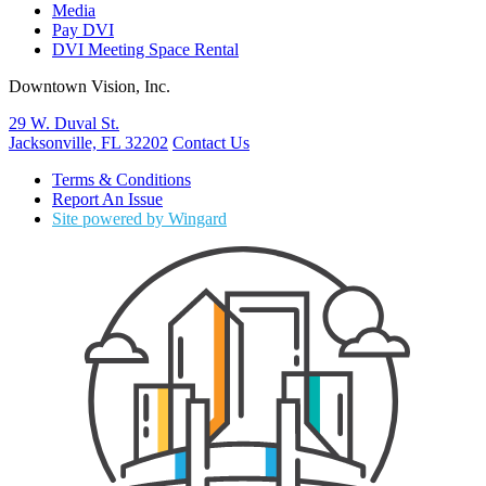
Media
Pay DVI
DVI Meeting Space Rental
Downtown Vision, Inc.
29 W. Duval St.
Jacksonville, FL 32202
Contact Us
Terms & Conditions
Report An Issue
Site powered by Wingard