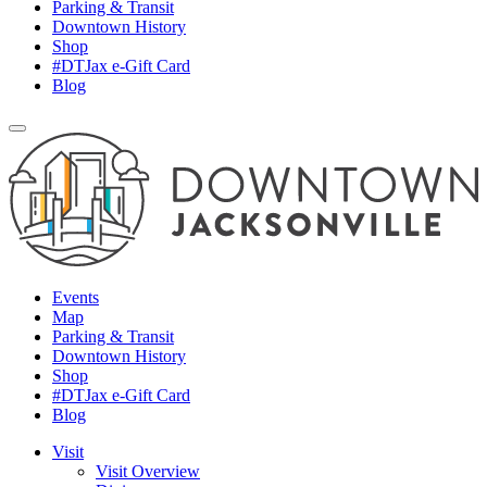
Parking & Transit
Downtown History
Shop
#DTJax e-Gift Card
Blog
Events
Map
Parking & Transit
Downtown History
Shop
#DTJax e-Gift Card
Blog
Visit
Visit Overview