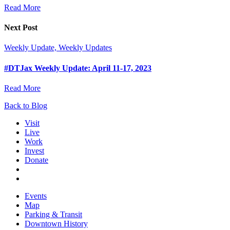
Read More
Next Post
Weekly Update, Weekly Updates
#DTJax Weekly Update: April 11-17, 2023
Read More
Back to Blog
Visit
Live
Work
Invest
Donate
Events
Map
Parking & Transit
Downtown History