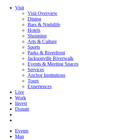
Visit
Visit Overview
Dining
Bars & Nightlife
Hotels
Shopping
Arts & Culture
Sports
Parks & Riverfront
Jacksonville Riverwalk
Events & Meeting Spaces
Services
Anchor Institutions
Tours
Experiences
Live
Work
Invest
Donate
Events
Map