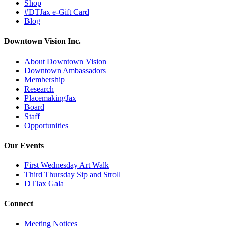
Shop
#DTJax e-Gift Card
Blog
Downtown Vision Inc.
About Downtown Vision
Downtown Ambassadors
Membership
Research
PlacemakingJax
Board
Staff
Opportunities
Our Events
First Wednesday Art Walk
Third Thursday Sip and Stroll
DTJax Gala
Connect
Meeting Notices