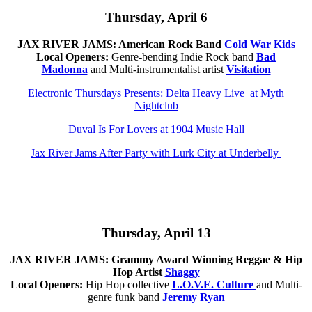
Thursd
ay,
April 6
JAX RIVER JAMS: American Rock Band
Cold War Kids
Local Openers:
Genre-bending Indie Rock band
Bad
Madonna
and Multi-instrumentalist artist
Visitation
Electronic Thursdays Presents: Delta Heavy Live at
Myth
Nightclub
Duval Is For Lovers at 1904 Music Hall
Jax River Jams After Party with Lurk City at Underbelly
Th
ursd
ay,
April 13
JAX RIVER JAMS:
Grammy Award Winning Reggae & Hip
Hop Artist
Shaggy
Local Openers:
Hip Hop collective
L.O.V.E. Culture
and Multi-
genre funk band
Jeremy Ryan