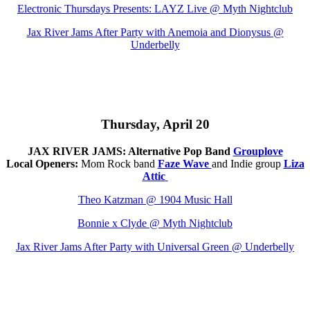
Electronic Thursdays Presents: LAYZ Live @
Myth Nightclub
Jax River Jams After Party with Anemoia and Dionysus @
Underbelly
Thursday, April 20
JAX RIVER JAMS: Alternative Pop Band
Grouplove
Local Openers:
Mom Rock band
Faze Wave
and Indie group
Liza
Attic
Theo Katzman @ 1904 Music Hall
Bonnie x Clyde @
Myth Nightclub
Jax River Jams After Party with Universal Green @ Underbelly