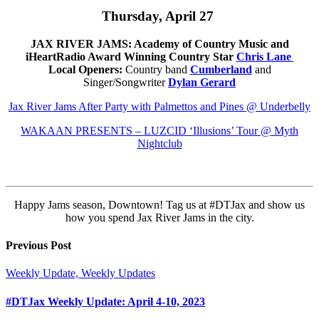
Thursday, April 27
JAX RIVER JAMS: Academy of Country Music and
iHeartRadio Award Winning Country Star
Chris Lane
Local Openers:
Country band
Cumberland
and
Singer/Songwriter
Dylan Gerard
Jax River Jams After Party with Palmettos and Pines @ Underbelly
WAKAAN PRESENTS – LUZCID ‘Illusions’ Tour @ Myth
Nightclub
Happy Jams season, Downtown! Tag us at #DTJax and show us
how you spend Jax River Jams in the city.
Previous Post
Weekly Update, Weekly Updates
#DTJax Weekly Update: April 4-10, 2023