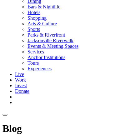
Dining
Bars & Nightlife
Hotels
Shopping
Arts & Culture
Sports
Parks & Riverfront
Jacksonville Riverwalk
Events & Meeting Spaces
Services
Anchor Institutions
Tours
Experiences
Live
Work
Invest
Donate
Blog