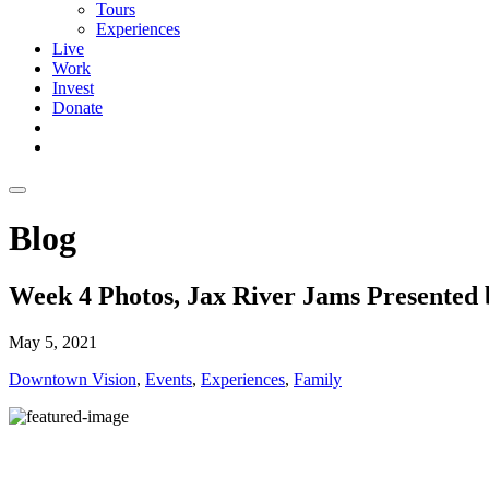
Tours
Experiences
Live
Work
Invest
Donate
Blog
Week 4 Photos, Jax River Jams Presented
May 5, 2021
Downtown Vision
,
Events
,
Experiences
,
Family