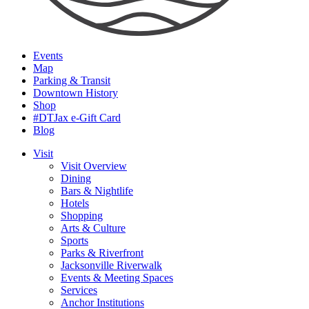
Events
Map
Parking & Transit
Downtown History
Shop
#DTJax e-Gift Card
Blog
Visit
Visit Overview
Dining
Bars & Nightlife
Hotels
Shopping
Arts & Culture
Sports
Parks & Riverfront
Jacksonville Riverwalk
Events & Meeting Spaces
Services
Anchor Institutions