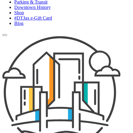
Parking & Transit
Downtown History
Shop
#DTJax e-Gift Card
Blog