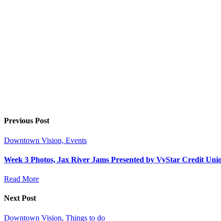
Previous Post
Downtown Vision, Events
Week 3 Photos, Jax River Jams Presented by VyStar Credit Un
Read More
Next Post
Downtown Vision, Things to do