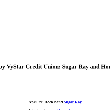
 by VyStar Credit Union: Sugar Ray and H
April 29: Rock band
Sugar Ray