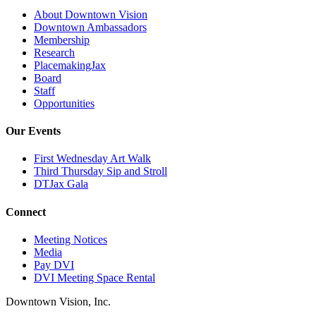
About Downtown Vision
Downtown Ambassadors
Membership
Research
PlacemakingJax
Board
Staff
Opportunities
Our Events
First Wednesday Art Walk
Third Thursday Sip and Stroll
DTJax Gala
Connect
Meeting Notices
Media
Pay DVI
DVI Meeting Space Rental
Downtown Vision, Inc.