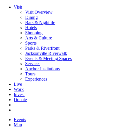
Visit
Visit Overview
Dining
Bars & Nightlife
Hotels
Shopping
Arts & Culture
Sports
Parks & Riverfront
Jacksonville Riverwalk
Events & Meeting Spaces
Services
Anchor Institutions
Tours
Experiences
Live
Work
Invest
Donate
Events
Map