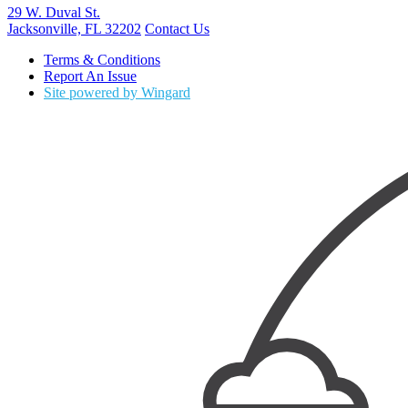
29 W. Duval St.
Jacksonville, FL 32202
Contact Us
Terms & Conditions
Report An Issue
Site powered by Wingard