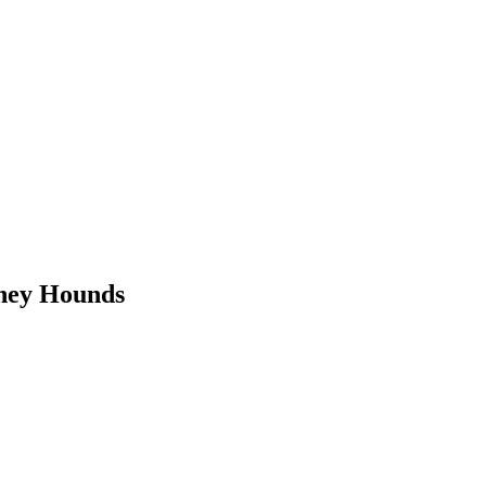
oney Hounds