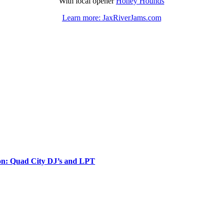
With local opener
Honey Hounds
Learn more: JaxRiverJams.com
ion: Quad City DJ’s and LPT