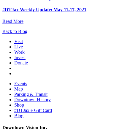
#DTJax Weekly Update: May 11-17, 2021
Read More
Back to Blog
Visit
Live
Work
Invest
Donate
Events
Map
Parking & Transit
Downtown History
Shop
#DTJax e-Gift Card
Blog
Downtown Vision Inc.