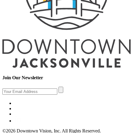
Join Our Newsletter
©2026 Downtown Vision, Inc. All Rights Reserved.