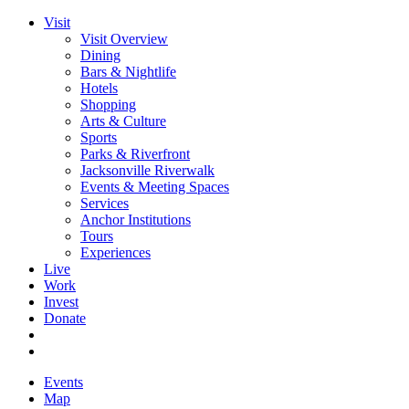
Visit
Visit Overview
Dining
Bars & Nightlife
Hotels
Shopping
Arts & Culture
Sports
Parks & Riverfront
Jacksonville Riverwalk
Events & Meeting Spaces
Services
Anchor Institutions
Tours
Experiences
Live
Work
Invest
Donate
Events
Map