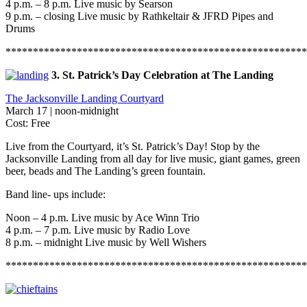
4 p.m. – 8 p.m. Live music by Searson
9 p.m. – closing Live music by Rathkeltair & JFRD Pipes and
Drums
*******************************************************
3. St. Patrick’s Day Celebration at The Landing
The Jacksonville Landing Courtyard
March 17 | noon-midnight
Cost: Free
Live from the Courtyard, it’s St. Patrick’s Day! Stop by the
Jacksonville Landing from all day for live music, giant games, green
beer, beads and The Landing’s green fountain.
Band line- ups include:
Noon – 4 p.m. Live music by Ace Winn Trio
4 p.m. – 7 p.m. Live music by Radio Love
8 p.m. – midnight Live music by Well Wishers
*******************************************************