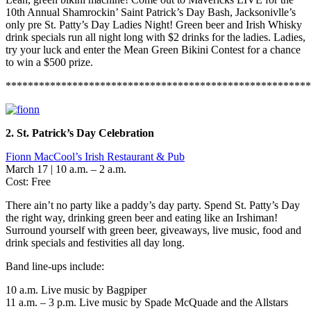
10th Annual Shamrockin’ Saint Patrick’s Day Bash, Jacksonivlle’s
only pre St. Patty’s Day Ladies Night! Green beer and Irish Whisky
drink specials run all night long with $2 drinks for the ladies. Ladies,
try your luck and enter the Mean Green Bikini Contest for a chance
to win a $500 prize.
*******************************************************
2. St. Patrick’s Day Celebration
Fionn MacCool’s Irish Restaurant & Pub
March 17 | 10 a.m. – 2 a.m.
Cost: Free
There ain’t no party like a paddy’s day party. Spend St. Patty’s Day
the right way, drinking green beer and eating like an Irshiman!
Surround yourself with green beer, giveaways, live music, food and
drink specials and festivities all day long.
Band line-ups include:
10 a.m. Live music by Bagpiper
11 a.m. – 3 p.m. Live music by Spade McQuade and the Allstars