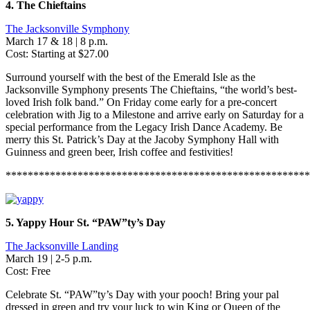
4. The Chieftains
The Jacksonville Symphony
March 17 & 18 | 8 p.m.
Cost: Starting at $27.00
Surround yourself with the best of the Emerald Isle as the
Jacksonville Symphony presents The Chieftains, “the world’s best-
loved Irish folk band.” On Friday come early for a pre-concert
celebration with Jig to a Milestone and arrive early on Saturday for a
special performance from the Legacy Irish Dance Academy. Be
merry this St. Patrick’s Day at the Jacoby Symphony Hall with
Guinness and green beer, Irish coffee and festivities!
*******************************************************
5. Yappy Hour St. “PAW”ty’s Day
The Jacksonville Landing
March 19 | 2-5 p.m.
Cost: Free
Celebrate St. “PAW”ty’s Day with your pooch! Bring your pal
dressed in green and try your luck to win King or Queen of the