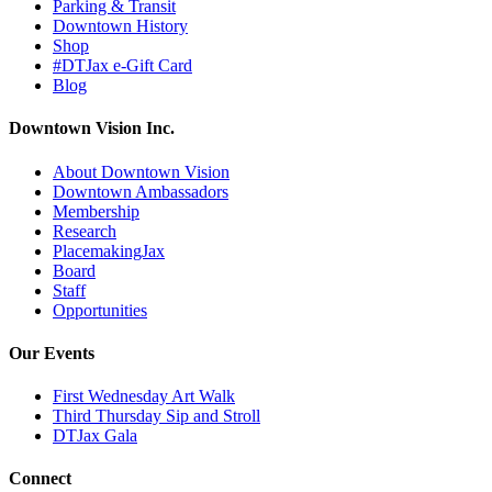
Parking & Transit
Downtown History
Shop
#DTJax e-Gift Card
Blog
Downtown Vision Inc.
About Downtown Vision
Downtown Ambassadors
Membership
Research
PlacemakingJax
Board
Staff
Opportunities
Our Events
First Wednesday Art Walk
Third Thursday Sip and Stroll
DTJax Gala
Connect