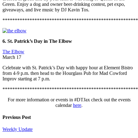
Green. Enjoy a dog and owner beer-drinking contest, pet expo,
giveaways, and live music by DJ Kavin Tos.
*******************************************************
6. St. Patrick’s Day in The Elbow
The Elbow
March 17
Celebrate with St. Patrick’s Day with happy hour at Element Bistro
from 4-9 p.m. then head to the Hourglass Pub for Mad Cowford
Improv starting at 7 p.m.
*******************************************************
For more information or events in #DTJax check out the events
calendar
here
.
Previous Post
Weekly Update