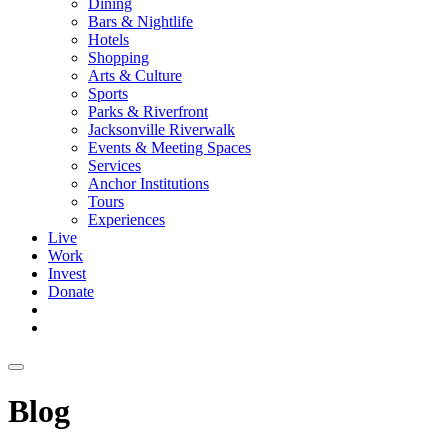
Dining
Bars & Nightlife
Hotels
Shopping
Arts & Culture
Sports
Parks & Riverfront
Jacksonville Riverwalk
Events & Meeting Spaces
Services
Anchor Institutions
Tours
Experiences
Live
Work
Invest
Donate
Blog