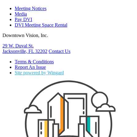
Meeting Notices
Media
Pay DVI
DVI Meeting Space Rental
Downtown Vision, Inc.
29 W. Duval St.
Jacksonville, FL 32202
Contact Us
Terms & Conditions
Report An Issue
Site powered by Wingard