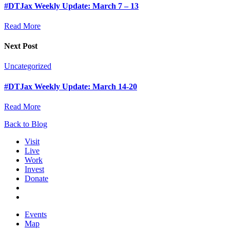
#DTJax Weekly Update: March 7 – 13
Read More
Next Post
Uncategorized
#DTJax Weekly Update: March 14-20
Read More
Back to Blog
Visit
Live
Work
Invest
Donate
Events
Map