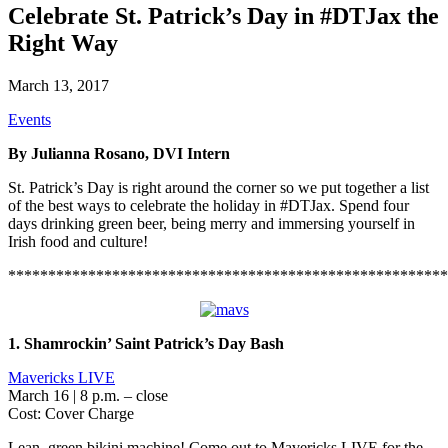
Celebrate St. Patrick’s Day in #DTJax the
Right Way
March 13, 2017
Events
By Julianna Rosano, DVI Intern
St. Patrick’s Day is right around the corner so we put together a list
of the best ways to celebrate the holiday in #DTJax. Spend four
days drinking green beer, being merry and immersing yourself in
Irish food and culture!
*******************************************************
1. Shamrockin’ Saint Patrick’s Day Bash
Mavericks LIVE
March 16 | 8 p.m. – close
Cost: Cover Charge
Lean, green bikini machine! Come out to Mavericks LIVE for the