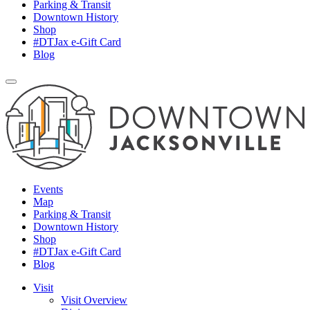
Parking & Transit
Downtown History
Shop
#DTJax e-Gift Card
Blog
Events
Map
Parking & Transit
Downtown History
Shop
#DTJax e-Gift Card
Blog
Visit
Visit Overview