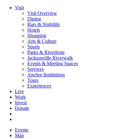
Visit
Visit Overview
Dining
Bars & Nightlife
Hotels
Shopping
Arts & Culture
Sports
Parks & Riverfront
Jacksonville Riverwalk
Events & Meeting Spaces
Services
Anchor Institutions
Tours
Experiences
Live
Work
Invest
Donate
Events
Map