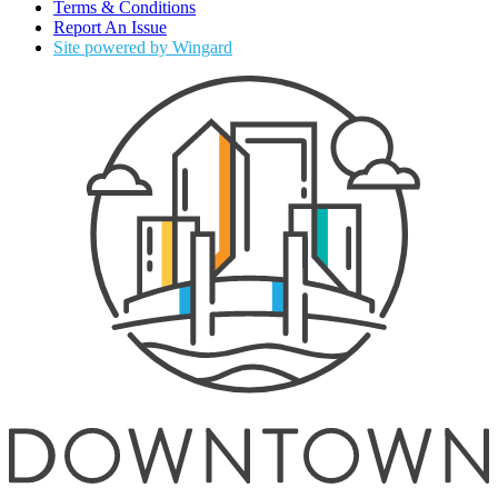
Terms & Conditions
Report An Issue
Site powered by Wingard