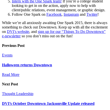
Intern with the One Spark team!
If you’re a college student
looking to get in on the action, apply now to help with
client/public relations, event management, or graphic design.
Follow One Spark on
Facebook
,
Instagram
and
Twitter
!
While we’re all anxiously awaiting One Spark 2015, there is always
something to check out Downtown. Keep up with all the excitement
on
DVI’s website
, and
sign up for our “Things To Do Downtown”
e-newsletter
so you don’t miss out on the fun!
Previous Post
Events
Halloween returns Downtown
Read More
Next Post
Thought Leadership
DVI’s October Downtown Jacksonville Update released