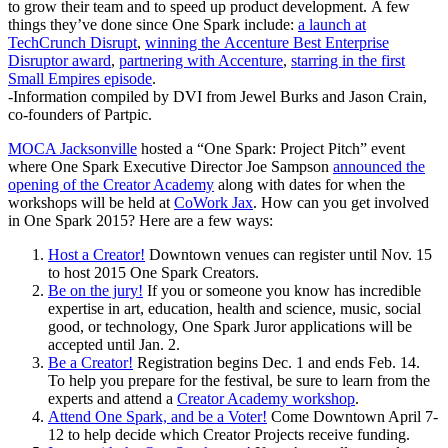
to grow their team and to speed up product development. A few
things they’ve done since One Spark include:
a launch at
TechCrunch Disrupt
,
winning the Accenture Best Enterprise
Disruptor award
,
partnering with Accenture
,
starring in the first
Small Empires episode
.
-Information compiled by DVI from Jewel Burks and Jason Crain,
co-founders of Partpic.
MOCA Jacksonville
hosted a “One Spark: Project Pitch” event
where One Spark Executive Director Joe Sampson
announced the
opening of the Creator Academy
along with dates for when the
workshops will be held at
CoWork Jax
. How can you get involved
in One Spark 2015? Here are a few ways:
Host a Creator!
Downtown venues can register until Nov. 15
to host 2015 One Spark Creators.
Be on the jury!
If you or someone you know has incredible
expertise in art, education, health and science, music, social
good, or technology, One Spark Juror applications will be
accepted until Jan. 2.
Be a Creator!
Registration begins Dec. 1 and ends Feb. 14.
To help you prepare for the festival, be sure to learn from the
experts and attend a
Creator Academy workshop
.
Attend One Spark, and be a Voter!
Come Downtown April 7-
12 to help decide which Creator Projects receive funding.