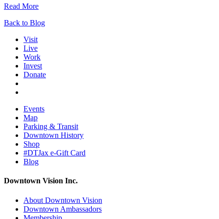
Read More
Back to Blog
Visit
Live
Work
Invest
Donate
Events
Map
Parking & Transit
Downtown History
Shop
#DTJax e-Gift Card
Blog
Downtown Vision Inc.
About Downtown Vision
Downtown Ambassadors
Membership