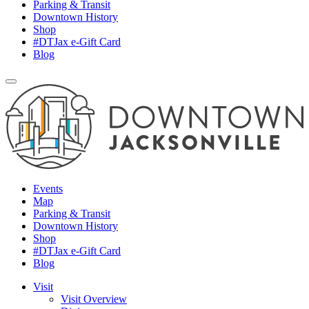
Parking & Transit
Downtown History
Shop
#DTJax e-Gift Card
Blog
Events
Map
Parking & Transit
Downtown History
Shop
#DTJax e-Gift Card
Blog
Visit
Visit Overview