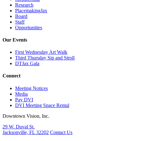
Research
PlacemakingJax
Board
Staff
Opportunities
Our Events
First Wednesday Art Walk
Third Thursday Sip and Stroll
DTJax Gala
Connect
Meeting Notices
Media
Pay DVI
DVI Meeting Space Rental
Downtown Vision, Inc.
29 W. Duval St.
Jacksonville, FL 32202
Contact Us