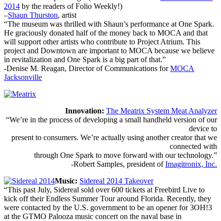
2014
by the readers of Folio Weekly!)
–
Shaun Thurston
, artist
“The museum was thrilled with Shaun’s performance at One Spark.
He graciously donated half of the money back to MOCA and that
will support other artists who contribute to Project Atrium. This
project and Downtown are important to MOCA because we believe
in revitalization and One Spark is a big part of that.”
-Denise M. Reagan, Director of Communications for
MOCA
Jacksonville
Innovation:
The Meatrix System Meat Analyzer
“We’re in the process of developing a small handheld version of our
device to
present to consumers. We’re actually using another creator that we
connected with
through One Spark to move forward with our technology.”
-Robert Samples, president of
Imagitronix, Inc.
Music:
Sidereal 2014 Takeover
“This past July, Sidereal sold over 600 tickets at Freebird Live to
kick off their Endless Summer Tour around Florida. Recently, they
were contacted by the U.S. government to be an opener for 3OH!3
at the GTMO Palooza music concert on the naval base in