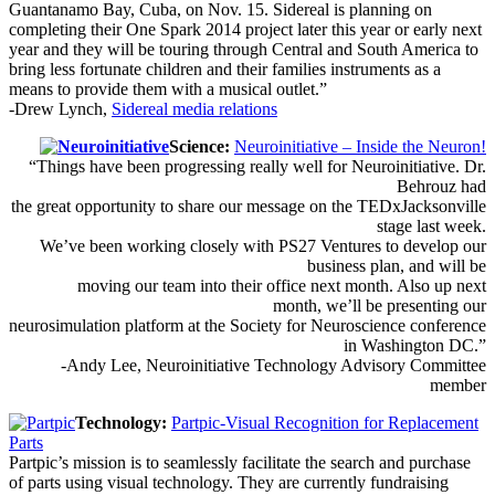
Guantanamo Bay, Cuba, on Nov. 15. Sidereal is planning on
completing their One Spark 2014 project later this year or early next
year and they will be touring through Central and South America to
bring less fortunate children and their families instruments as a
means to provide them with a musical outlet.”
-Drew Lynch,
Sidereal media relations
Science:
Neuroinitiative – Inside the Neuron!
“Things have been progressing really well for Neuroinitiative. Dr.
Behrouz had
the great opportunity to share our message on the TEDxJacksonville
stage last week.
We’ve been working closely with PS27 Ventures to develop our
business plan, and will be
moving our team into their office next month. Also up next
month, we’ll be presenting our
neurosimulation platform at the Society for Neuroscience conference
in Washington DC.”
-Andy Lee, Neuroinitiative Technology Advisory Committee
member
Technology:
Partpic-Visual Recognition for Replacement
Parts
Partpic’s mission is to seamlessly facilitate the search and purchase
of parts using visual technology. They are currently fundraising