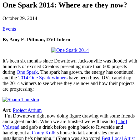
One Spark 2014: Where are they now?
October 29, 2014
Events
By Amy E. Pittman, DVI Intern
It’s been six months since Downtown Jacksonville was flooded with
hundreds of excited Creators presenting more than 600 projects
during
One Spark
. The spark has grown, the energy has continued,
and the
2014 One Spark winners
have been busy. DVI caught up
the 2014 winners to see where they are now and how their projects
are progressing:
Art:
Project Atrium
“I’m Downtown right now doing figure drawing with some friends
and a great model. When we are finished we will head to
[The]
Volstead
and grab a drink before going back to Riverside and
hanging out at
Corey Kolb
‘s house to talk about sites for an
installation he’s planning.” (Shaun was also voted
Best Local Artist