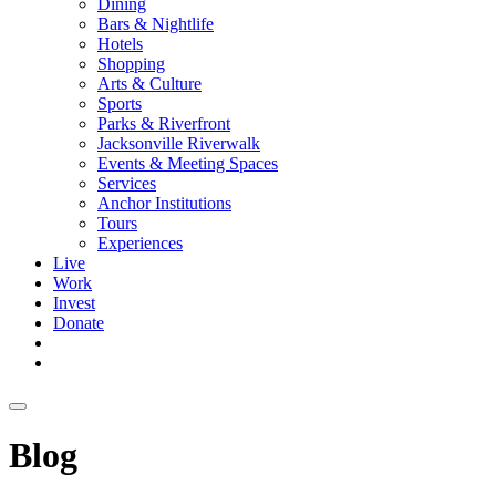
Dining
Bars & Nightlife
Hotels
Shopping
Arts & Culture
Sports
Parks & Riverfront
Jacksonville Riverwalk
Events & Meeting Spaces
Services
Anchor Institutions
Tours
Experiences
Live
Work
Invest
Donate
Blog