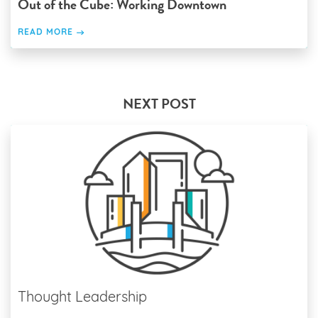
Out of the Cube: Working Downtown
READ MORE
NEXT POST
Thought Leadership