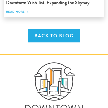
Downtown Wish-list: Expanding the Skyway
READ MORE
BACK TO BLOG