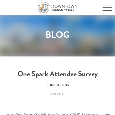
BLOG
One Spark Attendee Survey
JUNE 4, 2013
EVENTS