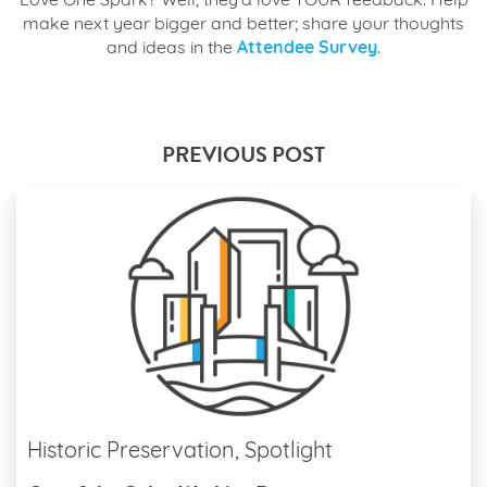
Love One Spark? Well, they’d love YOUR feedback. Help
make next year bigger and better; share your thoughts
and ideas in the
Attendee Survey
.
PREVIOUS POST
Historic Preservation, Spotlight