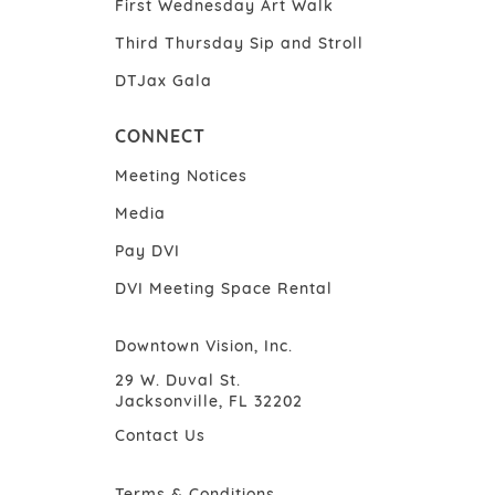
First Wednesday Art Walk
Third Thursday Sip and Stroll
DTJax Gala
CONNECT
Meeting Notices
Media
Pay DVI
DVI Meeting Space Rental
Downtown Vision, Inc.
29 W. Duval St.
Jacksonville, FL 32202
Contact Us