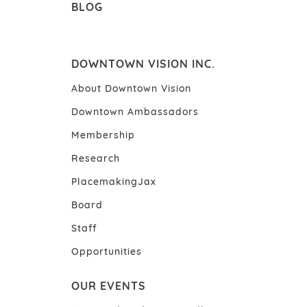
BLOG
DOWNTOWN VISION INC.
About Downtown Vision
Downtown Ambassadors
Membership
Research
PlacemakingJax
Board
Staff
Opportunities
OUR EVENTS