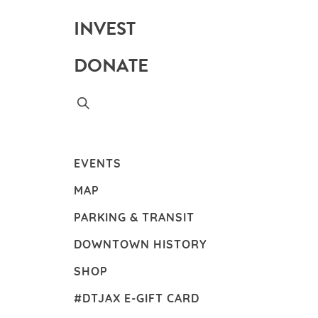
INVEST
DONATE
EVENTS
MAP
PARKING & TRANSIT
DOWNTOWN HISTORY
SHOP
#DTJAX E-GIFT CARD