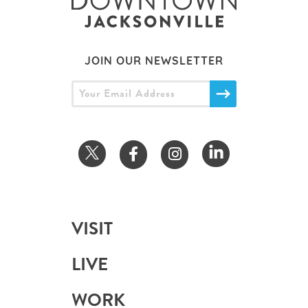
JOIN OUR NEWSLETTER
VISIT
LIVE
WORK