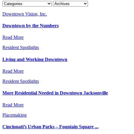
Downtown Vision, Inc.
Downtown by the Numbers
Read More
Resident Spotlights
Living and Working Downtown
Read More
Resident Spotlights
More Residential Needed in Downtown Jacksonville
Read More
Placemaking
Cincinnati’s Urban Parks – Fountain Square ...