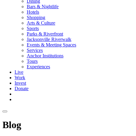
Dining
Bars & Nightlife
Hotels
Shopping
Arts & Culture
Sports
Parks & Riverfront
Jacksonville Riverwalk
Events & Meeting Spaces
Services
Anchor Institutions
Tours
Experiences
Live
Work
Invest
Donate
Blog