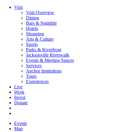
Visit
Visit Overview
Dining
Bars & Nightlife
Hotels
Shopping
Arts & Culture
Sports
Parks & Riverfront
Jacksonville Riverwalk
Events & Meeting Spaces
Services
Anchor Institutions
Tours
Experiences
Live
Work
Invest
Donate
Events
Map