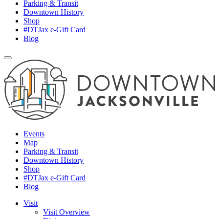
Parking & Transit
Downtown History
Shop
#DTJax e-Gift Card
Blog
Events
Map
Parking & Transit
Downtown History
Shop
#DTJax e-Gift Card
Blog
Visit
Visit Overview