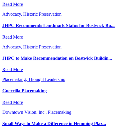
Read More
Advocacy, Historic Preservation
JHPC Recommends Landmark Status for Bostwick Bu...
Read More
Advocacy, Historic Preservation
JHPC to Make Recommendation on Bostwick Buildin...
Read More
Placemaking, Thought Leadership
Guerrilla Placemaking
Read More
Downtown Vision, Inc., Placemaking
Small Ways to Make a Difference in Hemming Plaz...