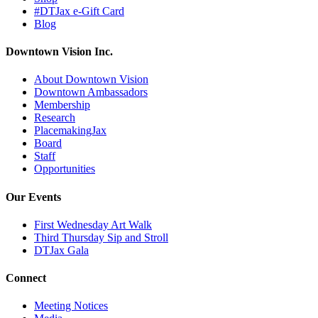
#DTJax e-Gift Card
Blog
Downtown Vision Inc.
About Downtown Vision
Downtown Ambassadors
Membership
Research
PlacemakingJax
Board
Staff
Opportunities
Our Events
First Wednesday Art Walk
Third Thursday Sip and Stroll
DTJax Gala
Connect
Meeting Notices