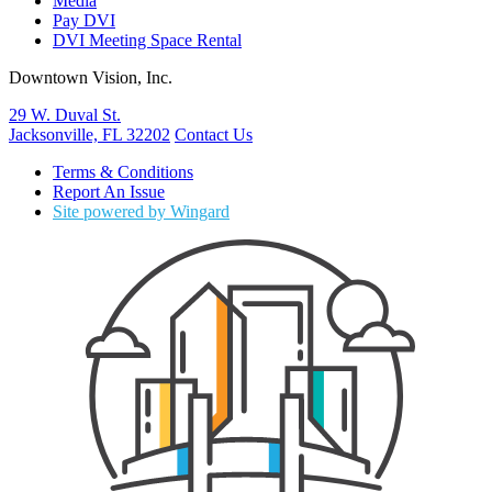
Media
Pay DVI
DVI Meeting Space Rental
Downtown Vision, Inc.
29 W. Duval St.
Jacksonville, FL 32202
Contact Us
Terms & Conditions
Report An Issue
Site powered by Wingard