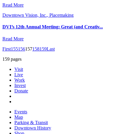
Read More
Downtown Vision, Inc., Placemaking
DVI’s 12th Annual Meeting: Great (and Creativ...
Read More
First
155
156
157
158
159
Last
159 pages
Visit
Live
Work
Invest
Donate
Events
Map
Parking & Transit
Downtown History
Shop