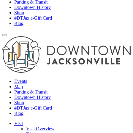
Parking & Transit
Downtown History
Shop
#DTJax e-Gift Card
Blog
Events
Map
Parking & Transit
Downtown History
Shop
#DTJax e-Gift Card
Blog
Visit
Visit Overview