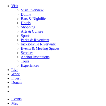
Visit
Visit Overview
Dining
Bars & Nightlife
Hotels
Shopping
Arts & Culture
Sports
Parks & Riverfront
Jacksonville Riverwalk
Events & Meeting Spaces
Services
Anchor Institutions
Tours
Experiences
Live
Work
Invest
Donate
Events
Map