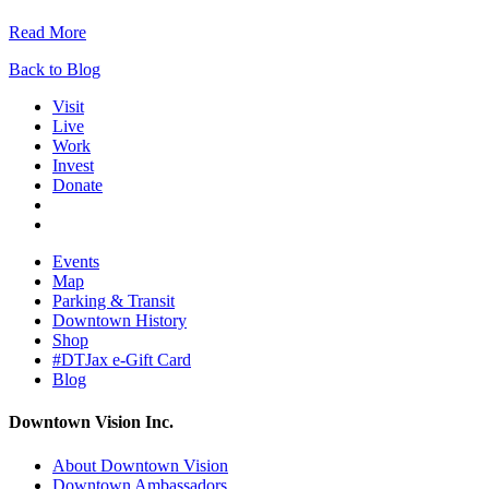
Read More
Back to Blog
Visit
Live
Work
Invest
Donate
Events
Map
Parking & Transit
Downtown History
Shop
#DTJax e-Gift Card
Blog
Downtown Vision Inc.
About Downtown Vision
Downtown Ambassadors