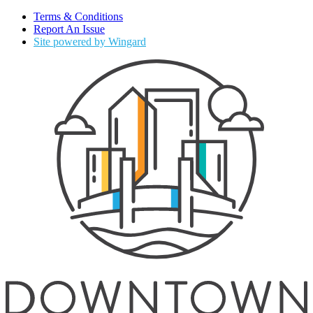
Terms & Conditions
Report An Issue
Site powered by Wingard