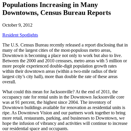
Populations Increasing in Many
Downtowns, Census Bureau Reports
October 9, 2012
Resident Spotlights
The U.S. Census Bureau recently released a report disclosing that in
many of the largest cities of the most-populous metro areas,
Downtown is becoming a place not only to work but also to live.
Between the 2000 and 2010 censuses, metro areas with 5 million or
more people experienced double-digit population growth rates
within their downtown areas (within a two-mile radius of their
largest city’s city hall), more than double the rate of these areas
overall.
What could this mean for Jacksonville? At the end of 2011, the
occupancy rate for rental units in the Downtown Jacksonville core
was at 91 percent, the highest since 2004. The inventory of
Downtown buildings available for renovation as residential units is
ripe. As Downtown Vision and our partners work together to bring
more retail, restaurants, parking, and businesses to Downtown, we
hope the infusion of vibrancy and activities will continue to increase
our residential space and occupants.