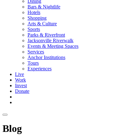
Dining
Bars & Nightlife
Hotels
Shopping
Arts & Culture
Sports
Parks & Riverfront
Jacksonville Riverwalk
Events & Meeting Spaces
Services
Anchor Institutions
Tours
Experiences
Live
Work
Invest
Donate
Blog