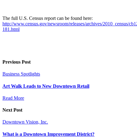
The full U.S. Census report can be found here:
http://www.census.gov/newsroom/releases/archives/2010_census/cb1
181.html
Previous Post
Business Spotlights
Art Walk Leads to New Downtown Retail
Read More
Next Post
Downtown Vision, Inc.
What is a Downtown Improvement District?