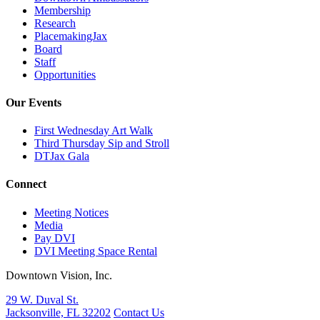
Membership
Research
PlacemakingJax
Board
Staff
Opportunities
Our Events
First Wednesday Art Walk
Third Thursday Sip and Stroll
DTJax Gala
Connect
Meeting Notices
Media
Pay DVI
DVI Meeting Space Rental
Downtown Vision, Inc.
29 W. Duval St.
Jacksonville, FL 32202
Contact Us