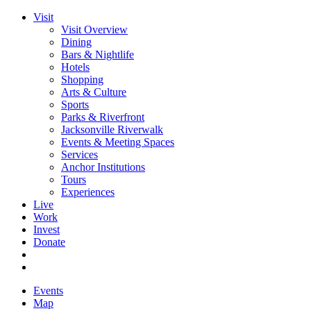
Visit
Visit Overview
Dining
Bars & Nightlife
Hotels
Shopping
Arts & Culture
Sports
Parks & Riverfront
Jacksonville Riverwalk
Events & Meeting Spaces
Services
Anchor Institutions
Tours
Experiences
Live
Work
Invest
Donate
Events
Map