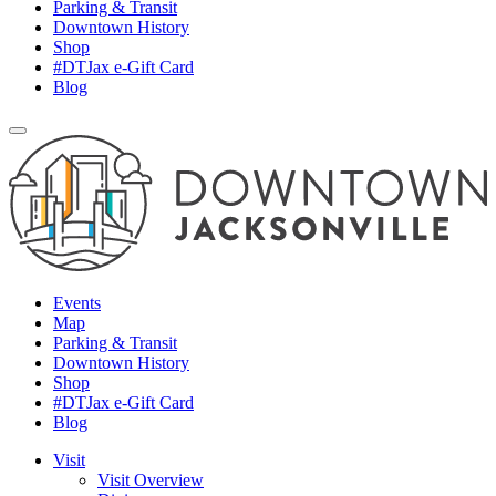
Parking & Transit
Downtown History
Shop
#DTJax e-Gift Card
Blog
Events
Map
Parking & Transit
Downtown History
Shop
#DTJax e-Gift Card
Blog
Visit
Visit Overview