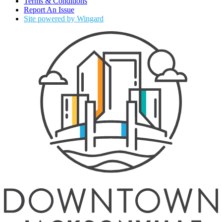
Terms & Conditions
Report An Issue
Site powered by Wingard