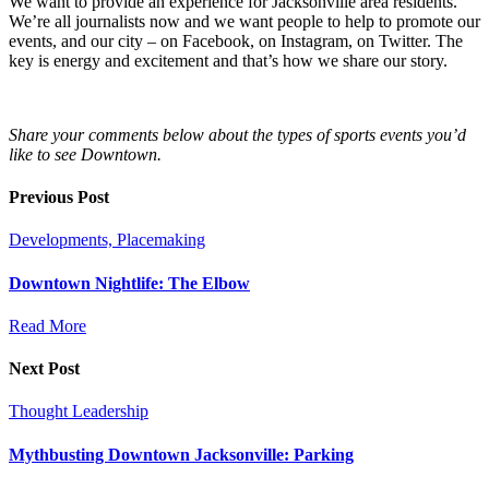
We want to provide an experience for Jacksonville area residents.
We’re all journalists now and we want people to help to promote our
events, and our city – on Facebook, on Instagram, on Twitter. The
key is energy and excitement and that’s how we share our story.
Share your comments below about the types of sports events you’d
like to see Downtown.
Previous Post
Developments, Placemaking
Downtown Nightlife: The Elbow
Read More
Next Post
Thought Leadership
Mythbusting Downtown Jacksonville: Parking