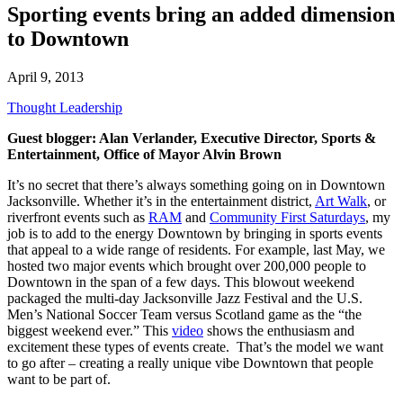
Sporting events bring an added dimension
to Downtown
April 9, 2013
Thought Leadership
Guest blogger: Alan Verlander, Executive Director, Sports &
Entertainment, Office of Mayor Alvin Brown
It’s no secret that there’s always something going on in Downtown
Jacksonville. Whether it’s in the entertainment district,
Art Walk
, or
riverfront events such as
RAM
and
Community First Saturdays
, my
job is to add to the energy Downtown by bringing in sports events
that appeal to a wide range of residents. For example, last May, we
hosted two major events which brought over 200,000 people to
Downtown in the span of a few days. This blowout weekend
packaged the multi-day Jacksonville Jazz Festival and the U.S.
Men’s National Soccer Team versus Scotland game as the “the
biggest weekend ever.” This
video
shows the enthusiasm and
excitement these types of events create. That’s the model we want
to go after – creating a really unique vibe Downtown that people
want to be part of.