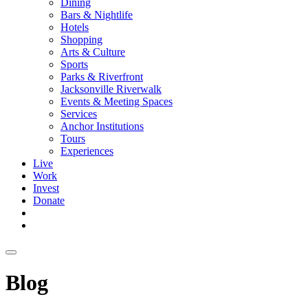
Dining
Bars & Nightlife
Hotels
Shopping
Arts & Culture
Sports
Parks & Riverfront
Jacksonville Riverwalk
Events & Meeting Spaces
Services
Anchor Institutions
Tours
Experiences
Live
Work
Invest
Donate
Blog