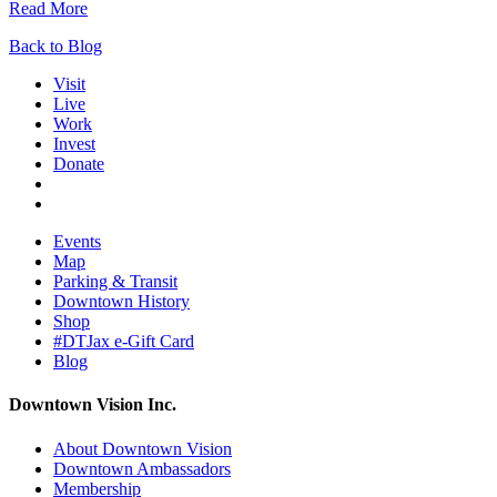
Read More
Back to Blog
Visit
Live
Work
Invest
Donate
Events
Map
Parking & Transit
Downtown History
Shop
#DTJax e-Gift Card
Blog
Downtown Vision Inc.
About Downtown Vision
Downtown Ambassadors
Membership