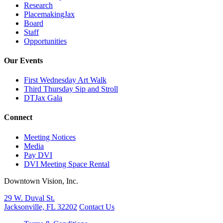
Research
PlacemakingJax
Board
Staff
Opportunities
Our Events
First Wednesday Art Walk
Third Thursday Sip and Stroll
DTJax Gala
Connect
Meeting Notices
Media
Pay DVI
DVI Meeting Space Rental
Downtown Vision, Inc.
29 W. Duval St.
Jacksonville, FL 32202
Contact Us