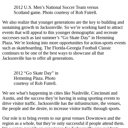
2012 U.S. Men’s National Soccer Team versus
Scotland game. Photo courtesy of Rob Futrell.
We also realize that younger generations are the key to building and
sustaining growth in Jacksonville. So we’re working hard to attract
events that will appeal to this younger demographic and recreate
successes such as last summer’s “Go Skate Day” in Hemming
Plaza. We’re looking into more opportunities for action-sports events
such as skateboarding. The Florida-Georgia Football Classic
continues to be one of the best ways to showcase all that
Jacksonville has to offer all generations.
2012 “Go Skate Day” in
Hemming Plaza. Photo
courtesy of Rob Futrell.
We see what’s happening in cities like Nashville, Cincinnati and
Austin, and the success they’re having in using sporting events to
drive visitor traffic. Jacksonville has the infrastructure, the venues,
the people and the desire, to increase visitor traffic through sports.
Our role is to bring events to our great venues Downtown and the
region as a whole, but they’re only successful if people attend them.