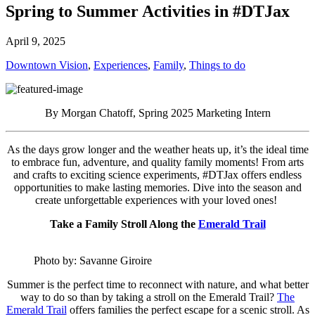
Spring to Summer Activities in #DTJax
April 9, 2025
Downtown Vision
,
Experiences
,
Family
,
Things to do
By Morgan Chatoff, Spring 2025 Marketing Intern
As the days grow longer and the weather heats up, it’s the ideal time
to embrace fun, adventure, and quality family moments! From arts
and crafts to exciting science experiments, #DTJax offers endless
opportunities to make lasting memories. Dive into the season and
create unforgettable experiences with your loved ones!
Take a Family Stroll Along the
Emerald Trail
Photo by: Savanne Giroire
Summer is the perfect time to reconnect with nature, and what better
way to do so than by taking a stroll on the Emerald Trail?
The
Emerald Trail
offers families the perfect escape for a scenic stroll. As