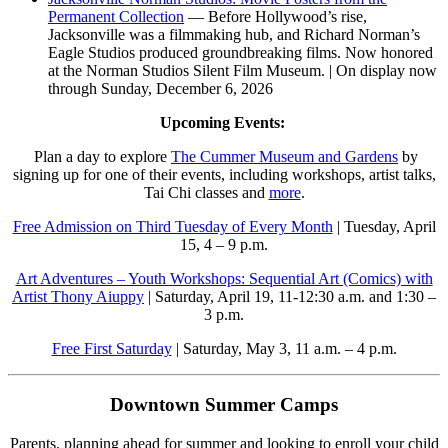
Permanent Collection
— Before Hollywood’s rise,
Jacksonville was a filmmaking hub, and Richard Norman’s
Eagle Studios produced groundbreaking films. Now honored
at the Norman Studios Silent Film Museum. | On display now
through Sunday, December 6, 2026
Upcoming Events:
Plan a day to explore
The Cummer Museum and Gardens
by
signing up for one of their events, including workshops, artist talks,
Tai Chi classes and
more
.
Free Admission on Third Tuesday of Every Month
| Tuesday, April
15, 4 – 9 p.m.
Art Adventures – Youth Workshops: Sequential Art (Comics) with
Artist Thony Aiuppy
| Saturday, April 19, 11-12:30 a.m. and 1:30 –
3 p.m.
Free First Saturday
| Saturday, May 3, 11 a.m. – 4 p.m.
Downtown Summer Camps
Parents, planning ahead for summer and looking to enroll your child