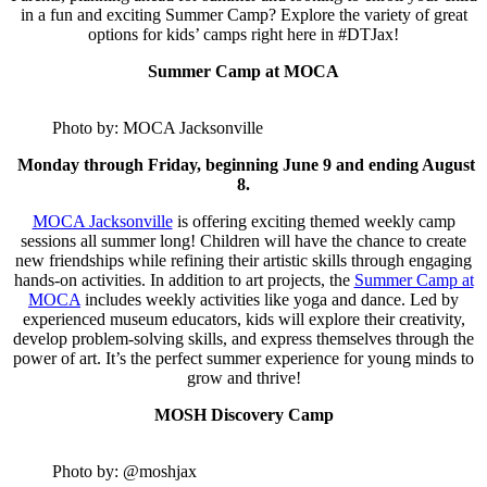
in a fun and exciting Summer Camp? Explore the variety of great
options for kids’ camps right here in #DTJax!
Summer Camp at MOCA
Photo by: MOCA Jacksonville
Monday through Friday, beginning June 9 and ending August
8.
MOCA Jacksonville
is offering exciting themed weekly camp
sessions all summer long! Children will have the chance to create
new friendships while refining their artistic skills through engaging
hands-on activities. In addition to art projects, the
Summer Camp at
MOCA
includes weekly activities like yoga and dance. Led by
experienced museum educators, kids will explore their creativity,
develop problem-solving skills, and express themselves through the
power of art. It’s the perfect summer experience for young minds to
grow and thrive!
MOSH Discovery Camp
Photo by: @moshjax