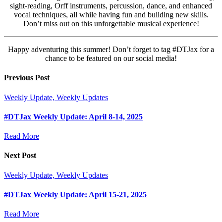
sight-reading, Orff instruments, percussion, dance, and enhanced
vocal techniques, all while having fun and building new skills.
Don’t miss out on this unforgettable musical experience!
Happy adventuring this summer! Don’t forget to tag #DTJax for a
chance to be featured on our social media!
Previous Post
Weekly Update, Weekly Updates
#DTJax Weekly Update: April 8-14, 2025
Read More
Next Post
Weekly Update, Weekly Updates
#DTJax Weekly Update: April 15-21, 2025
Read More