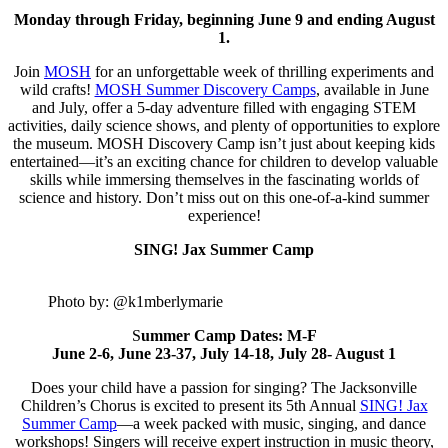
Monday through Friday, beginning June 9 and ending August
1.
Join
MOSH
for an unforgettable week of thrilling experiments and
wild crafts!
MOSH Summer Discovery Camps
, available in June
and July, offer a 5-day adventure filled with engaging STEM
activities, daily science shows, and plenty of opportunities to explore
the museum. MOSH Discovery Camp isn’t just about keeping kids
entertained—it’s an exciting chance for children to develop valuable
skills while immersing themselves in the fascinating worlds of
science and history. Don’t miss out on this one-of-a-kind summer
experience!
SING! Jax Summer Camp
Photo by: @k1mberlymarie
S
ummer Camp Dates: M-F
June 2-6, June 23-37, July 14-18, July 28- August 1
Does your child have a passion for singing? The Jacksonville
Children’s Chorus is excited to present its 5th Annual
SING! Jax
Summer Camp
—a week packed with music, singing, and dance
workshops! Singers will receive expert instruction in music theory,