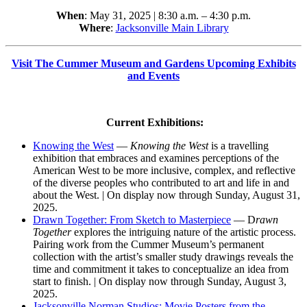
When
: May 31, 2025 | 8:30 a.m. – 4:30 p.m.
Where
:
Jacksonville Main Library
Visit The Cummer Museum and Gardens Upcoming Exhibits
and Events
Current Exhibitions:
Knowing the West
—
Knowing the West
is a travelling
exhibition that embraces and examines perceptions of the
American West to be more inclusive, complex, and reflective
of the diverse peoples who contributed to art and life in and
about the West. | On display now through Sunday, August 31,
2025.
Drawn Together: From Sketch to Masterpiece
— D
rawn
Together
explores the intriguing nature of the artistic process.
Pairing work from the Cummer Museum’s permanent
collection with the artist’s smaller study drawings reveals the
time and commitment it takes to conceptualize an idea from
start to finish. | On display now through Sunday, August 3,
2025.
Jacksonville Norman Studios: Movie Posters from the