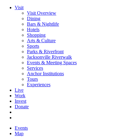
Visit
Visit Overview
Dining
Bars & Nightlife
Hotels
Shopping
Arts & Culture
Sports
Parks & Riverfront
Jacksonville Riverwalk
Events & Meeting Spaces
Services
Anchor Institutions
Tours
Experiences
Live
Work
Invest
Donate
Events
Map