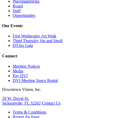
PlacemakingJax
Board
Staff
Opportunities
Our Events
First Wednesday Art Walk
Third Thursday Sip and Stroll
DTJax Gala
Connect
Meeting Notices
Media
Pay DVI
DVI Meeting Space Rental
Downtown Vision, Inc.
29 W. Duval St.
Jacksonville, FL 32202
Contact Us
Terms & Conditions
Report An Issue