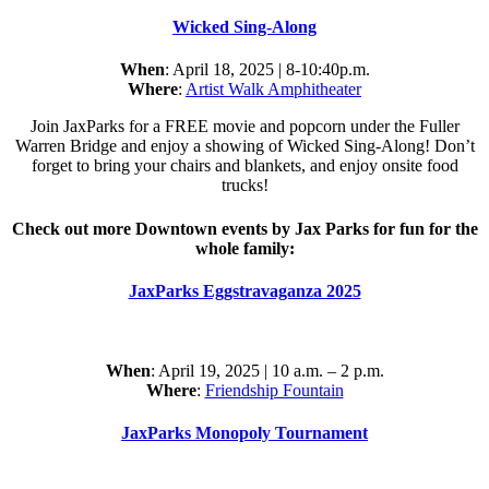
Wicked Sing-Along
When
: April 18, 2025 | 8-10:40p.m.
Where
:
Artist Walk Amphitheater
Join JaxParks for a FREE movie and popcorn under the Fuller
Warren Bridge and enjoy a showing of Wicked Sing-Along! Don’t
forget to bring your chairs and blankets, and enjoy onsite food
trucks!
Check out more Downtown events by Jax Parks for fun for the
whole family:
JaxParks Eggstravaganza 2025
When
: April 19, 2025 | 10 a.m. – 2 p.m.
Where
:
Friendship Fountain
JaxParks Monopoly Tournament