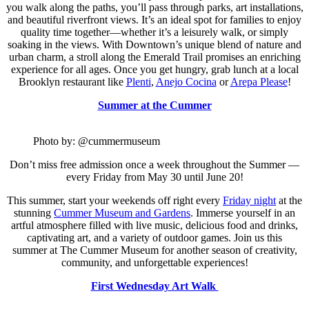
you walk along the paths, you’ll pass through parks, art installations,
and beautiful riverfront views. It’s an ideal spot for families to enjoy
quality time together—whether it’s a leisurely walk, or simply
soaking in the views. With Downtown’s unique blend of nature and
urban charm, a stroll along the Emerald Trail promises an enriching
experience for all ages. Once you get hungry, grab lunch at a local
Brooklyn restaurant like
Plenti
,
Anejo Cocina
or
Arepa Please
!
Summer at the Cummer
Photo by: @cummermuseum
Don’t miss free admission once a week throughout the Summer —
every Friday from May 30 until June 20!
This summer, start your weekends off right every
Friday night
at the
stunning
Cummer Museum and Gardens
. Immerse yourself in an
artful atmosphere filled with live music, delicious food and drinks,
captivating art, and a variety of outdoor games. Join us this
summer
at The Cummer Museum for another season of creativity,
community, and unforgettable experiences!
First Wednesday Art Walk