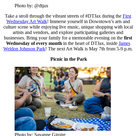
Photo by: @dtjax
Take a stroll through the vibrant streets of #DTJax during the
First
Wednesday Art Walk
! Immerse yourself in Downtown’s arts and
culture scene while enjoying live music, unique shopping with local
artists and vendors, and explore participating galleries and
businesses. Bring your family for a memorable evening on the
first
Wednesday of every month
in the heart of DTJax, inside
James
Weldon Johnson Park
! The next Art Walk is May 7th from 5-9 p.m.
Picnic in the Park
Photo by: Savanne Giroire