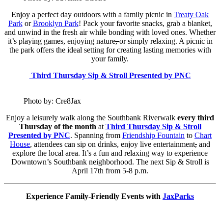
Enjoy a perfect day outdoors with a family picnic in
Treaty Oak
Park
or
Brooklyn Park
! Pack your favorite snacks, grab a blanket,
and unwind in the fresh air while bonding with loved ones. Whether
it’s playing games, enjoying nature
,
or simply relaxing. A picnic in
the park offers the ideal setting for creating lasting memories with
your family.
Third Thursday Sip & Stroll Presented by PNC
Photo by: Cre8Jax
Enjoy a leisurely walk along the Southbank Riverwalk
every third
Thursday of the month
at
Third Thursday Sip & Stroll
Presented by PNC
. Spanning from
Friendship Fountain
to
Chart
House
, attendees can sip on drinks, enjoy live entertainment
,
and
explore the local area. It’s a fun and relaxing way to experience
Downtown’s Southbank neighborhood. The next Sip & Stroll is
April 17th from 5-8 p.m.
Experience Family-Friendly Events with
JaxParks