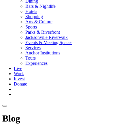
Dining
Bars & Nightlife
Hotels
Shopping
Arts & Culture
Sports
Parks & Riverfront
Jacksonville Riverwalk
Events & Meeting Spaces
Services
Anchor Institutions
Tours
Experiences
Live
Work
Invest
Donate
Blog