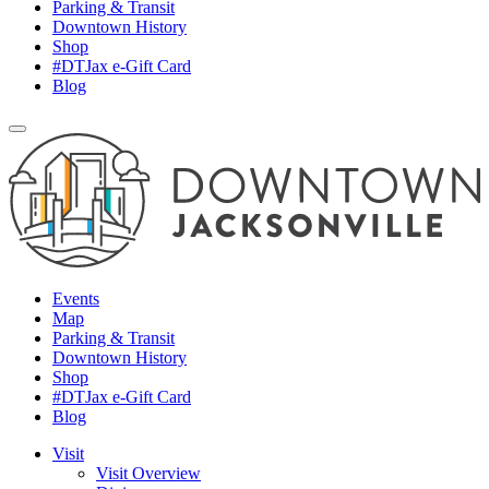
Parking & Transit
Downtown History
Shop
#DTJax e-Gift Card
Blog
Events
Map
Parking & Transit
Downtown History
Shop
#DTJax e-Gift Card
Blog
Visit
Visit Overview