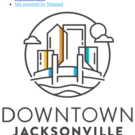
Site powered by Wingard