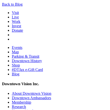
Back to Blog
Visit
Live
Work
Invest
Donate
Events
Map
Parking & Transit
Downtown History
Shop
#DTJax e-Gift Card
Blog
Downtown Vision Inc.
About Downtown Vision
Downtown Ambassadors
Membership
Research