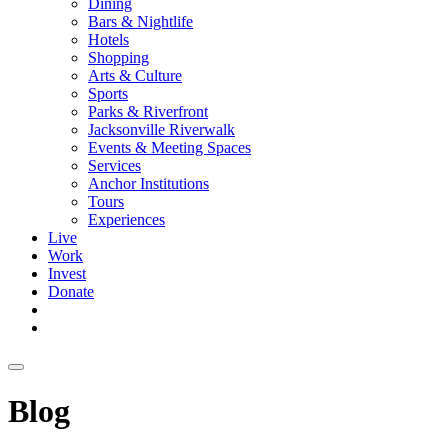
Dining
Bars & Nightlife
Hotels
Shopping
Arts & Culture
Sports
Parks & Riverfront
Jacksonville Riverwalk
Events & Meeting Spaces
Services
Anchor Institutions
Tours
Experiences
Live
Work
Invest
Donate
Blog