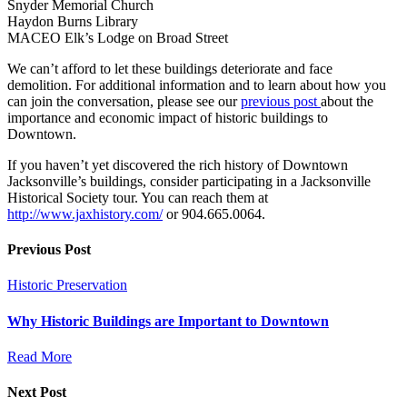
Snyder Memorial Church
Haydon Burns Library
MACEO Elk’s Lodge on Broad Street
We can’t afford to let these buildings deteriorate and face
demolition. For additional information and to learn about how you
can join the conversation, please see our
previous post
about the
importance and economic impact of historic buildings to
Downtown.
If you haven’t yet discovered the rich history of Downtown
Jacksonville’s buildings, consider participating in a Jacksonville
Historical Society tour. You can reach them at
http://www.jaxhistory.com/
or 904.665.0064.
Previous Post
Historic Preservation
Why Historic Buildings are Important to Downtown
Read More
Next Post