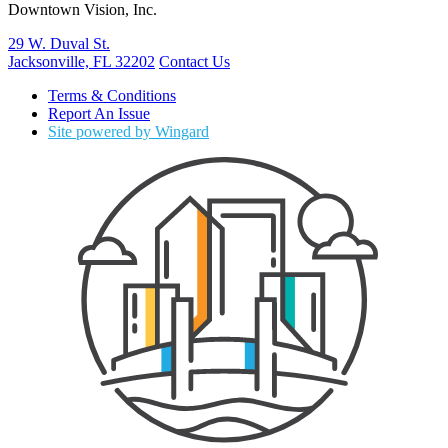
Downtown Vision, Inc.
29 W. Duval St.
Jacksonville, FL 32202
Contact Us
Terms & Conditions
Report An Issue
Site powered by Wingard