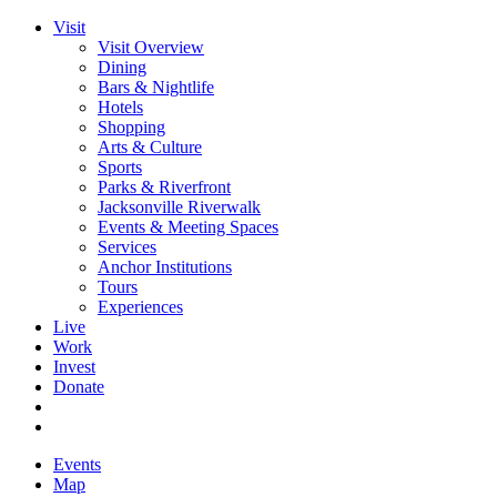
Visit
Visit Overview
Dining
Bars & Nightlife
Hotels
Shopping
Arts & Culture
Sports
Parks & Riverfront
Jacksonville Riverwalk
Events & Meeting Spaces
Services
Anchor Institutions
Tours
Experiences
Live
Work
Invest
Donate
Events
Map