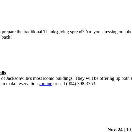
repare the traditional Thanksgiving spread? Are you stressing out about 
 back!
ails
 of Jacksonville’s most iconic buildings. They will be offering up both
 can make reservations
online
or call (904) 398-3353.
Nov. 24 | 10