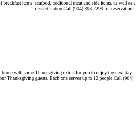
 breakfast items, seafood, traditional meat and side items, as well as a
dessert station.Call (904) 398-2299 for reservations.
you home with some Thanksgiving extras for you to enjoy the next day.
your Thanksgiving guests. Each one serves up to 12 people.Call (904)