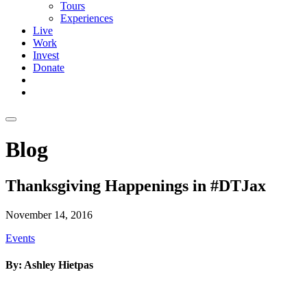
Tours
Experiences
Live
Work
Invest
Donate
Blog
Thanksgiving Happenings in #DTJax
November 14, 2016
Events
By: Ashley Hietpas