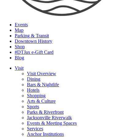
Events
Map
Parking & Transit
Downtown History
Shop
#DTJax e-Gift Card
Blog
Visit
Visit Overview
Dining
Bars & Nightlife
Hotels
Shopping
Arts & Culture
Sports
Parks & Riverfront
Jacksonville Riverwalk
Events & Meeting Spaces
Services
Anchor Institutions