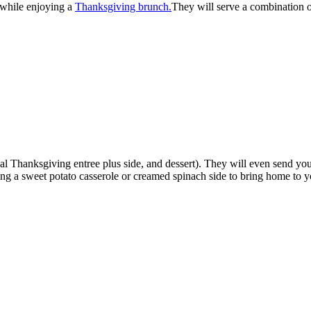
 while enjoying a
Thanksgiving brunch.
They will serve a combination of
ional Thanksgiving entree plus side, and dessert). They will even send 
ring a sweet potato casserole or creamed spinach side to bring home to 