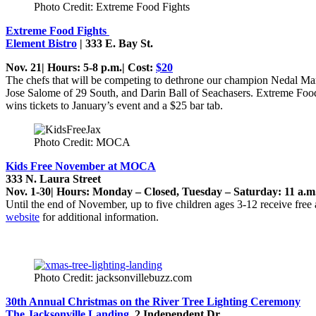
Photo Credit: Extreme Food Fights
Extreme Food Fights
Element Bistro
|
333 E. Bay St.
Nov. 21| Hours: 5-8 p.m.| Cost:
$20
The chefs that will be competing to dethrone our champion Nedal Ma
Jose Salome of 29 South, and Darin Ball of Seachasers. Extreme Food 
wins tickets to January’s event and a $25 bar tab.
Photo Credit: MOCA
Kids Free November at MOCA
333 N. Laura Street
Nov. 1-30| Hours: Monday – Closed, Tuesday – Saturday: 11 a.m.
Until the end of November, up to five children ages 3-12 receive fre
website
for additional information.
Photo Credit: jacksonvillebuzz.com
30th Annual Christmas on the River Tree Lighting Ceremony
The Jacksonville Landing
,
2 Independent Dr.