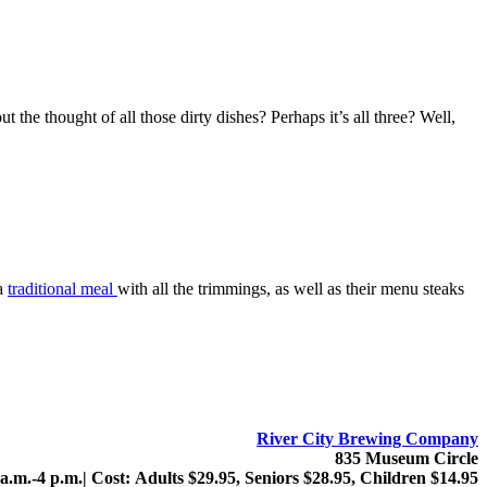
the thought of all those dirty dishes? Perhaps it’s all three? Well,
 a
traditional meal
with all the trimmings, as well as their menu steaks
River City Brewing Company
835 Museum Circle
 a.m.-4 p.m.| Cost: Adults $29.95, Seniors $28.95, Children $14.95