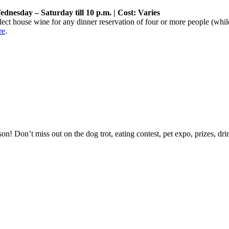
dnesday – Saturday till 10 p.m. | Cost: Varies
elect house wine for any dinner reservation of four or more people (while
re
.
on! Don’t miss out on the dog trot, eating contest, pet expo, prizes, d