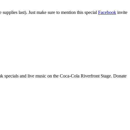
 supplies last). Just make sure to mention this special
Facebook
invite
rink specials and live music on the Coca-Cola Riverfront Stage. Donate