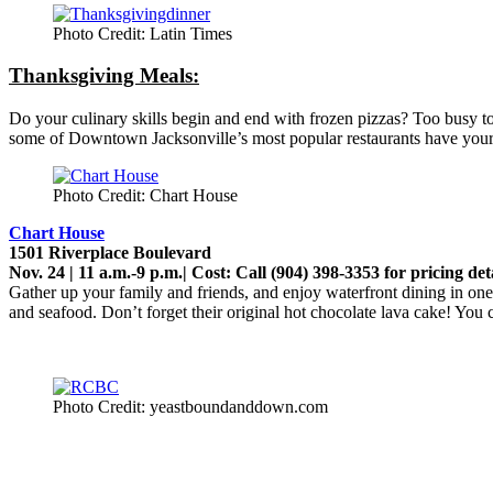
Photo Credit: Latin Times
Thanksgiving Meals:
Do your culinary skills begin and end with frozen pizzas? Too busy to p
some of Downtown Jacksonville’s most popular restaurants have your
Photo Credit: Chart House
Chart House
1501 Riverplace Boulevard
Nov. 24 | 11 a.m.-9 p.m.| Cost: Call (904) 398-3353 for pricing det
Gather up your family and friends, and enjoy waterfront dining in one
and seafood. Don’t forget their original hot chocolate lava cake! You
Photo Credit: yeastboundanddown.com