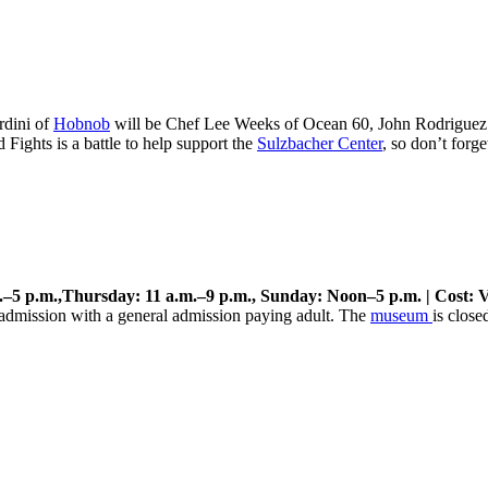
rdini of
Hobnob
will be Chef Lee Weeks of Ocean 60, John Rodriguez
Fights is a battle to help support the
Sulzbacher Center
, so don’t forge
–5 p.m.,Thursday: 11 a.m.–9 p.m., Sunday: Noon–5 p.m. | Cost: V
e admission with a general admission paying adult. The
museum
is close