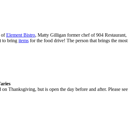
 of
Element Bistro
, Matty Gilligan former chef of 904 Restaurant,
t to bring
items
for the food drive! The person that brings the most
aries
d on Thanksgiving, but is open the day before and after. Please see