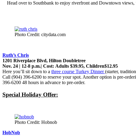
Head over to Southbank to enjoy riverfront and Downtown views,
Photo Credit: citydata.com
Ruth’s Chris
1201 Riverplace Blvd, Hilton Doubletree
Nov. 24 | 12-8 p.m.| Cost: Adults $39.95, Children$12.95
Here you’ll sit down to a
three course Turkey Dinner
(starter, tradit
Call (904) 396-6200 to reserve your spot. Another option is pre-orde
396-6200 48 hours in advance to pre-order.
Special Holiday Offer:
Photo Credit: Hobnob
HobNob