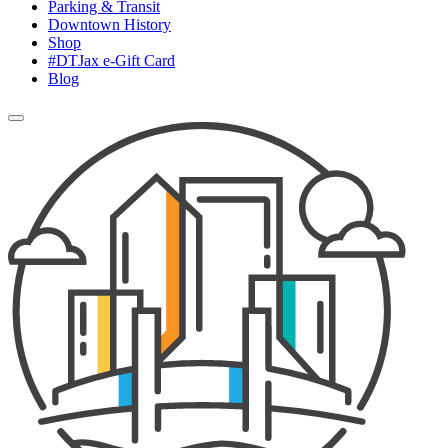
Parking & Transit
Downtown History
Shop
#DTJax e-Gift Card
Blog