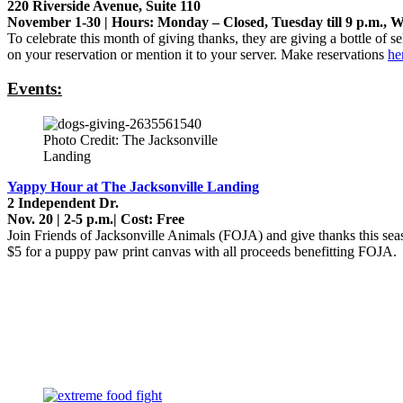
220 Riverside Avenue, Suite 110
November 1-30 | Hours: Monday – Closed, Tuesday till 9 p.m., We
To celebrate this month of giving thanks, they are giving a bottle of s
on your reservation or mention it to your server. Make reservations
he
Events:
Photo Credit: The Jacksonville
Landing
Yappy Hour at The Jacksonville Landing
2 Independent Dr.
Nov. 20 | 2-5 p.m.| Cost: Free
Join Friends of Jacksonville Animals (FOJA) and give thanks this seas
$5 for a puppy paw print canvas with all proceeds benefitting FOJA.