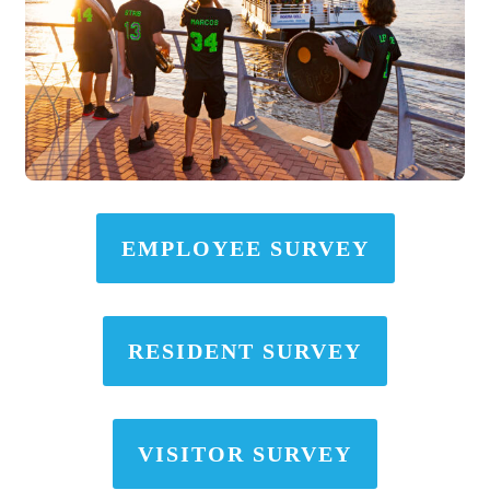
EMPLOYEE SURVEY
RESIDENT SURVEY
VISITOR SURVEY