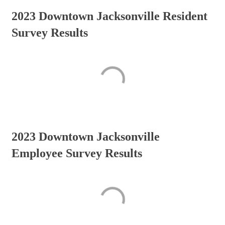
2023 Downtown Jacksonville Resident
Survey Results
2023 Downtown Jacksonville
Employee Survey Results