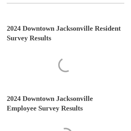
2024 Downtown Jacksonville Resident
Survey Results
2024 Downtown Jacksonville
Employee Survey Results