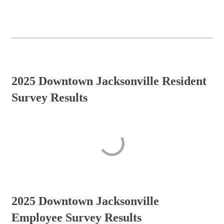
2025 Downtown Jacksonville Resident
Survey Results
2025 Downtown Jacksonville
Employee Survey Results