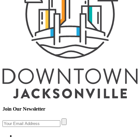
Join Our Newsletter