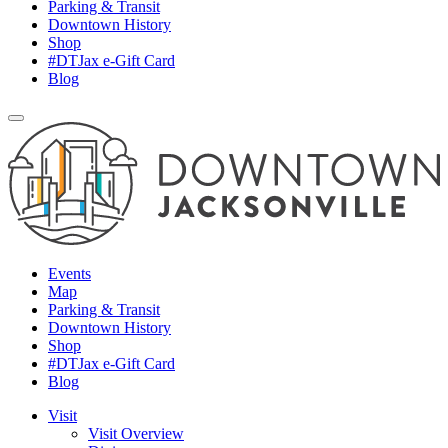
Parking & Transit
Downtown History
Shop
#DTJax e-Gift Card
Blog
Events
Map
Parking & Transit
Downtown History
Shop
#DTJax e-Gift Card
Blog
Visit
Visit Overview