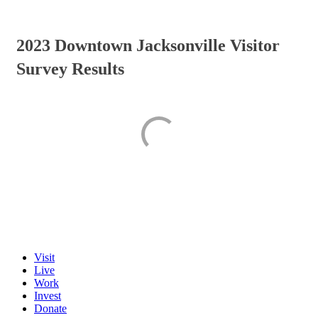
2023 Downtown Jacksonville Visitor
Survey Results
Visit
Live
Work
Invest
Donate