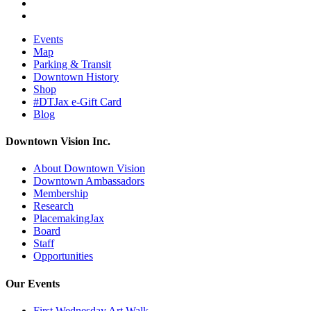
Events
Map
Parking & Transit
Downtown History
Shop
#DTJax e-Gift Card
Blog
Downtown Vision Inc.
About Downtown Vision
Downtown Ambassadors
Membership
Research
PlacemakingJax
Board
Staff
Opportunities
Our Events
First Wednesday Art Walk