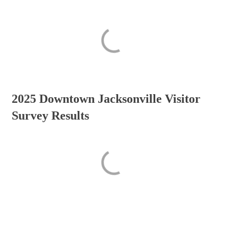
2025 Downtown Jacksonville Visitor
Survey Results