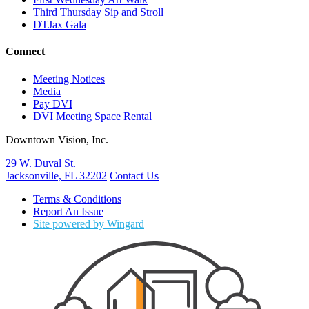
Third Thursday Sip and Stroll
DTJax Gala
Connect
Meeting Notices
Media
Pay DVI
DVI Meeting Space Rental
Downtown Vision, Inc.
29 W. Duval St.
Jacksonville, FL 32202
Contact Us
Terms & Conditions
Report An Issue
Site powered by Wingard