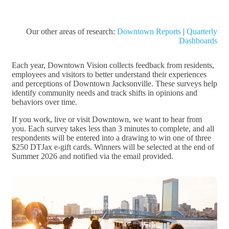
Our other areas of research:
Downtown Reports
|
Quarterly
Dashboards
Each year, Downtown Vision collects feedback from residents,
employees and visitors to better understand their experiences
and perceptions of Downtown Jacksonville. These surveys help
identify community needs and track shifts in opinions and
behaviors over time.
If you work, live or visit Downtown, we want to hear from
you. Each survey takes less than 3 minutes to complete, and all
respondents will be entered into a drawing to win one of three
$250 DTJax e-gift cards. Winners will be selected at the end of
Summer 2026 and notified via the email provided.