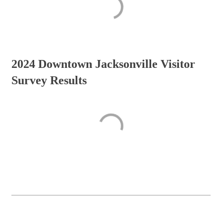
2024 Downtown Jacksonville Visitor
Survey Results