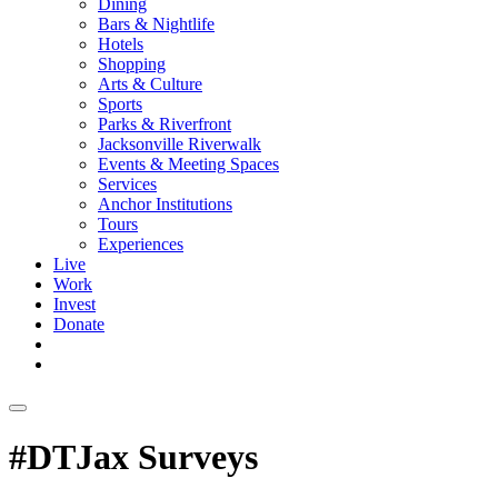
Dining
Bars & Nightlife
Hotels
Shopping
Arts & Culture
Sports
Parks & Riverfront
Jacksonville Riverwalk
Events & Meeting Spaces
Services
Anchor Institutions
Tours
Experiences
Live
Work
Invest
Donate
#DTJax Surveys