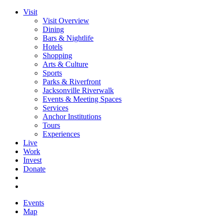
Visit
Visit Overview
Dining
Bars & Nightlife
Hotels
Shopping
Arts & Culture
Sports
Parks & Riverfront
Jacksonville Riverwalk
Events & Meeting Spaces
Services
Anchor Institutions
Tours
Experiences
Live
Work
Invest
Donate
Events
Map